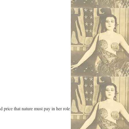
d price that nature must pay in her role