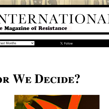
or We Decide?