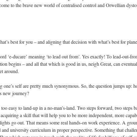
elcome to the brave new world of centralised control and Orwellian dysto
what’s best for you – and aligning that decision with what’s best for plane
rd ‘e-ducare’ meaning ‘to lead out from’. Yes exactly! To lead-out-from,
tion begins – and all that which is good in us, neigh Great, can eventuall
net around.
g one’s self are pretty much synonymous. So, the question jumps up: ho
his new journey?
 all too easy to land-up in a no-man’s-land. Two steps forward, two steps 
 acquiring a skill that will help you to be more independent, more capab
lights go out. That means some real hands-on work experience. A ground
and university curriculum in proper perspective. Something that challe