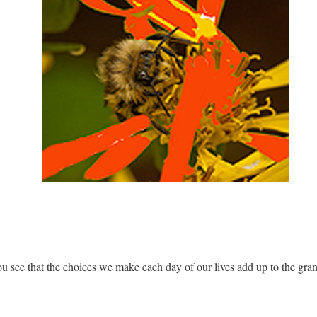
ou see that the choices we make each day of our lives add up to the gran
.