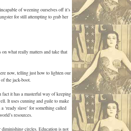
ncapable of weening ourselves off it’s
ster for still attempting to grab her
 on what really matters and take that
ere now, telling just how to lighten our
 of the jack-boot.
n fact it has a masterful way of keeping
well. It uses cunning and guile to make
s a ‘ready slave’ for something called
 world’s resources.
 diminishing circles. Education is not