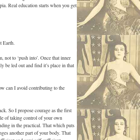
pia. Real education starts when you get
t Earth.
 not to ‘push into’. Once that inner
y be led out and find it’s place in that
w can I avoid contributing to the
back. So I propose courage as the first
le of taking control of your own
ing in the practical. That which puts
nges another part of your body. That