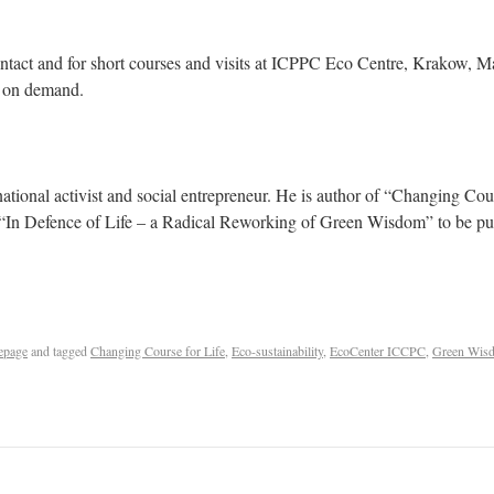
tact and for short courses and visits at ICPPC Eco Centre, Krakow, M
g on demand.
ernational activist and social entrepreneur. He is author of “Changing Co
f “In Defence of Life – a Radical Reworking of Green Wisdom” to be pub
epage
and tagged
Changing Course for Life
,
Eco-sustainability
,
EcoCenter ICCPC
,
Green Wis