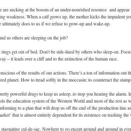
 are sucking at the bosom of an under-nourished resource and appear i
king weakness. When a calf grows up, the mother kicks the impudent young
re ultimately does to us if we refuse to grow-up and wake-up.
 us others are sleeping on the job?
rings get out of bed. Don’t be side-lined by others who sleep-on. Focus
 – it leads over a cliff and to the extinction of the human race.
scious of the results of our actions. There’s a ton of information out th
ered planet. How to tread softly in the moccasin; to counteract the stamp
retty powerful drugs to keep us asleep..to stop you hearing the alarm. I
trols the education system of the Western World and most of the rest as 
nforming to a plan that will drop us off the end of the production line a
market’ that is almost entirely dependent for its existence on trashing the
y stagnating cul-de-sac. Nowhere to go except around and around in ever