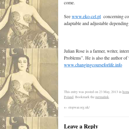
come.
See
www.eko-cel.pl
concerning con
adaptable and adjustable dependin
Julian Rose is a farmer, writer, int
Problems”. He is also the author o
www.changingcourseforlife.info
This entry was posted on
23 May, 2013
in
hom
Poland
. Bookmark the
permalink
.
←
stopwar.org.uk/
Leave a Reply