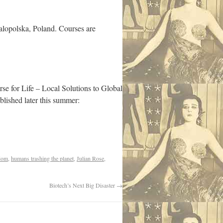
alopolska, Poland. Courses are
urse for Life – Local Solutions to Global
lished later this summer:
dom
,
humans trashing the planet
,
Julian Rose
,
Biotech’s Next Big Disaster
→