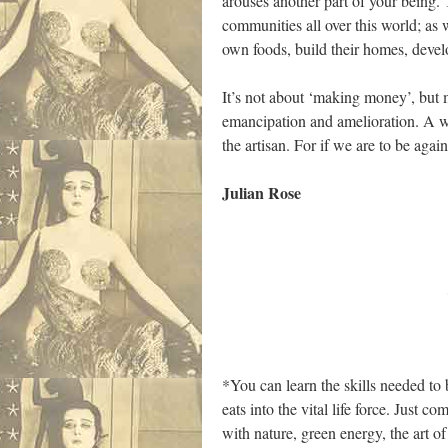
arouses another part of your being. Th
communities all over this world; as
own foods, build their homes, develo
It’s not about ‘making money’, but mak
emancipation and amelioration. A way
the artisan. For if we are to be agai
Julian Rose
……………………
*You can learn the skills needed to b
eats into the vital life force. Just 
with nature, green energy, the art o