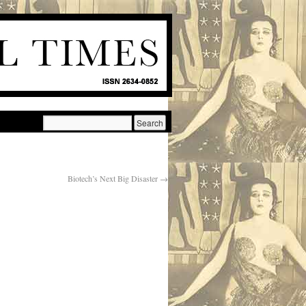
Biotech’s Next Big Disaster
→