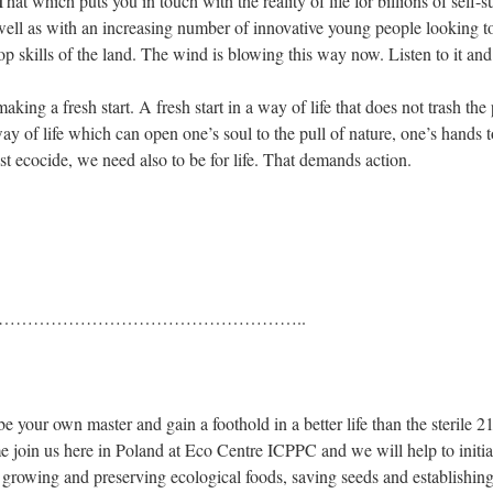
at which puts you in touch with the reality of life for billions of self-su
 well as with an increasing number of innovative young people looking to
p skills of the land. The wind is blowing this way now. Listen to it and
ing a fresh start. A fresh start in a way of life that does not trash the p
 of life which can open one’s soul to the pull of nature, one’s hands to
nst ecocide, we need also to be for life. That demands action.
………………………..
e your own master and gain a foothold in a better life than the sterile 2
come join us here in Poland at Eco Centre ICPPC and we will help to initia
f growing and preserving ecological foods, saving seeds and establishing 