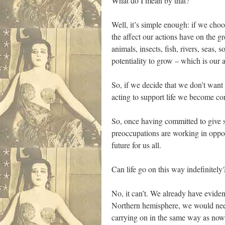
What do I mean by that?
Well, it’s simple enough: if we choos
the affect our actions have on the g
animals, insects, fish, rivers, seas,
potentiality to grow – which is our
So, if we decide that we don’t want 
acting to support life we become co
So, once having committed to give su
preoccupations are working in oppos
future for us all.
Can life go on this way indefinitely
No, it can’t. We already have eviden
Northern hemisphere, we would need 
carrying on in the same way as now