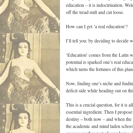
education – it is indoctrination. W
off the tread-mill and cut loose.
How can I get ‘a real education’?
I’ll tell you: by deciding to decide 
‘Education’ comes from the Latin wo
potential is sparked one’s real educa
which turns the fortunes of this pla
Now, finding one’s niche and findin
deficit side while heading out on t
This is a crucial question, for it is
essential ingredient. Then I propose
destiny – both now – and when the 
the academic and mind laden school 