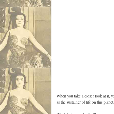
When you take a closer look at it, y
as the sustainer of life on this planet