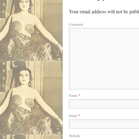
Your email address will not be publ
Comment
Name
*
Email
*
Website