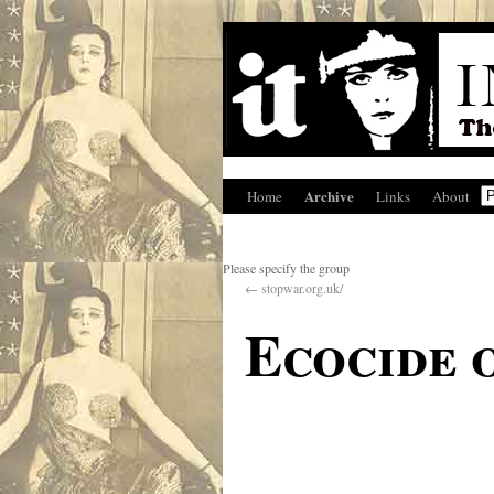
Archive
Home
Links
About
Please specify the group
←
stopwar.org.uk/
Ecocide 