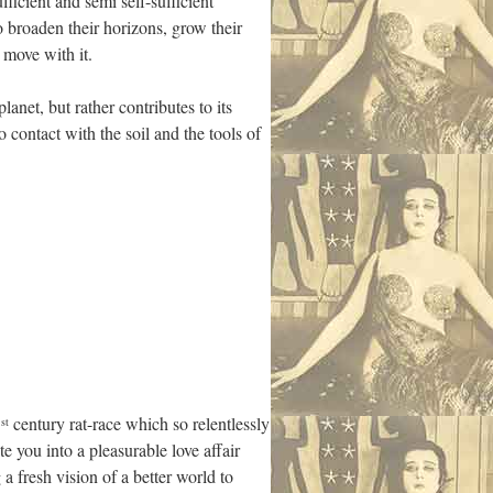
fficient and semi self-sufficient
 broaden their horizons, grow their
 move with it.
lanet, but rather contributes to its
 contact with the soil and the tools of
1
century rat-race which so relentlessly
st
te you into a pleasurable love affair
a fresh vision of a better world to