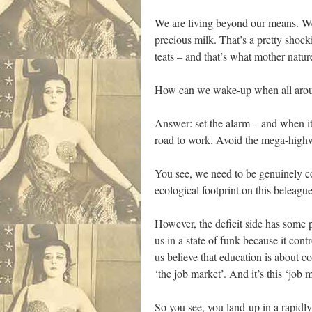
We are living beyond our means. We
precious milk. That’s a pretty shoc
teats – and that’s what mother natu
How can we wake-up when all around
Answer: set the alarm – and when it 
road to work. Avoid the mega-highway
You see, we need to be genuinely con
ecological footprint on this beleagu
However, the deficit side has some p
us in a state of funk because it con
us believe that education is about co
‘the job market’. And it’s this ‘job 
So you see, you land-up in a rapidl