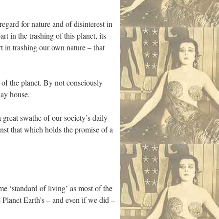
regard for nature and of disinterest in
 in the trashing of this planet, its
rt in trashing our own nature – that
e of the planet. By not consciously
way house.
 great swathe of our society’s daily
nst that which holds the promise of a
me ‘standard of living’ as most of the
Planet Earth’s – and even if we did –