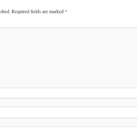
*
ished.
Required fields are marked