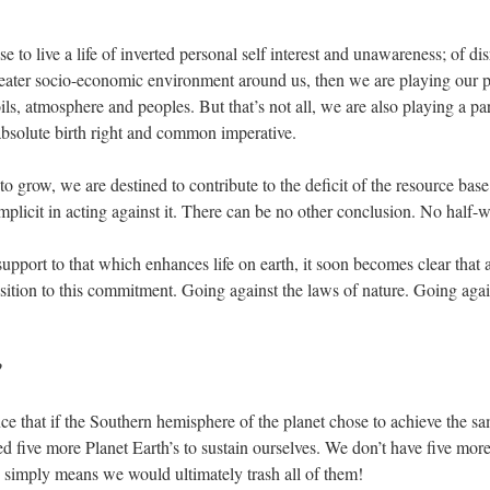
e to live a life of inverted personal self interest and unawareness; of dis
reater socio-economic environment around us, then we are playing our part
 soils, atmosphere and peoples. But that’s not all, we are also playing a pa
 absolute birth right and common imperative.
to grow, we are destined to contribute to the deficit of the resource bas
mplicit in acting against it. There can be no other conclusion. No half-
pport to that which enhances life on earth, it soon becomes clear that a
ition to this commitment. Going against the laws of nature. Going agai
?
ce that if the Southern hemisphere of the planet chose to achieve the sa
five more Planet Earth’s to sustain ourselves. We don’t have five more 
 simply means we would ultimately trash all of them!