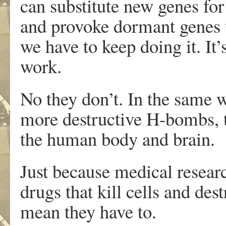
can substitute new genes for
and provoke dormant genes 
we have to keep doing it. It
work.
No they don’t. In the same w
more destructive H-bombs, t
the human body and brain.
Just because medical resea
drugs that kill cells and de
mean they have to.