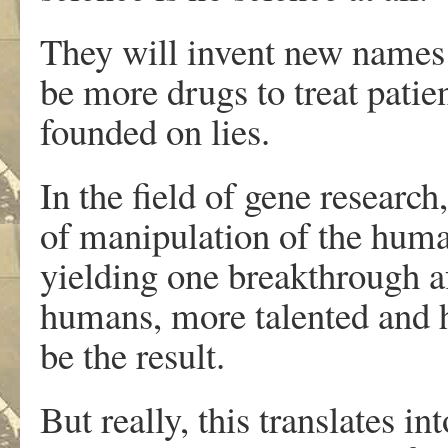
They will invent new names 
be more drugs to treat patien
founded on lies.
In the field of gene research
of manipulation of the huma
yielding one breakthrough a
humans, more talented and h
be the result.
But really, this translates i