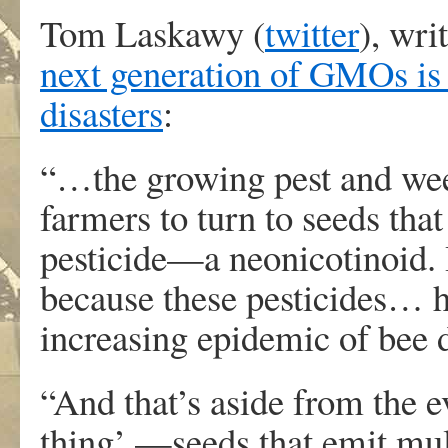
Tom Laskawy (
twitter
), wri
next generation of GMOs is f
disasters
:
“…the growing pest and we
farmers to turn to seeds that
pesticide—a neonicotinoid. If
because these pesticides… h
increasing epidemic of bee 
“And that’s aside from the e
thing’ —seeds that emit m