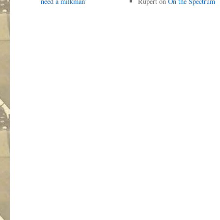
need a milkman’
Rupert
on
On the Spectrum