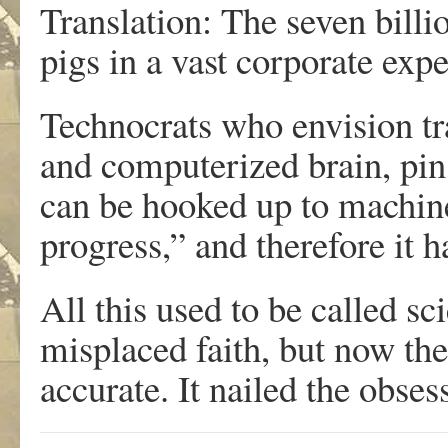
Translation: The seven billi
pigs in a vast corporate exp
Technocrats who envision t
and computerized brain, pin f
can be hooked up to machines
progress,” and therefore it h
All this used to be called s
misplaced faith, but now the
accurate. It nailed the obse