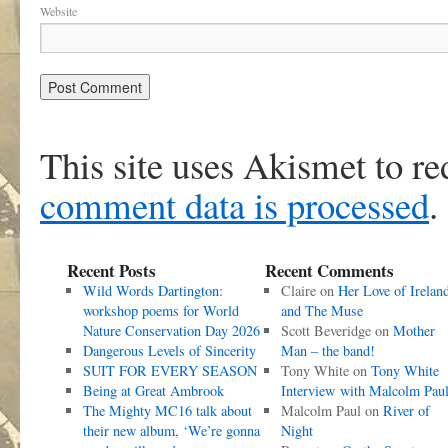
Website
This site uses Akismet to r
comment data is processed
.
Recent Posts
Recent Comments
Wild Words Dartington:
Claire
on
Her Love of Irelan
workshop poems for World
and The Muse
Nature Conservation Day 2026
Scott Beveridge
on
Mother
Dangerous Levels of Sincerity
Man – the band!
SUIT FOR EVERY SEASON
Tony White
on
Tony White
Being at Great Ambrook
Interview with Malcolm Pau
The Mighty MC16 talk about
Malcolm Paul
on
River of
their new album, ‘We’re gonna
Night