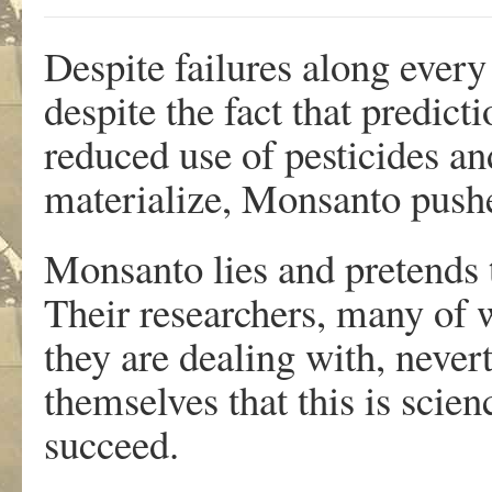
Despite failures along ever
despite the fact that predict
reduced use of pesticides an
materialize, Monsanto push
Monsanto lies and pretends 
Their researchers, many of 
they are dealing with, never
themselves that this is scien
succeed.