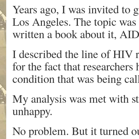
Years ago, I was invited to g
Los Angeles. The topic was 
written a book about it, AI
I described the line of HIV 
for the fact that researcher
condition that was being ca
My analysis was met with s
unhappy.
No problem. But it turned o