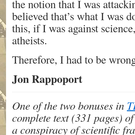
the notion that I was attacki
believed that’s what I was d
this, if I was against scien
atheists.
Therefore, I had to be wrong
Jon Rappoport
One of the two bonuses in
T
complete text (331 pages) o
a conspiracy of scientific f