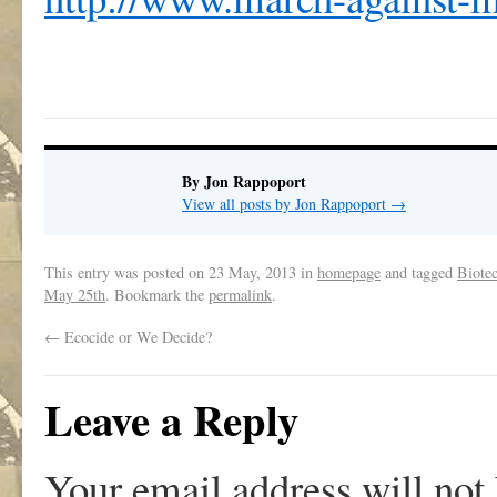
By Jon Rappoport
View all posts by Jon Rappoport
→
This entry was posted on
23 May, 2013
in
homepage
and tagged
Biotec
May 25th
. Bookmark the
permalink
.
←
Ecocide or We Decide?
Leave a Reply
Your email address will not