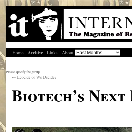
Archive
Home
Links
About
Please specify the group
←
Ecocide or We Decide?
Biotech’s Next 