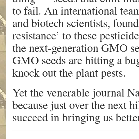
to fail. An international te
and biotech scientists, foun
resistance’ to these pesticid
the next-generation GMO see
GMO seeds are hitting a bug
knock out the plant pests.
Yet the venerable journal Na
because just over the next hi
succeed in bringing us bet