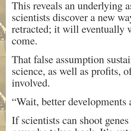
This reveals an underlying 
scientists discover a new wa
retracted; it will eventuall
come.
That false assumption susta
science, as well as profits, 
involved.
“Wait, better developments 
If scientists can shoot genes 