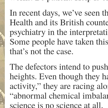
In recent days, we’ve seen t
Health and its British count
psychiatry in the interpretat
Some people have taken this
that’s not the case.
The defectors intend to pus
heights. Even though they h
activity,” they are racing al
“abnormal chemical imbalanc
science is no science at all.