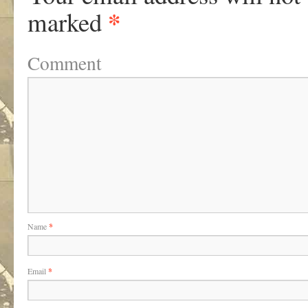
*
marked
Comment
Name
*
Email
*