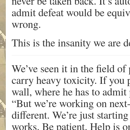
never be taken back. It’s aut
admit defeat would be equiv
wrong.
This is the insanity we are d
We’ve seen it in the field of
carry heavy toxicity. If you 
wall, where he has to admit 
“But we’re working on next-g
different. We’re just startin
works. Be patient. Help is o