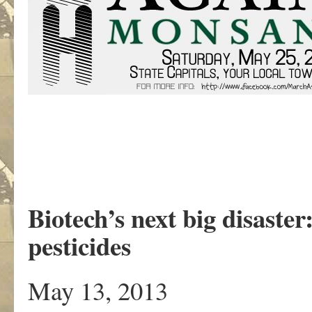
Biotech’s next big disaster
pesticides
May 13, 2013