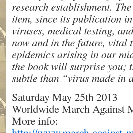
research establishment. The
item, since its publication i
viruses, medical testing, and
now and in the future, vital
epidemics arising in our mids
the book will surprise you;
subtle than “virus made in 
Saturday May 25th 2013
Worldwide March Against 
More info:
http://www.march-against-