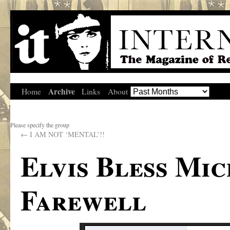
Archive
Home
Links
About
Please specify the group
←
I AM NOT ‘MENTAL’!!
Elvis Bless Mi
Farewell