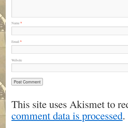
Name
*
Email
*
Website
This site uses Akismet to r
comment data is processed
.