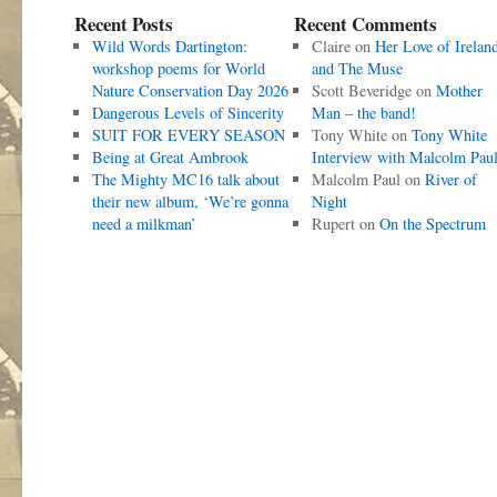
Recent Posts
Recent Comments
Wild Words Dartington:
Claire
on
Her Love of Irelan
workshop poems for World
and The Muse
Nature Conservation Day 2026
Scott Beveridge
on
Mother
Dangerous Levels of Sincerity
Man – the band!
SUIT FOR EVERY SEASON
Tony White
on
Tony White
Being at Great Ambrook
Interview with Malcolm Pau
The Mighty MC16 talk about
Malcolm Paul
on
River of
their new album, ‘We’re gonna
Night
need a milkman’
Rupert
on
On the Spectrum