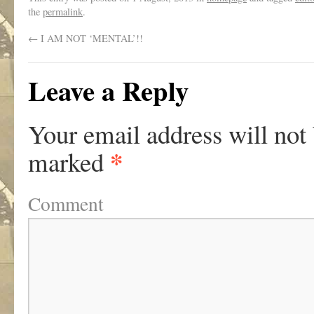
the
permalink
.
←
I AM NOT ‘MENTAL’!!
Leave a Reply
Your email address will not
*
marked
Comment