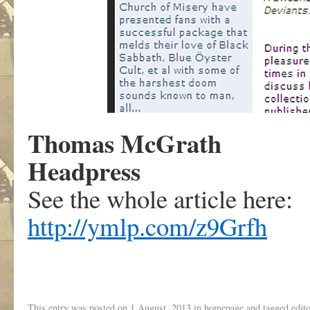
Thomas McGrath
Headpress
See the whole article here:
http://ymlp.com/z9Grfh
This entry was posted on
1 August, 2013
in
homepage
and tagged
edito