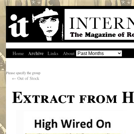
Archive
Home
Links
About
Please specify the group
←
Out of Stock
Extract from H