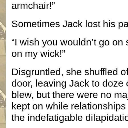
armchair!”
Sometimes Jack lost his pa
“I wish you wouldn’t go on 
on my wick!”
Disgruntled, she shuffled o
door, leaving Jack to doze
blew, but there were no ma
kept on while relationships
the indefatigable dilapidati