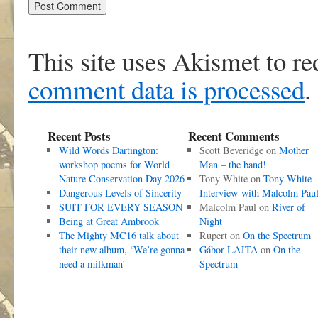
This site uses Akismet to r
comment data is processed
.
Recent Posts
Recent Comments
Wild Words Dartington:
Scott Beveridge
on
Mother
workshop poems for World
Man – the band!
Nature Conservation Day 2026
Tony White
on
Tony White
Dangerous Levels of Sincerity
Interview with Malcolm Pau
SUIT FOR EVERY SEASON
Malcolm Paul
on
River of
Being at Great Ambrook
Night
The Mighty MC16 talk about
Rupert
on
On the Spectrum
their new album, ‘We’re gonna
Gábor LAJTA
on
On the
need a milkman’
Spectrum