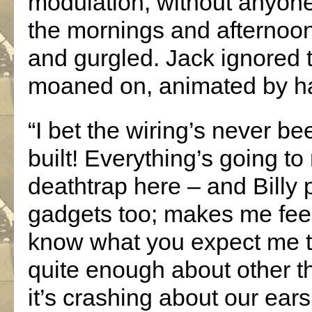
modulation, without anyone
the mornings and afternoo
and gurgled. Jack ignored t
moaned on, animated by ha
“I bet the wiring’s never b
built! Everything’s going to 
deathtrap here – and Billy 
gadgets too; makes me feel 
know what you expect me to
quite enough about other th
it’s crashing about our ears