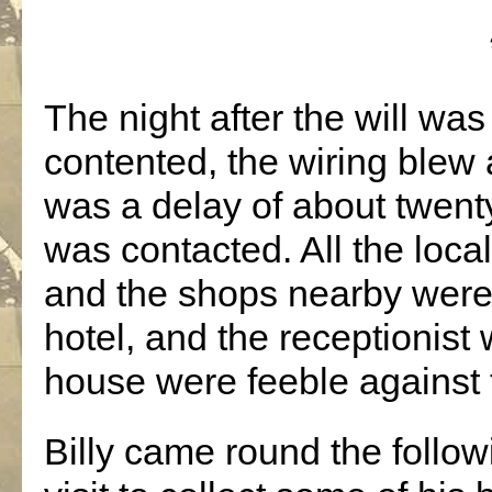
The night after the will was 
contented, the wiring blew
was a delay of about twent
was contacted. All the loc
and the shops nearby were
hotel, and the receptionist
house were feeble against 
Billy came round the follo