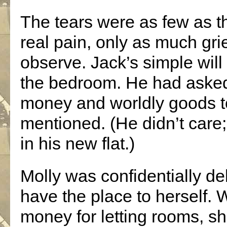
The tears were as few as th
real pain, only as much grie
observe. Jack’s simple will
the bedroom. He had asked 
money and worldly goods to 
mentioned. (He didn’t care;
in his new flat.)
Molly was confidentially de
have the place to herself.
money for letting rooms, sh