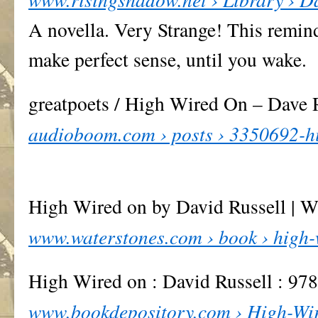
A novella. Very Strange! This remin
make perfect sense, until you wake.
greatpoets / High Wired On – Dave
audioboom.com › posts › 3350692-hi
High Wired on by David Russell | W
www.waterstones.com › book › high-w
High Wired on : David Russell : 9
www.bookdepository.com › High-Wir