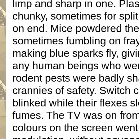
limp and sharp in one. Pl
chunky, sometimes for spli
on end. Mice powdered the 
sometimes fumbling on fraye
making blue sparks fly, gi
any human beings who were 
rodent pests were badly sha
crannies of safety. Switch 
blinked while their flexes 
fumes. The TV was on from 
colours on the screen went