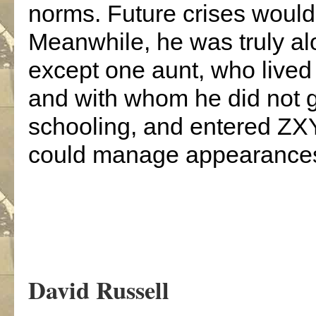
norms. Future crises woul
Meanwhile, he was truly alo
except one aunt, who lived
and with whom he did not ge
schooling, and entered ZX
could manage appearance
.
David Russell