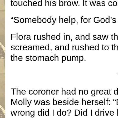
touched his brow. It was co
“Somebody help, for God’s
Flora rushed in, and saw t
screamed, and rushed to the
the stomach pump.
The coroner had no great dif
Molly was beside herself:
wrong did I do? Did I drive 