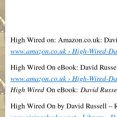
High Wired on: Amazon.co.uk: Dav
www.amazon.co.uk › High-Wired-Da
High Wired On eBook: David Russe
www.amazon.co.uk › High-Wired-Da
High Wired
On eBook:
David Russe
High Wired On by David Russell – 
www.risingshadow.net › Library › D