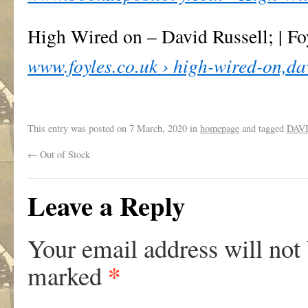
High Wired on – David Russell; | Fo
www.foyles.co.uk › high-wired-on,d
This entry was posted on
7 March, 2020
in
homepage
and tagged
DAV
←
Out of Stock
Leave a Reply
Your email address will not
*
marked