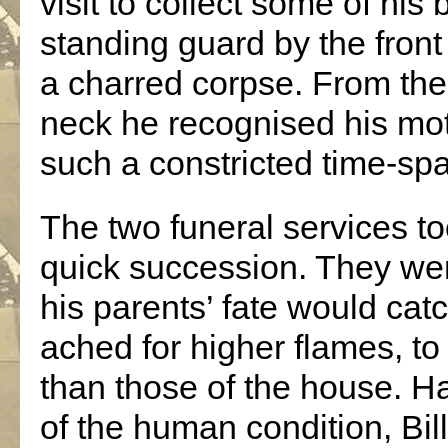
visit to collect some of hi
standing guard by the front
a charred corpse. From the
neck he recognised his mo
such a constricted time-sp
The two funeral services to
quick succession. They we
his parents’ fate would catc
ached for higher flames, to
than those of the house. H
of the human condition, Bill