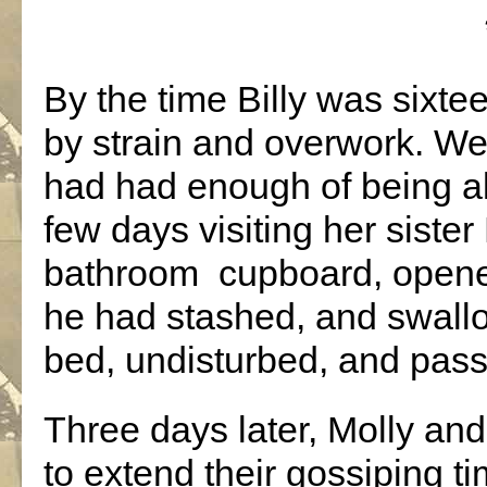
By the time Billy was sixte
by strain and overwork. Well
had had enough of being a
few days visiting her sister
bathroom
cupboard, opened
he had stashed, and swallo
bed, undisturbed, and pass
Three days later, Molly and
to extend their gossiping t