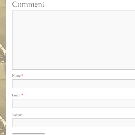
Comment
Name
*
Email
*
Website