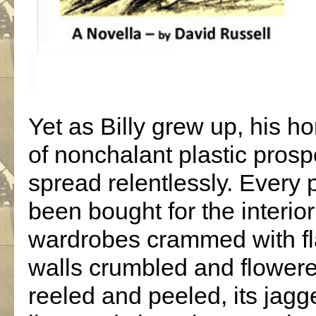
Yet as Billy grew up, his 
of nonchalant plastic prosp
spread relentlessly. Every 
been bought for the interior
wardrobes crammed with flas
walls crumbled and flowere
reeled and peeled, its jagge