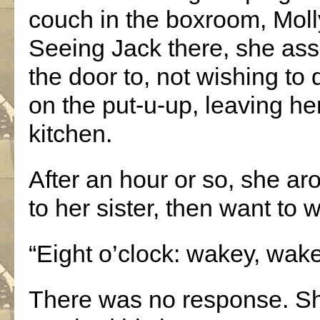
couch in the boxroom, Mol
Seeing Jack there, she as
the door to, not wishing to
on the put-u-up, leaving he
kitchen.
After an hour or so, she ar
to her sister, then want to 
“Eight o’clock: wakey, wake
There was no response. Sh