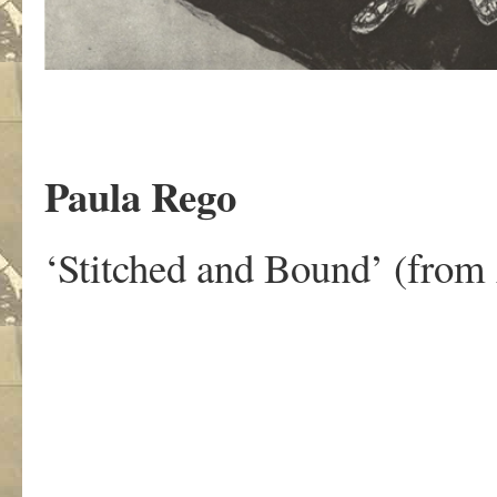
Paula Rego
‘Stitched and Bound’ (from