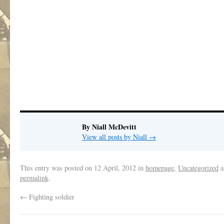
By Niall McDevitt
View all posts by Niall
→
This entry was posted on
12 April, 2012
in
homepage
,
Uncategorized
a
permalink
.
←
Fighting soldier