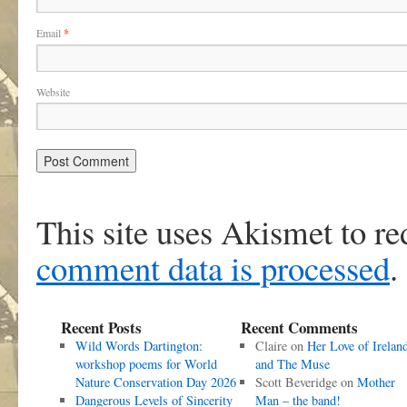
Email
*
Website
This site uses Akismet to r
comment data is processed
.
Recent Posts
Recent Comments
Wild Words Dartington:
Claire
on
Her Love of Irelan
workshop poems for World
and The Muse
Nature Conservation Day 2026
Scott Beveridge
on
Mother
Dangerous Levels of Sincerity
Man – the band!