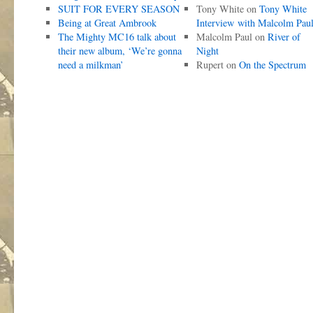
SUIT FOR EVERY SEASON
Tony White
on
Tony White
Being at Great Ambrook
Interview with Malcolm Pau
The Mighty MC16 talk about
Malcolm Paul
on
River of
their new album, ‘We’re gonna
Night
need a milkman’
Rupert
on
On the Spectrum