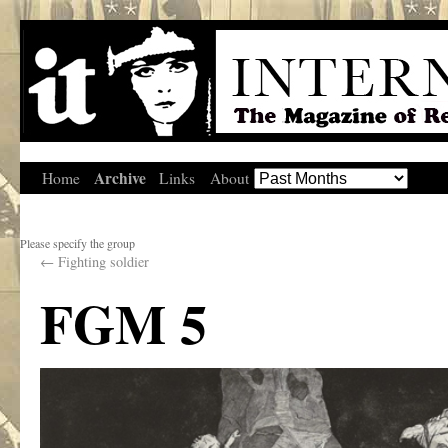
Archive
Home
Links
About
Please specify the group
←
Fighting soldier
FGM 5