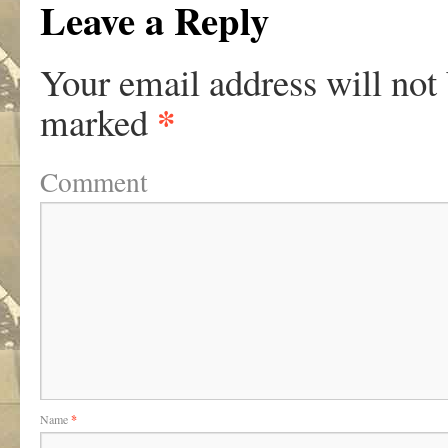
Leave a Reply
Your email address will not
*
marked
Comment
Name
*