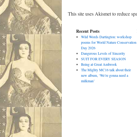
This site uses Akismet to reduce s
Recent Posts
Wild Words Dartington: workshop
poems for World Nature Conservation
Day 2026
Dangerous Levels of Sincerity
SUIT FOR EVERY SEASON
Being at Great Ambrook
The Mighty MC16 talk about their
new album, ‘We’re gonna need a
milkman’