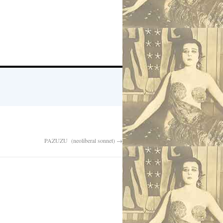
PAZUZU (neoliberal sonnet)
→