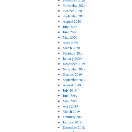
December 2020
November 2020
October 2020
September 2020
August 2020
July 2020
June 2020
May 2020
April 2020
March 2020
February 2020
January 2020
December 2019
November 2019
October 2019
September 2019
August 2019
July 2019
June 2019
May 2019
April 2019
March 2019
February 2019
January 2019
December 2018