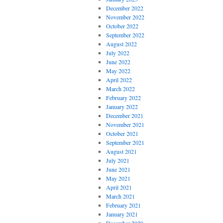
December 2022
November 2022
October 2022
September 2022
August 2022
July 2022
June 2022
May 2022
April 2022
March 2022
February 2022
January 2022
December 2021
November 2021
October 2021
September 2021
August 2021
July 2021
June 2021
May 2021
April 2021
March 2021
February 2021
January 2021