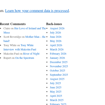
pam.
Learn how your comment data is processed
.
Recent Comments
Back-issues
Claire
on
Her Love of Ireland and The
August 2026
Muse
July 2026
Scott Beveridge
on
Mother Man – the
June 2026
band!
May 2026
Tony White
on
Tony White
April 2026
Interview with Malcolm Paul
March 2026
Malcolm Paul
on
River of Night
February 2026
Rupert
on
On the Spectrum
January 2026
December 2025
November 2025
October 2025
September 2025
August 2025
July 2025
June 2025
May 2025
April 2025
March 2025
February 2025