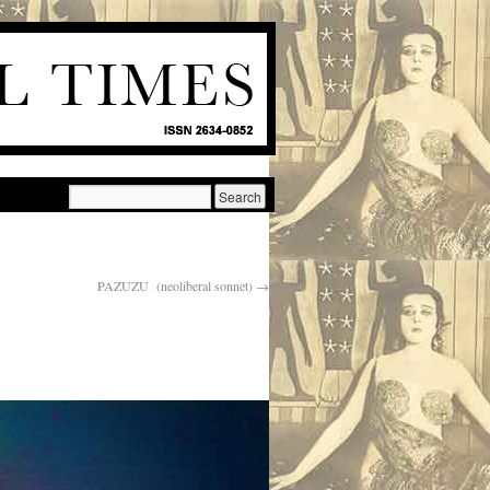
PAZUZU (neoliberal sonnet)
→