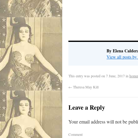
By Elena Calder
View all posts by
This entry was posted on
7 June, 2017
in
home
←
Theresa May Kill
Leave a Reply
Your email address will not be publ
Comment