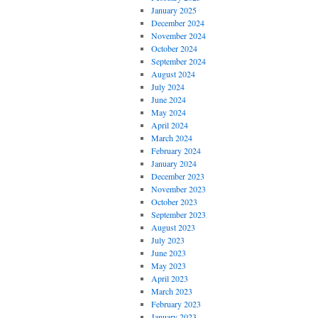
January 2025
December 2024
November 2024
October 2024
September 2024
August 2024
July 2024
June 2024
May 2024
April 2024
March 2024
February 2024
January 2024
December 2023
November 2023
October 2023
September 2023
August 2023
July 2023
June 2023
May 2023
April 2023
March 2023
February 2023
January 2023