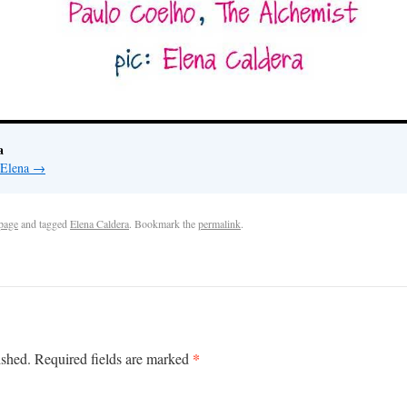
a
 Elena
→
page
and tagged
Elena Caldera
. Bookmark the
permalink
.
*
ished.
Required fields are marked