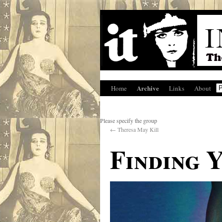
Archive
Home
Links
About
Please specify the group
←
Theresa May Kill
Finding 