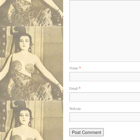
Name
*
Email
*
Website