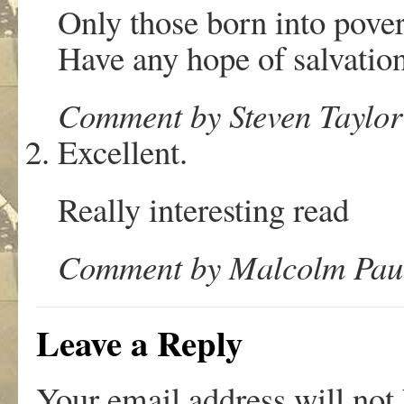
Only those born into pove
Have any hope of salvation.
Comment by Steven Taylor
Excellent.
Really interesting read
Comment by Malcolm Paul
Leave a Reply
Your email address will not