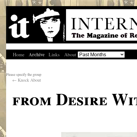
Archive
Home
Links
About
Please specify the group
←
Knock About
from Desire Wit