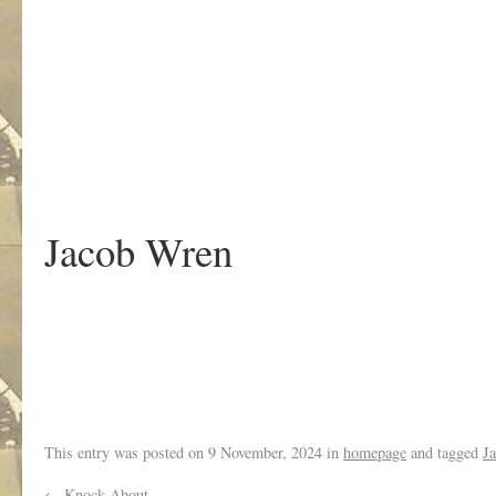
.
Jacob Wren
This entry was posted on
9 November, 2024
in
homepage
and tagged
J
←
Knock About