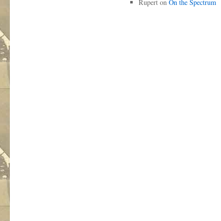
Rupert
on
On the Spectrum