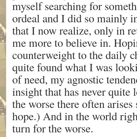
myself searching for someth
ordeal and I did so mainly i
that I now realize, only in r
me more to believe in. Hopin
counterweight to the daily ch
quite found what I was looki
of need, my agnostic tendenc
insight that has never quite 
the worse there often arises
hope.) And in the world righ
turn for the worse.