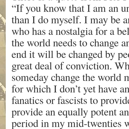
“If you know that I am an u
than I do myself. I may be a
who has a nostalgia for a be
the world needs to change and
end it will be changed by p
great deal of conviction. W
someday change the world mi
for which I don’t yet have a
fanatics or fascists to provi
provide an equally potent a
period in my mid-twenties 