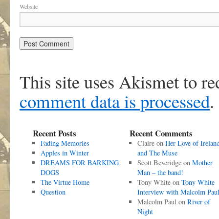
Website
This site uses Akismet to r
comment data is processed
.
Recent Posts
Recent Comments
Fading Memories
Claire
on
Her Love of Irelan
Apples in Winter
and The Muse
DREAMS FOR BARKING
Scott Beveridge
on
Mother
DOGS
Man – the band!
The Virtue Home
Tony White
on
Tony White
Question
Interview with Malcolm Pau
Malcolm Paul
on
River of
Night