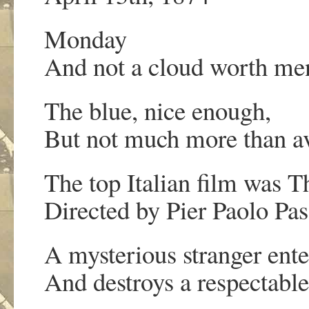
Monday
And not a cloud worth me
The blue, nice enough,
But not much more than a
The top Italian film was 
Directed by Pier Paolo Pas
A mysterious stranger ente
And destroys a respectable