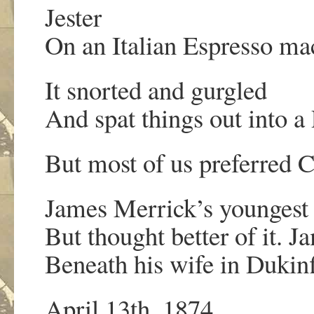
Jester
On an Italian Espresso mac
It snorted and gurgled
And spat things out into a
But most of us preferred 
James Merrick’s youngest
But thought better of it. J
Beneath his wife in Dukin
April 13th, 1874