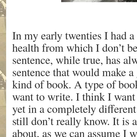
In my early twenties I had a
health from which I don’t be
sentence, while true, has al
sentence that would make a 
kind of book. A type of book 
want to write. I think I want
yet in a completely different
still don’t really know. It i
about, as we can assume I wi