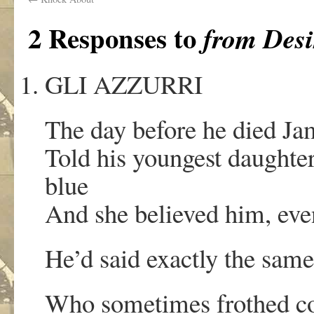
2 Responses to
from Desi
GLI AZZURRI
The day before he died J
Told his youngest daughter
blue
And she believed him, even
He’d said exactly the same
Who sometimes frothed cof