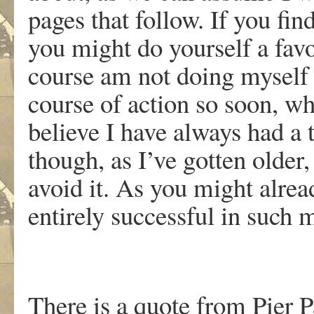
pages that follow. If you fin
you might do yourself a favo
course am not doing myself
course of action so soon, wh
believe I have always had a
though, as I’ve gotten older
avoid it. As you might alrea
entirely successful in such m
There is a quote from Pier P