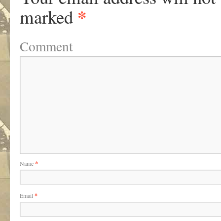
*
marked
Comment
Name
*
Email
*