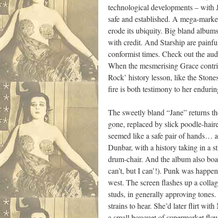
technological developments – with 
safe and established. A mega-market
erode its ubiquity. Big bland albums
with credit. And Starship are painful
conformist times. Check out the audi
When the mesmerising Grace contrib
Rock’ history lesson, like the Stone
fire is both testimony to her endurin
The sweetly bland “Jane” returns t
gone, replaced by slick poodle-ha
seemed like a safe pair of hands… al
Dunbar, with a history taking in a s
drum-chair. And the album also boas
can’t, but I can’!). Punk was happen
west. The screen flashes up a coll
studs, in generally approving tones
strains to hear. She’d later flirt 
a small bouquet of supermarket flowe