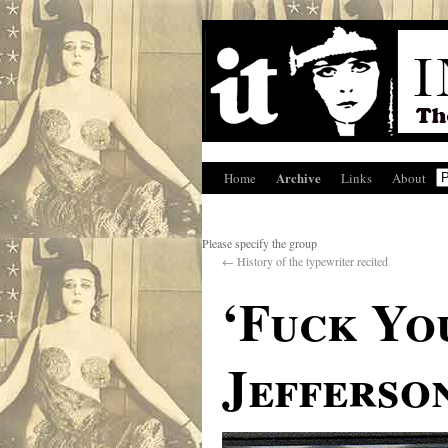
Archive
Home
Links
About
Please specify the group
←
History of the typewriter recited
‘Fuck Yo
Jefferson