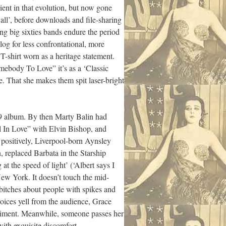
ient in that evolution, but now gone
ll’, before downloads and file-sharing
ing big sixties bands endure the period
-log for less confrontational, more
T-shirt worn as a heritage statement.
mebody To Love” it’s as a ‘Classic
me. That she makes them spit laser-bright
 album. By then Marty Balin had
 In Love” with Elvin Bishop, and
e positively, Liverpool-born Aynsley
, replaced Barbata in the Starship
 the speed of light’ (‘Albert says I
New York. It doesn’t touch the mid-
itches about people with spikes and
voices yell from the audience, Grace
eriment. Meanwhile, someone passes her
ith exquisite discomfort.