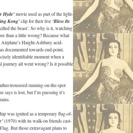
r Hyde’
movie used as part of the light-
ing Kong’
clip for their live
‘Bless Its
lled the beast’. So why is it, watching
ore than a little wrong? Because what
m Airplane’s Haight-Ashbury acid-
was documented towards end-point.
recisely identifiable moment when a
al journey all went wrong? Is it possible
ather-trousered running-on-the-spot
 says is lost, but I’m guessing it’s
rains.
hip was ignited as a temporary flag-of-
e’
(1970) with its walk-on friends cast-
lag. But those extravagant plans to