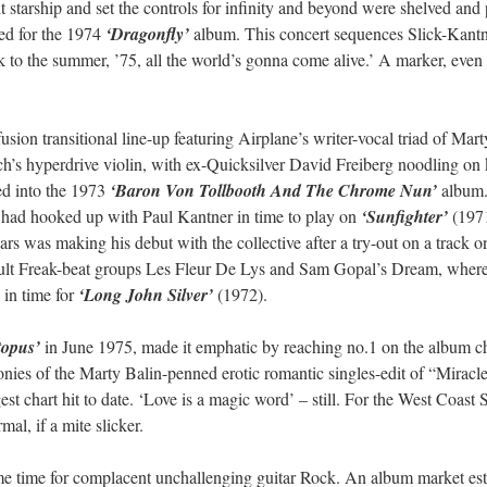
ght starship and set the controls for infinity and beyond were shelved and
ted for the 1974
‘Dragonfly’
album. This concert sequences Slick-Kantne
look to the summer, ’75, all the world’s gonna come alive.’ A marker, eve
ion transitional line-up featuring Airplane’s writer-vocal triad of Mart
ch’s hyperdrive violin, with ex-Quicksilver David Freiberg noodling o
d into the 1973
‘Baron Von Tollbooth And The Chrome Nun’
album. 
 had hooked up with Paul Kantner in time to play on
‘Sunfighter’
(1971
ears was making his debut with the collective after a try-out on a track 
 cult Freak-beat groups Les Fleur De Lys and Sam Gopal’s Dream, whe
 in time for
‘Long John Silver’
(1972).
topus’
in June 1975, made it emphatic by reaching no.1 on the album ch
ies of the Marty Balin-penned erotic romantic singles-edit of “Miracle
gest chart hit to date. ‘Love is a magic word’ – still. For the West Coa
al, if a mite slicker.
me time for complacent unchallenging guitar Rock. An album market estab