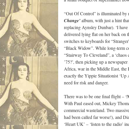
“Out Of Control” is illuminated by r
Change’
album, with just a hint th
replacing Aynsley Dunbar). ‘I have 
delivered lying flat on her back on
switches to keyboards for “Stranger”
“Black Widow”. While long-term col
“Stairway To Cleveland”, a ‘chaos c
’75?’, then picking up a newspaper 
Africa, war in the Middle East, the 
exactly the Yippie Situationist ‘Up
need for risk and danger.
There was to be one final flight –
‘
With Paul eased out, Mickey Thomas
commercial wasteland. Two massive n
had been called far worse!), and D
‘Heart UK’ – ‘listen to the radio’ 