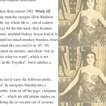
 their then-current 1982
‘Winds Of
acing anarchic energies (Don Baldwin
h ‘my whole life is…out of control’,
y for the title-track, then Kantner
 man’ arachnid biology lesson lead-in to
l-mell too-much-monkey-business closer
und like you used to in ’65, ’69,
spent on missiles, and about ‘war in
e do what we want!’, which is not
n Be Together”, but it satisfies a
e last to carry the Jefferson prefix.
, he navigates Starship into a
ible, write us off the page’ (Airplane
– which are still airtime staples on
ring his co-vocalist out of sessions,