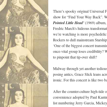
There’s spooky original Universal 
show for “Find Your Way Back”. Whi
Pointed Little Head’
(1969) album, 
Fredric March’s hideous transformat
we’re watching is more psychedelic
Rockers to dull mainstream Starshi
‘One of the biggest concert transmi
once-vital group loses credibility? 
to pinpoint that tip-over shift?
Midway through yet another tediousl
posing antics, Grace Slick leans acr
ironic. For this concert is like two
After the counter-culture high-tide 
convenience adopted by Paul Kantner
list numbering Jerry Garcia, Micke