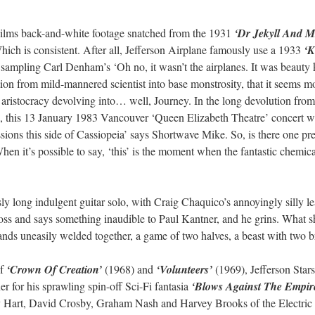
Films back-and-white footage snatched from the 1931
‘Dr Jekyll And M
ch is consistent. After all, Jefferson Airplane famously use a 1933
‘K
sampling Carl Denham’s ‘Oh no, it wasn’t the airplanes. It was beauty ki
ion from mild-mannered scientist into base monstrosity, that it seems m
 aristocracy devolving into… well, Journey. In the long devolution fro
p, this 13 January 1983 Vancouver ‘Queen Elizabeth Theatre’ concert 
ssions this side of Cassiopeia’ says Shortwave Mike. So, is there one p
When it’s possible to say, ‘this’ is the moment when the fantastic chemic
y long indulgent guitar solo, with Craig Chaquico’s annoyingly silly le
oss and says something inaudible to Paul Kantner, and he grins. What she
 bands uneasily welded together, a game of two halves, a beast with two b
of
‘Crown Of Creation’
(1968) and
‘Volunteers’
(1969), Jefferson Stars
 for his sprawling spin-off Sci-Fi fantasia
‘Blows Against The Empir
y Hart, David Crosby, Graham Nash and Harvey Brooks of the Electric F