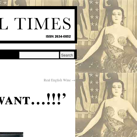
Real English Wine
→
want…!!!’