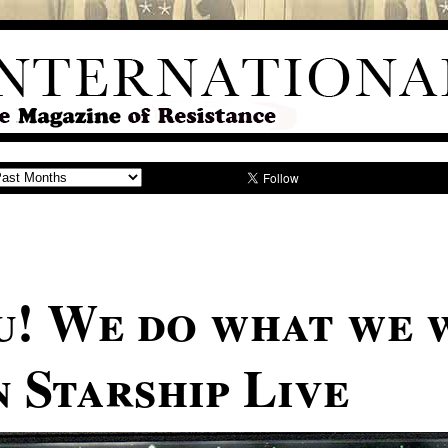
u! We do what we 
 Starship Live