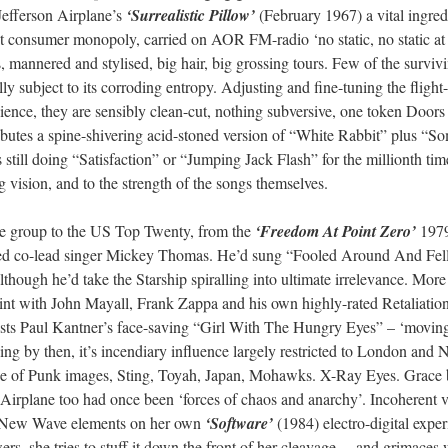
Jefferson Airplane’s
‘Surrealistic Pillow’
(February 1967) a vital ingred
 consumer monopoly, carried on AOR FM-radio ‘no static, no static at a
, mannered and stylised, big hair, big grossing tours. Few of the surviv
ly subject to its corroding entropy. Adjusting and fine-tuning the flight
ence, they are sensibly clean-cut, nothing subversive, one token Doors 
utes a spine-shivering acid-stoned version of “White Rabbit” plus “So
s still doing “Satisfaction” or “Jumping Jack Flash” for the millionth ti
g vision, and to the strength of the songs themselves.
he group to the US Top Twenty, from the
‘Freedom At Point Zero’
1979
ired co-lead singer Mickey Thomas. He’d sung “Fooled Around And Fell
though he’d take the Starship spiralling into ultimate irrelevance. Mor
tint with John Mayall, Frank Zappa and his own highly-rated Retaliation
ts Paul Kantner’s face-saving “Girl With The Hungry Eyes” – ‘moving at
ing by then, it’s incendiary influence largely restricted to London and 
age of Punk images, Sting, Toyah, Japan, Mohawks. X-Ray Eyes. Grace b
. Airplane too had once been ‘forces of chaos and anarchy’. Incoherent 
with New Wave elements on her own
‘Software’
(1984) electro-digital exp
rs, she tries to stuff it down the front of her cleavage… and grimaces w