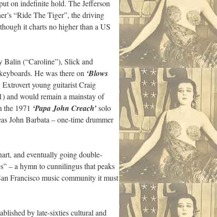
 put on indefinite hold. The Jefferson
r’s “Ride The Tiger”, the driving
n though it charts no higher than a US
y Balin (“Caroline”), Slick and
n keyboards. He was there on
‘Blows
Extrovert young guitarist Craig
) and would remain a mainstay of
on the 1971
‘Papa John Creach’
solo
reas John Barbata – one-time drummer
art, and eventually going double-
s” – a hymn to cunnilingus that peaks
st San Francisco music community it must
lished by late-sixties cultural and