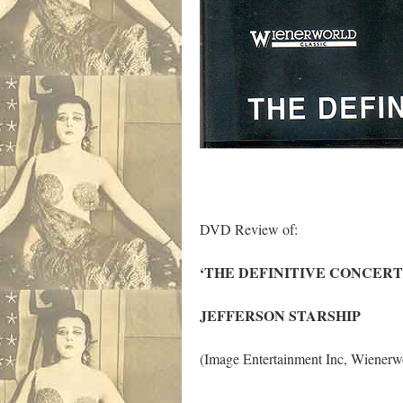
DVD Review of:
‘THE DEFINITIVE CONCERT
JEFFERSON STARSHIP
(Image Entertainment Inc, Wien