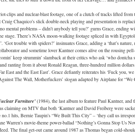
iot-clips and nuclear-blast footage, one of a clutch of tracks lifted from
at Craig Chaquico’s slick double-neck playing and presentation is repl
no mental problems – didn’t anybody tell you?’ gurns Grace, ending wit
 the stage. There’s NASA moon-walking footage spliced in with Egyptolog
. ‘Got trouble with spiders?’ insinuates Grace, adding a ‘that’s nature,
laborator and sometime lover Kantner comes alive on the rousing pel
omin’ keep strummin’ slamback at their critics who ask ‘who dontcha so
and ranting from it about Ronald Reagan, three-hundred million dollars 
Far East and the East East’. Grace defiantly reiterates his ‘Fuck you, w
 Against The Wall, Motherfuckers’ slogan adapted by Airplane for “We Ca
Nuclear Furniture’
(1984), the last album to feature Paul Kantner, and th
 claiming on MTV that both ‘Kantner and David Freiberg were sacked’
o.1 hits, Bernie Taupin’s “We Built This City” – ‘they call us irrespons
iane Warren’s movie-theme power-ballad “Nothing’s Gonna Stop Us Now” 
indeed. The final get-out came around 1987 as Thomas began cold-shoulde