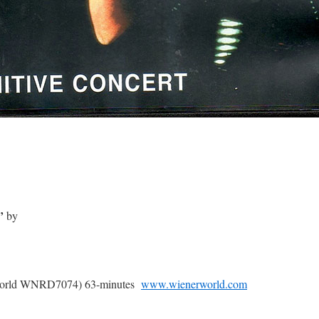
’
by
erworld WNRD7074) 63-minutes
www.wienerworld.com