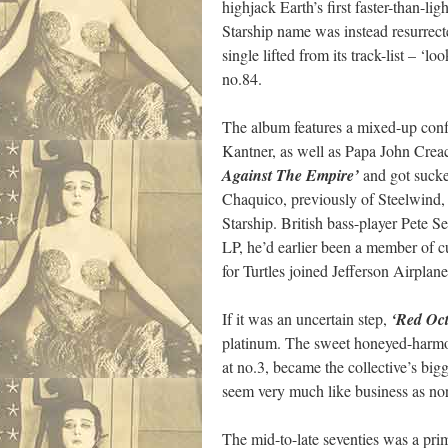
highjack Earth’s first faster-than-li
Starship name was instead resurrec
single lifted from its track-list – ‘
no.84.
The album features a mixed-up confus
Kantner, as well as Papa John Crea
Against The Empire’
and got sucke
Chaquico, previously of Steelwind,
Starship. British bass-player Pete S
LP, he’d earlier been a member of
for Turtles joined Jefferson Airplane
If it was an uncertain step,
‘Red Oc
platinum. The sweet honeyed-harmon
at no.3, became the collective’s big
seem very much like business as norm
The mid-to-late seventies was a pri