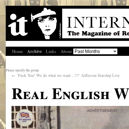
Archive
Home
Links
About
Please specify the group
←
‘Fuck You! We do what we want…!!!’ Jefferson Starship Live
Real English W