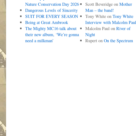
Nature Conservation Day 2026
Scott Beveridge
on
Mother
Dangerous Levels of Sincerity
Man – the band!
SUIT FOR EVERY SEASON
Tony White
on
Tony White
Being at Great Ambrook
Interview with Malcolm Pau
The Mighty MC16 talk about
Malcolm Paul
on
River of
their new album, ‘We’re gonna
Night
need a milkman’
Rupert
on
On the Spectrum