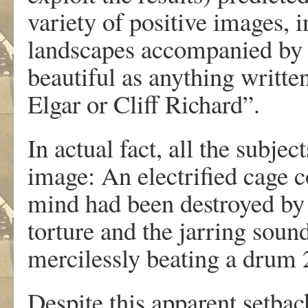
variety of positive images, 
landscapes accompanied by 
beautiful as anything writt
Elgar or Cliff Richard”.
In actual fact, all the subje
image: An electrified cage
mind had been destroyed by
torture and the jarring soun
mercilessly beating a drum 
Despite this apparent setba