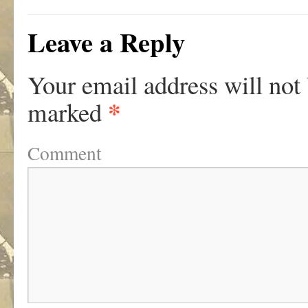
Leave a Reply
Your email address will not
*
marked
Comment