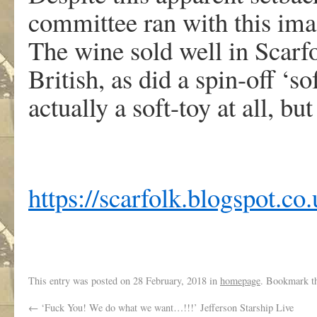
committee ran with this ima
The wine sold well in Scarfo
British, as did a spin-off ‘
actually a soft-toy at all, b
https://scarfolk.blogspot.co.
This entry was posted on
28 February, 2018
in
homepage
. Bookmark t
←
‘Fuck You! We do what we want…!!!’ Jefferson Starship Live