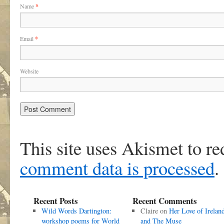
Name
*
Email
*
Website
This site uses Akismet to r
comment data is processed
.
Recent Posts
Recent Comments
Wild Words Dartington:
Claire
on
Her Love of Irelan
workshop poems for World
and The Muse