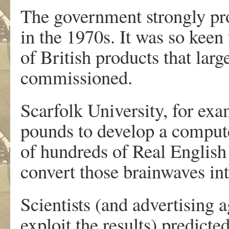
The government strongly pr
in the 1970s. It was so keen 
of British products that lar
commissioned.
Scarfolk University, for exa
pounds to develop a compute
of hundreds of Real English
convert those brainwaves in
Scientists (and advertising
exploit the results) predict