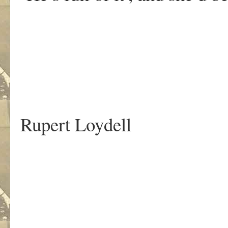
.
Rupert Loydell