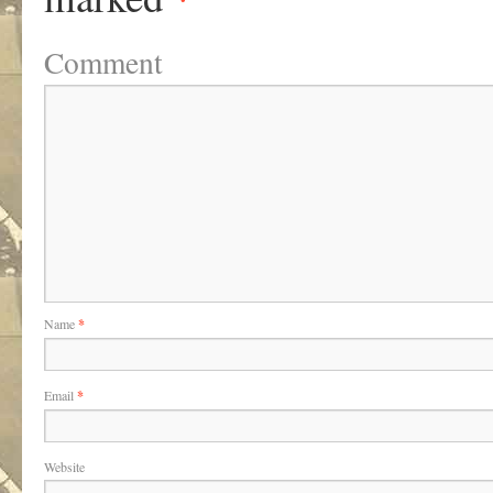
Comment
Name
*
Email
*
Website