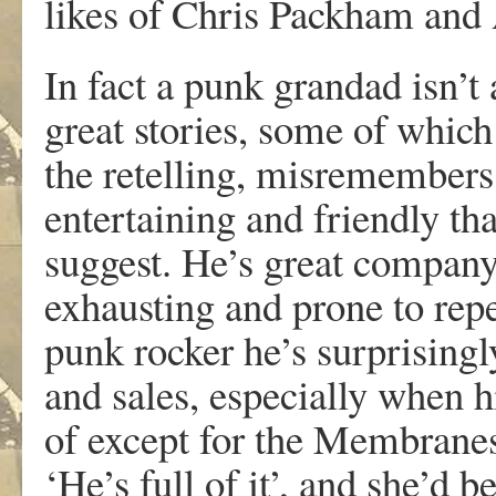
likes of Chris Packham an
In fact a punk grandad isn’t
great stories, some of which
the retelling, misremembers
entertaining and friendly t
suggest. He’s great company 
exhausting and prone to repe
punk rocker he’s surprising
and sales, especially when 
of except for the Membrane
‘He’s full of it’, and she’d be