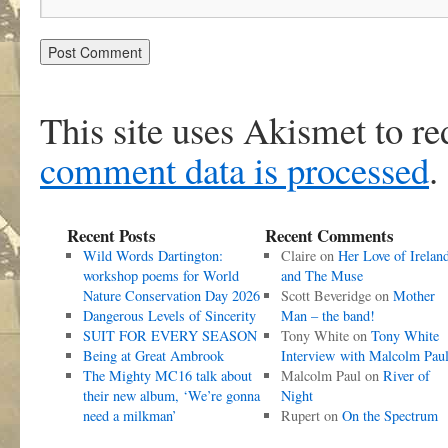
This site uses Akismet to r
comment data is processed
.
Recent Posts
Recent Comments
Wild Words Dartington:
Claire
on
Her Love of Irelan
workshop poems for World
and The Muse
Nature Conservation Day 2026
Scott Beveridge
on
Mother
Dangerous Levels of Sincerity
Man – the band!
SUIT FOR EVERY SEASON
Tony White
on
Tony White
Being at Great Ambrook
Interview with Malcolm Pau
The Mighty MC16 talk about
Malcolm Paul
on
River of
their new album, ‘We’re gonna
Night
need a milkman’
Rupert
on
On the Spectrum