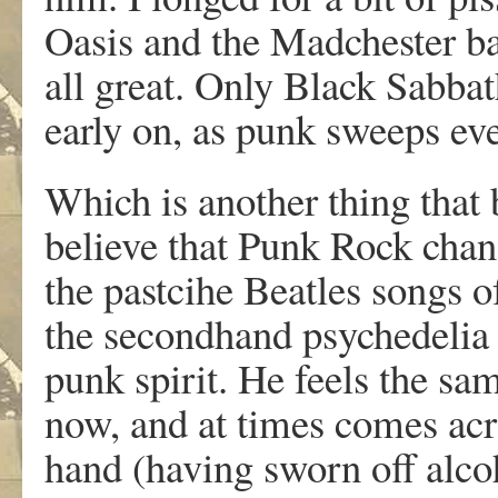
Oasis and the Madchester ba
all great. Only Black Sabba
early on, as punk sweeps eve
Which is another thing that
believe that Punk Rock cha
the pastcihe Beatles songs 
the secondhand psychedelia 
punk spirit. He feels the s
now, and at times comes acro
hand (having sworn off alcoh