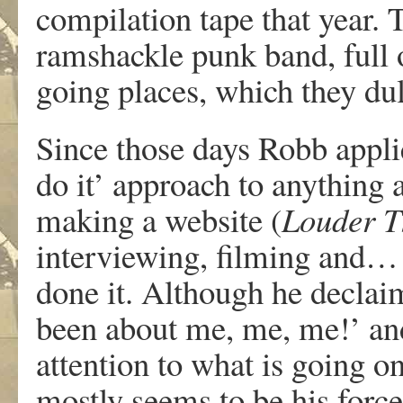
compilation tape that year.
ramshackle punk band, full 
going places, which they dul
Since those days Robb appli
do it’ approach to anything 
making a website (
Louder 
interviewing, filming and…
done it. Although he declai
been about me, me, me!’ an
attention to what is going o
mostly seems to be his force