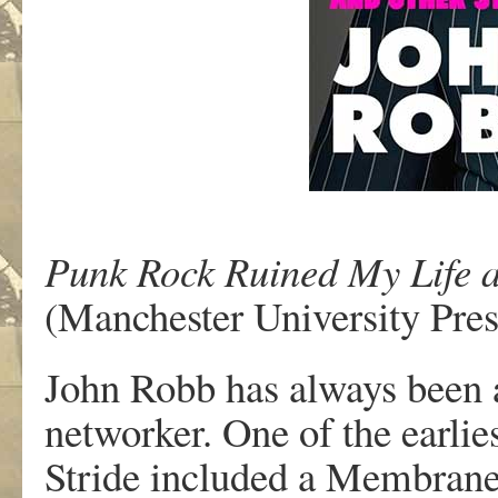
Punk Rock Ruined My Life a
(Manchester University Pres
John Robb has always been a
networker. One of the earlie
Stride included a Membranes