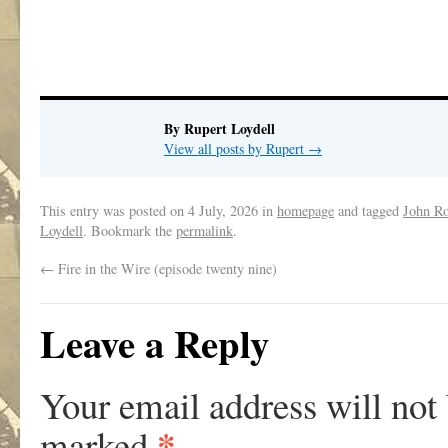
.
By Rupert Loydell
View all posts by Rupert
→
This entry was posted on
4 July, 2026
in
homepage
and tagged
John Ro
Loydell
. Bookmark the
permalink
.
←
Fire in the Wire (episode twenty nine)
Leave a Reply
Your email address will not
*
marked