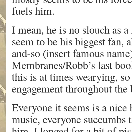
fuels him.
I mean, he is no slouch as a
seem to be his biggest fan,
and-so (insert famous name
Membranes/Robb’s last book
this is at times wearying, so 
engagement throughout the 
Everyone it seems is a nice
music, everyone succumbs t
him. I longed for a bit of pi