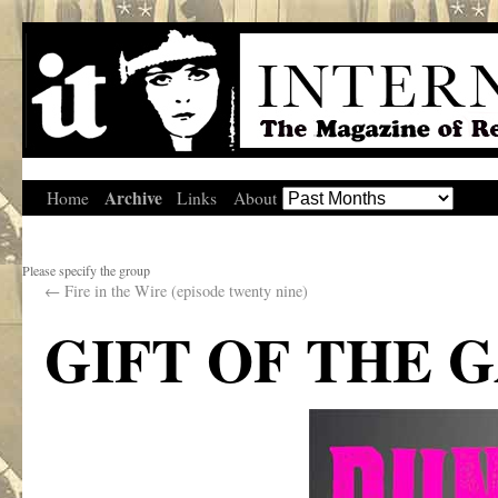
Archive
Home
Links
About
Please specify the group
←
Fire in the Wire (episode twenty nine)
GIFT OF THE 