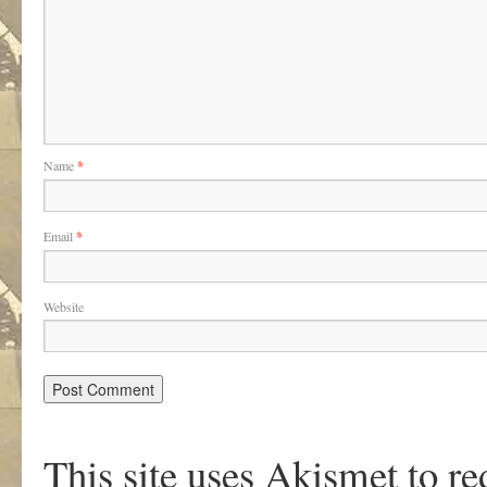
Name
*
Email
*
Website
This site uses Akismet to r