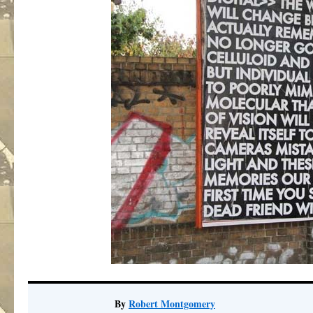
By
Robert Montgomery