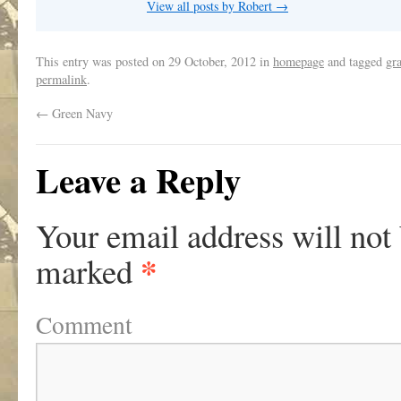
View all posts by Robert
→
This entry was posted on
29 October, 2012
in
homepage
and tagged
gra
permalink
.
←
Green Navy
Leave a Reply
Your email address will not
*
marked
Comment