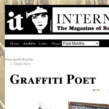
Archive
Home
Links
About
Please specify the group
←
Green Navy
Graffiti Poet