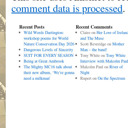
comment data is processed
.
Recent Posts
Recent Comments
Wild Words Dartington:
Claire
on
Her Love of Irelan
workshop poems for World
and The Muse
Nature Conservation Day 2026
Scott Beveridge
on
Mother
Dangerous Levels of Sincerity
Man – the band!
SUIT FOR EVERY SEASON
Tony White
on
Tony White
Being at Great Ambrook
Interview with Malcolm Pau
The Mighty MC16 talk about
Malcolm Paul
on
River of
their new album, ‘We’re gonna
Night
need a milkman’
Rupert
on
On the Spectrum