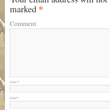
*
marked
Comment
Name
*
Email
*