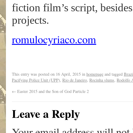
fiction film’s script, besid
projects.
romulocyriaco.com
This entry was posted on
16 April, 2015
in
homepage
and tagged
Brazi
Pacifying Police Unit (UPP)
,
Rio de Janeiro
,
Rocinha slums
,
Rodolfo 
←
Easter 2015 and the Son of God Particle 2
Leave a Reply
Your email address will not