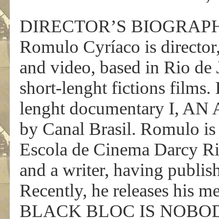
DIRECTOR’S BIOGRAP
Romulo Cyríaco is director,
and video, based in Rio de J
short-lenght fictions films.
lenght documentary I, A
by Canal Brasil. Romulo is 
Escola de Cinema Darcy Ribe
and a writer, having publish
Recently, he releases his 
BLACK BLOC IS NOBODY, a