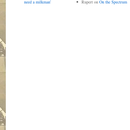
need a milkman’
Rupert
on
On the Spectrum