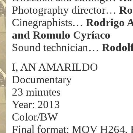
Photography director…
Ro
Cinegraphists…
Rodrigo A
and Romulo Cyríaco
Sound technician…
Rodolf
I, AN AMARILDO
Documentary
23 minutes
Year: 2013
Color/BW
Final format: MOV H264, 