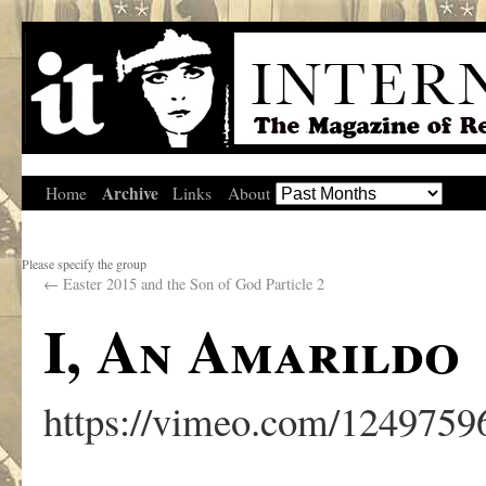
Archive
Home
Links
About
Please specify the group
←
Easter 2015 and the Son of God Particle 2
I, An Amarildo
https://vimeo.com/1249759