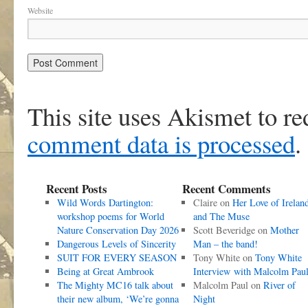
Website
This site uses Akismet to r
comment data is processed
.
Recent Posts
Recent Comments
Wild Words Dartington:
Claire
on
Her Love of Irelan
workshop poems for World
and The Muse
Nature Conservation Day 2026
Scott Beveridge
on
Mother
Dangerous Levels of Sincerity
Man – the band!
SUIT FOR EVERY SEASON
Tony White
on
Tony White
Being at Great Ambrook
Interview with Malcolm Pau
The Mighty MC16 talk about
Malcolm Paul
on
River of
their new album, ‘We’re gonna
Night