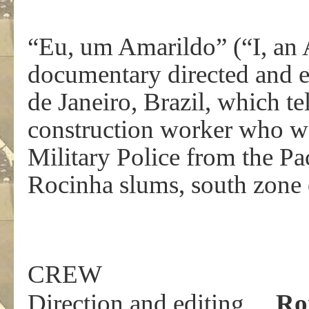
“Eu, um Amarildo” (“I, an A
documentary directed and 
de Janeiro, Brazil, which te
construction worker who wa
Military Police from the Pa
Rocinha slums, south zone o
CREW
Direction and editing…
Ro