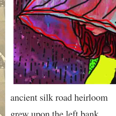
ancient silk road heirloom
grew upon the left bank