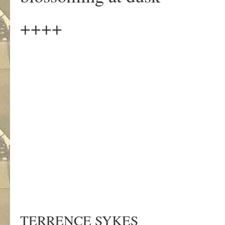
++++
TERRENCE SYKES