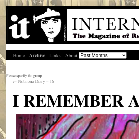
Archive
Home
Links
About
Please specify the group
←
Notalona Diary – 16
I REMEMBER 