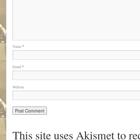
Name
*
Email
*
Website
This site uses Akismet to r