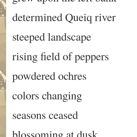
determined Queiq river
steeped landscape
rising field of peppers
powdered ochres
colors changing
seasons ceased
blossoming at dusk