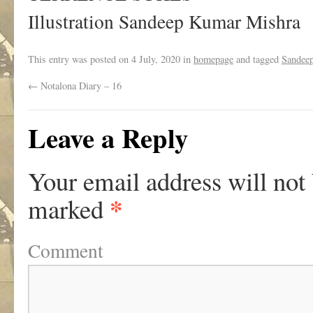
Illustration Sandeep Kumar Mishra
This entry was posted on
4 July, 2020
in
homepage
and tagged
Sandee
←
Notalona Diary – 16
Leave a Reply
Your email address will not
*
marked
Comment