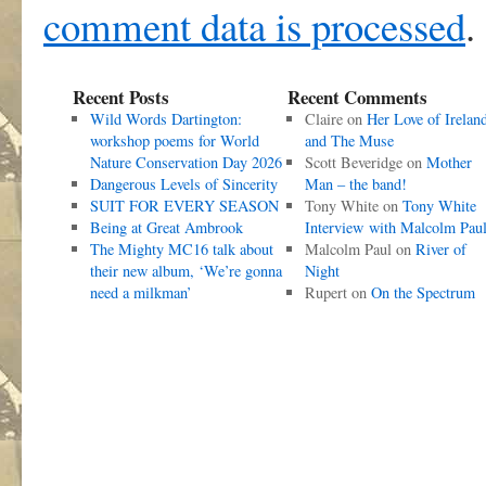
comment data is processed
.
Recent Posts
Recent Comments
Wild Words Dartington:
Claire
on
Her Love of Irelan
workshop poems for World
and The Muse
Nature Conservation Day 2026
Scott Beveridge
on
Mother
Dangerous Levels of Sincerity
Man – the band!
SUIT FOR EVERY SEASON
Tony White
on
Tony White
Being at Great Ambrook
Interview with Malcolm Pau
The Mighty MC16 talk about
Malcolm Paul
on
River of
their new album, ‘We’re gonna
Night
need a milkman’
Rupert
on
On the Spectrum