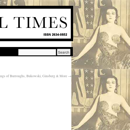
ings of Burroughs, Bukowski, Ginsberg & More
→