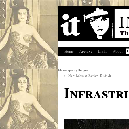
Archive
Home
Links
About
Please specify the group
←
New Releases Review Triptych
Infrastr