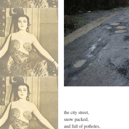
the city street,
snow packed,
and full of potholes,