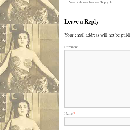
←
New Releases Review Triptych
Leave a Reply
Your email address will not be publ
Comment
Name
*