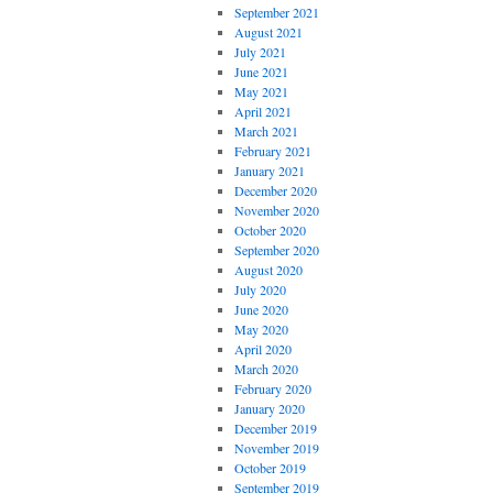
September 2021
August 2021
July 2021
June 2021
May 2021
April 2021
March 2021
February 2021
January 2021
December 2020
November 2020
October 2020
September 2020
August 2020
July 2020
June 2020
May 2020
April 2020
March 2020
February 2020
January 2020
December 2019
November 2019
October 2019
September 2019