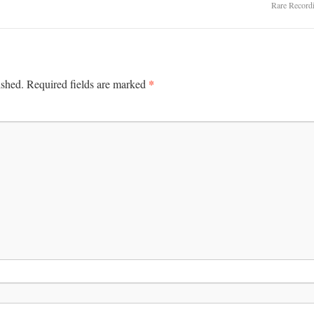
Rare Record
*
ished.
Required fields are marked