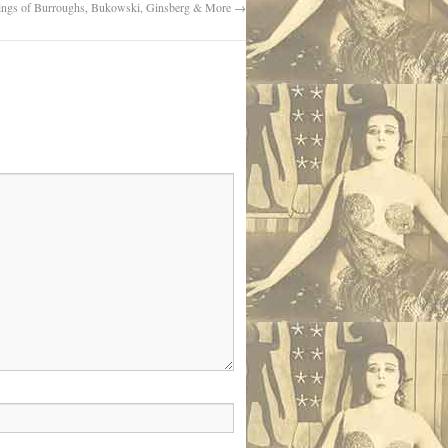
ings of Burroughs, Bukowski, Ginsberg & More
→