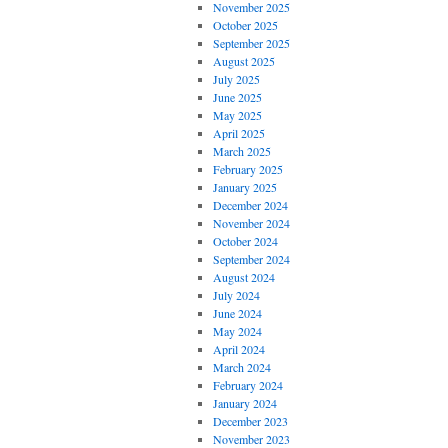
November 2025
October 2025
September 2025
August 2025
July 2025
June 2025
May 2025
April 2025
March 2025
February 2025
January 2025
December 2024
November 2024
October 2024
September 2024
August 2024
July 2024
June 2024
May 2024
April 2024
March 2024
February 2024
January 2024
December 2023
November 2023