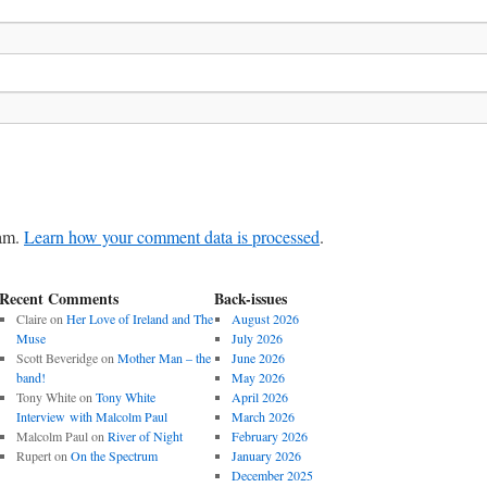
pam.
Learn how your comment data is processed
.
Recent Comments
Back-issues
Claire
on
Her Love of Ireland and The
August 2026
Muse
July 2026
Scott Beveridge
on
Mother Man – the
June 2026
band!
May 2026
Tony White
on
Tony White
April 2026
Interview with Malcolm Paul
March 2026
Malcolm Paul
on
River of Night
February 2026
Rupert
on
On the Spectrum
January 2026
December 2025