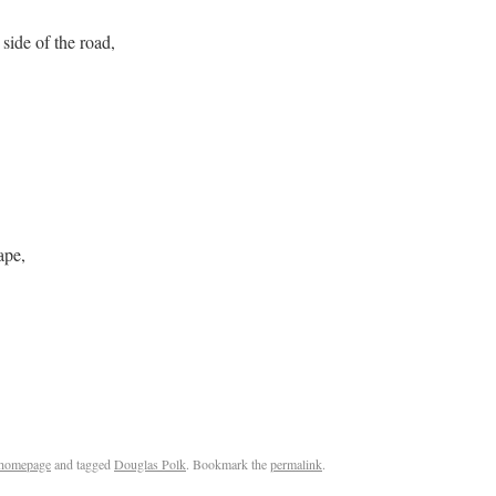
 side of the road,
ape,
homepage
and tagged
Douglas Polk
. Bookmark the
permalink
.