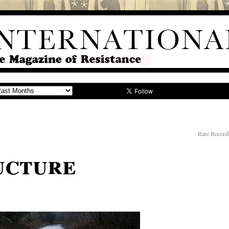
Rare Record
ucture