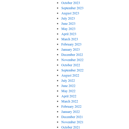
October 2023
September 2023
August 2023
July 2023
June 2023
May 2023
April 2023
March 2023
February 2023
January 2023
December 2022
November 2022
October 2022
September 2022
August 2022
July 2022
June 2022
May 2022
April 2022
March 2022
February 2022
January 2022
December 2021
November 2021
October 2021