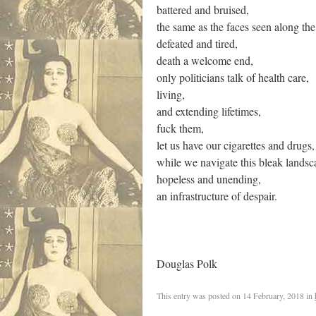
battered and bruised,
the same as the faces seen along the
defeated and tired,
death a welcome end,
only politicians talk of health care,
living,
and extending lifetimes,
fuck them,
let us have our cigarettes and drugs,
while we navigate this bleak landsc
hopeless and unending,
an infrastructure of despair.
Douglas Polk
This entry was posted on
14 February, 2018
in