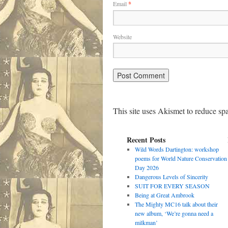
Email
*
Website
This site uses Akismet to reduce s
Recent Posts
Wild Words Dartington: workshop
poems for World Nature Conservation
Day 2026
Dangerous Levels of Sincerity
SUIT FOR EVERY SEASON
Being at Great Ambrook
The Mighty MC16 talk about their
new album, ‘We’re gonna need a
milkman’