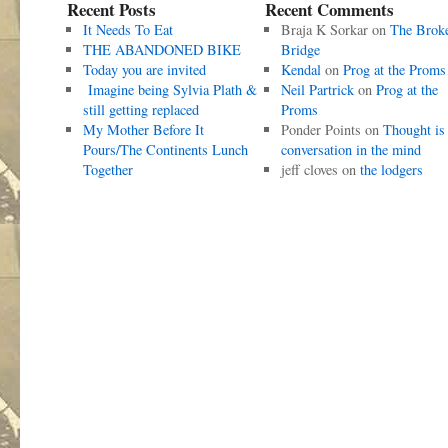
Recent Posts
Recent Comments
It Needs To Eat
Braja K Sorkar
on
The Brok
THE ABANDONED BIKE
Bridge
Today you are invited
Kendal
on
Prog at the Proms
Imagine being Sylvia Plath &
Neil Partrick
on
Prog at the
still getting replaced
Proms
My Mother Before It
Ponder Points
on
Thought is
Pours/The Continents Lunch
conversation in the mind
Together
jeff cloves
on
the lodgers