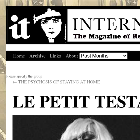
Archive
Home
Links
About
Please specify the group
←
THE PSYCHOSIS OF STAYING AT HOME
LE PETIT TES