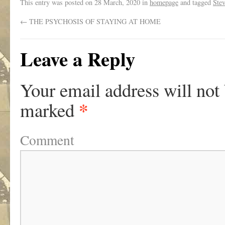
This entry was posted on
28 March, 2020
in
homepage
and tagged
Ste
←
THE PSYCHOSIS OF STAYING AT HOME
Leave a Reply
Your email address will not
*
marked
Comment