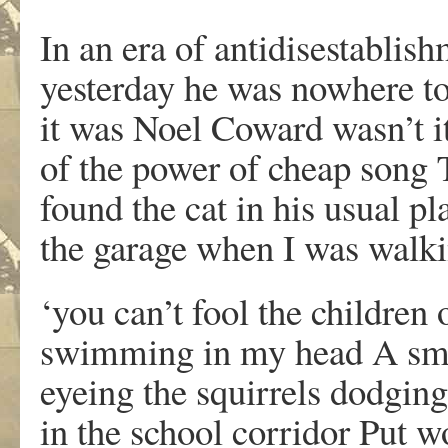
In an era of antidisestablis
yesterday he was nowhere t
it was Noel Coward wasn’t i
of the power of cheap song
found the cat in his usual pl
the garage when I was walki
‘you can’t fool the children 
swimming in my head A smal
eyeing the squirrels dodging
in the school corridor Put w