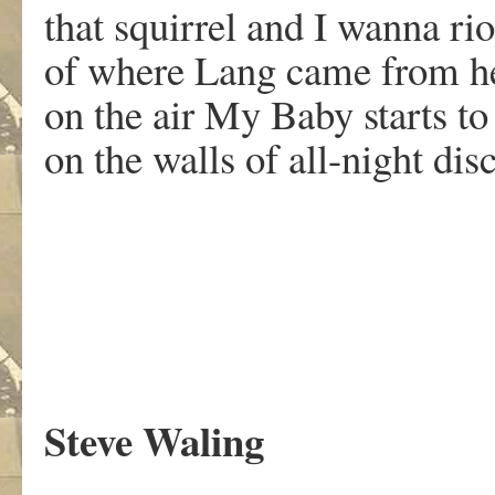
that squirrel and I wanna ri
of where Lang came from h
on the air My Baby starts to
on the walls of all-night dis
.
Steve Waling