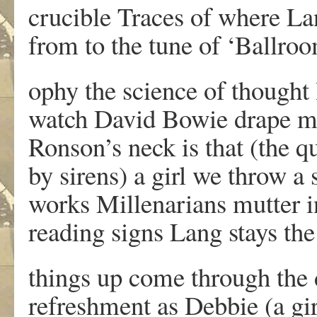
crucible Traces of where L
from to the tune of ‘Ballroo
ophy the science of thought I
watch David Bowie drape m
Ronson’s neck is that (the qu
by sirens) a girl we throw a 
works Millenarians mutter i
reading signs Lang stays the
things up come through the 
refreshment as Debbie (a gi