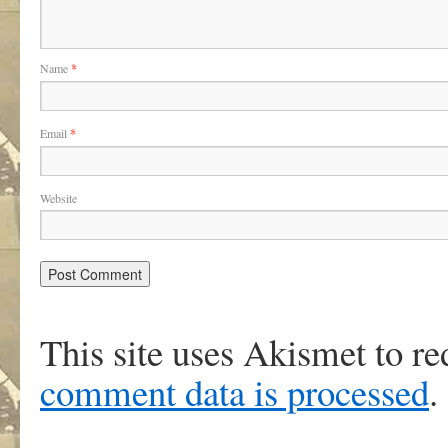
Name
*
Email
*
Website
This site uses Akismet to r
comment data is processed
.