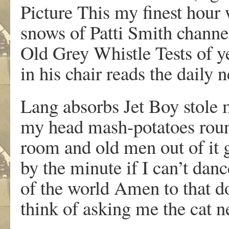
Picture This my finest hour 
snows of Patti Smith chann
Old Grey Whistle Tests of y
in his chair reads the daily 
Lang absorbs Jet Boy stole
my head mash-potatoes roun
room and old men out of it 
by the minute if I can’t danc
of the world Amen to that d
think of asking me the cat n