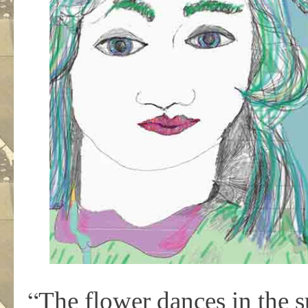
“
The flower dances in the s