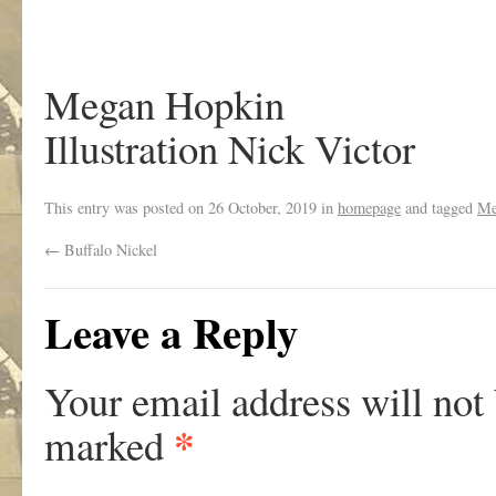
Megan Hopkin
Illustration Nick Victor
This entry was posted on
26 October, 2019
in
homepage
and tagged
Me
←
Buffalo Nickel
Leave a Reply
Your email address will not
*
marked