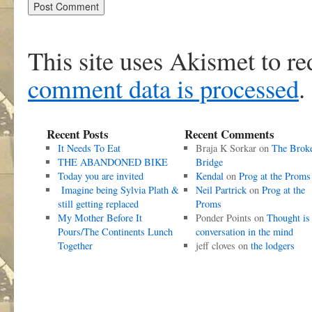
This site uses Akismet to r
comment data is processed
.
Recent Posts
Recent Comments
It Needs To Eat
Braja K Sorkar
on
The Brok
THE ABANDONED BIKE
Bridge
Today you are invited
Kendal
on
Prog at the Proms
Imagine being Sylvia Plath &
Neil Partrick
on
Prog at the
still getting replaced
Proms
My Mother Before It
Ponder Points
on
Thought is
Pours/The Continents Lunch
conversation in the mind
Together
jeff cloves
on
the lodgers