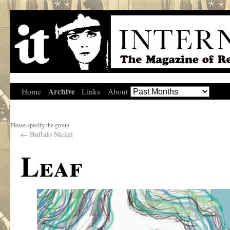
Archive
Home
Links
About
Please specify the group
←
Buffalo Nickel
Leaf