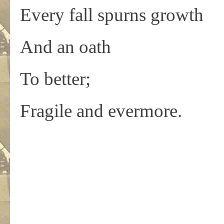
Every fall spurns growth
And an oath
To better;
Fragile and evermore.