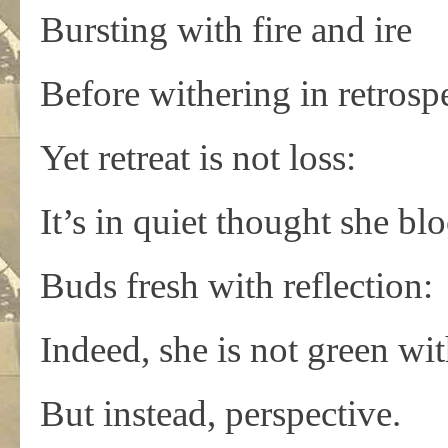
Bursting with fire and ire
Before withering in retrospe
Yet retreat is not loss:
It’s in quiet thought she b
Buds fresh with reflection:
Indeed, she is not green wi
But instead, perspective.