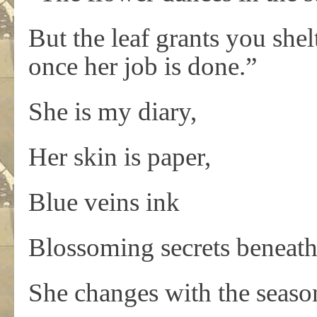
But the leaf grants you shelt
once her job is done.”
She is my diary,
Her skin is paper,
Blue veins ink
Blossoming secrets beneath
She changes with the seaso