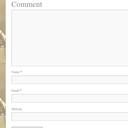
Comment
Name
*
Email
*
Website