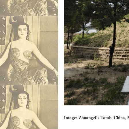
Image: Zhuangzi’s Tomb, China, M