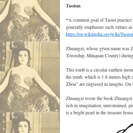
Taoism
“
A common goal of Taoist practice
generally emphasize such virtues a
https://en.wikipedia.org/wiki/Taois
Zhuangzi, whose given name was Zh
Township, Minquan County) during t
This tomb is a circular earthen mou
the tomb, which is 1.8 meters high a
Zhou” are engraved in intaglio. On 
Zhuangzi wrote the book Zhuangzi in
rich in imagination, unrestrained, 
is a bright pearl in the treasure ho