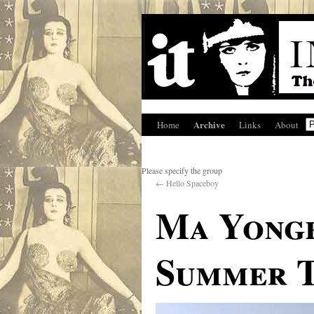
Archive
Home
Links
About
Please specify the group
←
Hello Spaceboy
Ma Yongb
Summer T