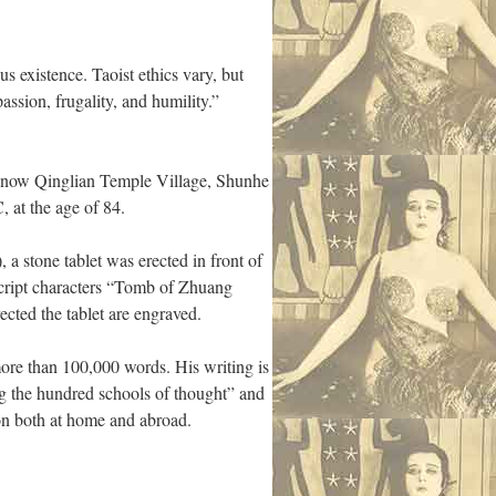
s existence. Taoist ethics vary, but
ssion, frugality, and humility.”
(now Qinglian Temple Village, Shunhe
 at the age of 84.
a stone tablet was erected in front of
 script characters “Tomb of Zhuang
cted the tablet are engraved.
more than 100,000 words. His writing is
ng the hundred schools of thought” and
ion both at home and abroad.