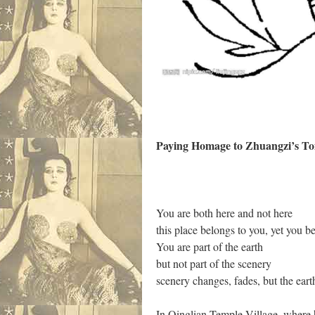
Paying Homage to Zhuangzi’s 
You are both here and not here
this place belongs to you, yet you be
You are part of the earth
but not part of the scenery
scenery changes, fades, but the ear
In Qinglian Temple Village, where h