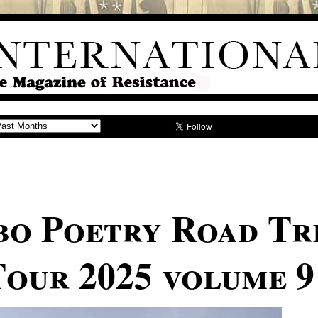
o Poetry Road Tr
our 2025 volume 9