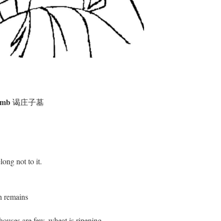
Tomb
谒庄子墓
long not to it.
th remains
ouses are few, wheat is ripening