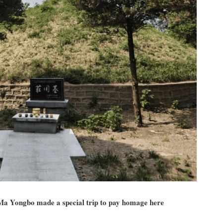
a Yongbo made a special trip to pay homage here