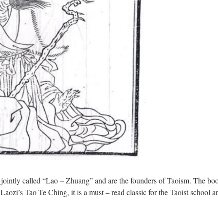
e jointly called “Lao – Zhuang” and are the founders of Taoism. The
aozi’s Tao Te Ching, it is a must – read classic for the Taoist school an