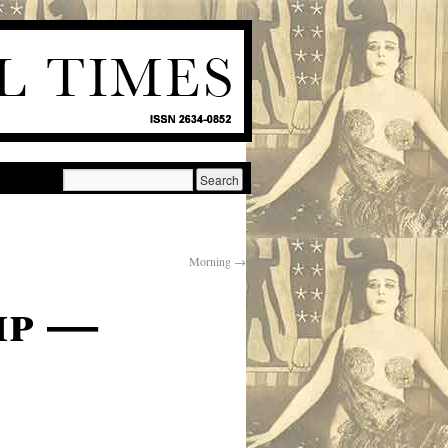
Morning
→
ip —