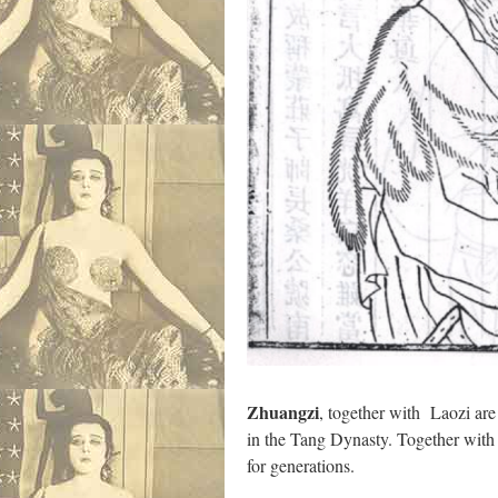
Zhuangzi
, together with Laozi ar
in the Tang Dynasty. Together with L
for generations.