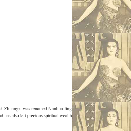
 book Zhuangzi was renamed Nanhua Jing
d has also left precious spiritual wealth