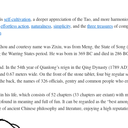
 is
self-cultivation
, a deeper appreciation of the Tao, and more harmoniou
s
effortless action
,
naturalness
,
simplicity
, and the
three treasures
of compa
m
ou and courtesy name was Zixiu, was from Meng, the State of Song 
he Warring States period. He was born in 369 BC and died in 286 BC,
nd. In the 54th year of Qianlong’s reign in the Qing Dynasty (1789 AD), 
nd 0.67 meters wide. On the front of the stone tablet, four big regular
the back, the names of 326 officials, gentry and common people who ere
 his life, which consists of 52 chapters (33 chapters are extant) with 
profound in meaning and full of fun. It can be regarded as the “best amo
use of ancient Chinese philosophy and literature, enjoying a high reputat