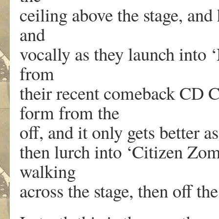
ceiling above the stage, and
and
vocally as they launch into 
from
their recent comeback CD C
form from the
off, and it only gets better a
then lurch into ‘Citizen Zom
walking
across the stage, then off the