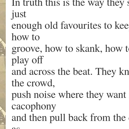
In truth this is the way they
just
enough old favourites to ke
how to
groove, how to skank, how to
play off
and across the beat. They 
the crowd,
push noise where they want i
cacophony
and then pull back from the
as