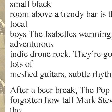
small black
room above a trendy bar is th
local
boys The Isabelles warming
adventurous
indie drone rock. They’re g
lots of
meshed guitars, subtle rhyt
After a beer break, The Pop
forgotten how tall Mark Ste
the