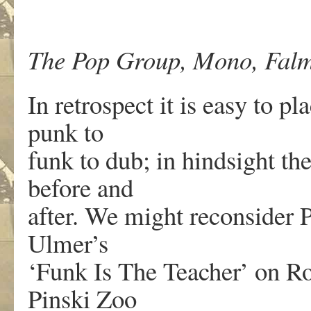
The Pop Group, Mono, Falm
In retrospect it is easy to 
punk to
funk to dub; in hindsight th
before and
after. We might reconsider
Ulmer’s
‘Funk Is The Teacher’ on R
Pinski Zoo