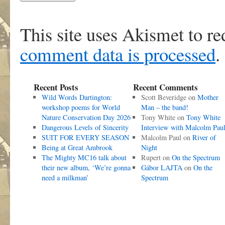
This site uses Akismet to r
comment data is processed
.
Recent Posts
Recent Comments
Wild Words Dartington:
Scott Beveridge
on
Mother
workshop poems for World
Man – the band!
Nature Conservation Day 2026
Tony White
on
Tony White
Dangerous Levels of Sincerity
Interview with Malcolm Pau
SUIT FOR EVERY SEASON
Malcolm Paul
on
River of
Being at Great Ambrook
Night
The Mighty MC16 talk about
Rupert
on
On the Spectrum
their new album, ‘We’re gonna
Gábor LAJTA
on
On the
need a milkman’
Spectrum