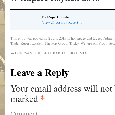
By Rupert Loydell
View all posts by Rupert
→
This entry was posted on
2 July, 2015
in
homepage
and tagged
Adrian
Trade
,
Rupert Loydell
,
The Pop Group
,
Tricky
,
We Are All Prostitutes
←
DONOVAN: THE BEAT BARD OF BOHEMIA
Leave a Reply
Your email address will not
*
marked
Comment