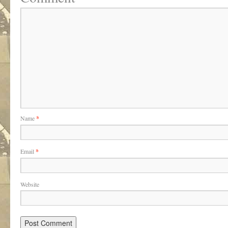
Name
*
Email
*
Website