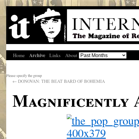
Archive
Home
Links
About
Please specify the group
←
DONOVAN: THE BEAT BARD OF BOHEMIA
Magnificently 