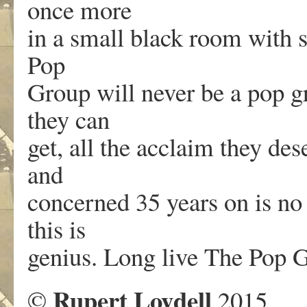
once more
in a small black room with s
Pop
Group will never be a pop gr
they can
get, all the acclaim they de
and
concerned 35 years on is no
this is
genius. Long live The Pop 
Rupert Loydell
©
2015