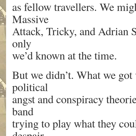
as fellow travellers. We mig
Massive
Attack, Tricky, and Adrian S
only
we’d known at the time.
But we didn’t. What we got
political
angst and conspiracy theorie
band
trying to play what they cou
despair,