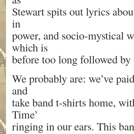
Stewart spits out lyrics abou
in
power, and socio-mystical 
which is
before too long followed by 
We probably are: we’ve paid 
and
take band t-shirts home, wi
Time’
ringing in our ears. This ban