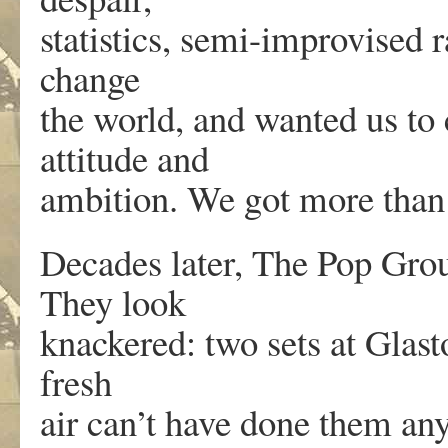
statistics, semi-improvised
change
the world, and wanted us to
attitude and
ambition. We got more than
Decades later, The Pop Group
They look
knackered: two sets at Glast
fresh
air can’t have done them an