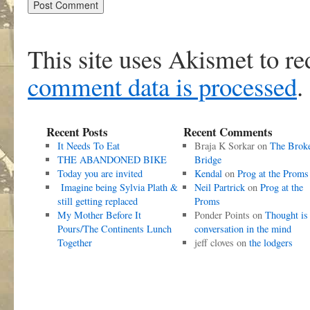
This site uses Akismet to r
comment data is processed
.
Recent Posts
Recent Comments
It Needs To Eat
Braja K Sorkar
on
The Brok
THE ABANDONED BIKE
Bridge
Today you are invited
Kendal
on
Prog at the Proms
Imagine being Sylvia Plath &
Neil Partrick
on
Prog at the
still getting replaced
Proms
My Mother Before It
Ponder Points
on
Thought is
Pours/The Continents Lunch
conversation in the mind
Together
jeff cloves
on
the lodgers