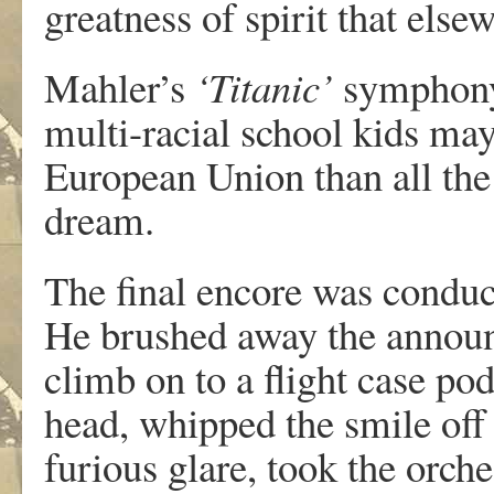
greatness of spirit that els
Mahler’s
‘Titanic’
symphony
multi-racial school kids ma
European Union than all the
dream.
The final encore was conduct
He brushed away the announc
climb on to a flight case po
head, whipped the smile off t
furious glare, took the orch