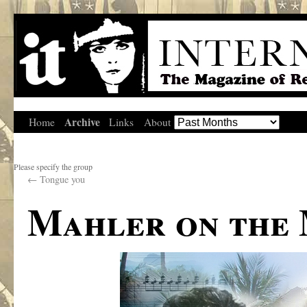
Archive
Home
Links
About
Please specify the group
←
Tongue you
Mahler on the