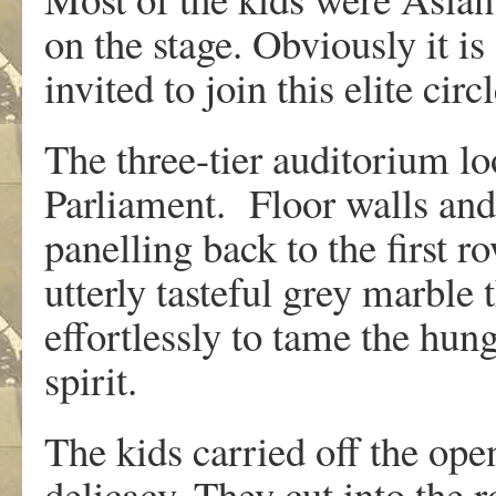
on the stage. Obviously it is
invited to join this elite circl
The three-tier auditorium l
Parliament. Floor walls and
panelling back to the first ro
utterly tasteful grey marble
effortlessly to tame the hu
spirit.
The kids carried off the op
delicacy. They cut into the 