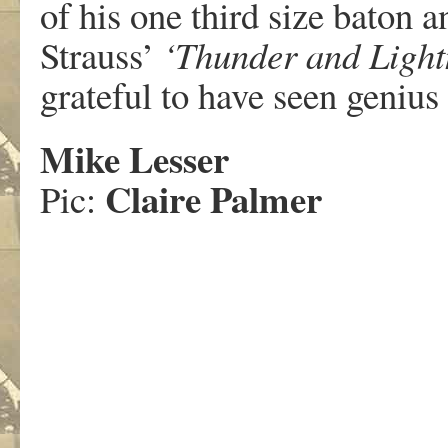
of his one third size baton 
Strauss’
‘Thunder and Light
grateful to have seen genius
Mike Lesser
Claire Palmer
Pic: