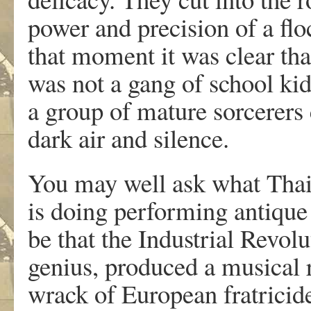
power and precision of a fl
that moment it was clear tha
was not a gang of school ki
a group of mature sorcerers
dark air and silence.
You may well ask what Thail
is doing performing antiqu
be that the Industrial Revol
genius, produced a musical r
wrack of European fratricide