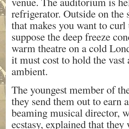
venue. The auditorium is hel
refrigerator. Outside on the s
that makes you want to curl 
suppose the deep freeze conc
warm theatre on a cold Lon
it must cost to hold the vas
ambient.
The youngest member of the
they send them out to earn a
beaming musical director, w
ecstasy, explained that they