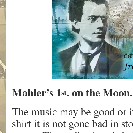
Mahler’s 1
. on the Moon.
st
The music may be good or it
shirt it is not gone bad in s