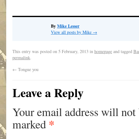
By
Mike Lesser
View all posts by Mike
→
This entry was posted on
5 February, 2013
in
homepage
and tagged
Ba
permalink
.
←
Tongue you
Leave a Reply
Your email address will not
*
marked