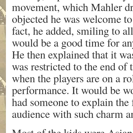
movement, which Mahler dr
objected he was welcome to s
fact, he added, smiling to al
would be a good time for an
He then explained that it was
was restricted to the end of
when the players are on a rol
performance. It would be won
had someone to explain the 
audience with such charm an
Most of the kids were Asian