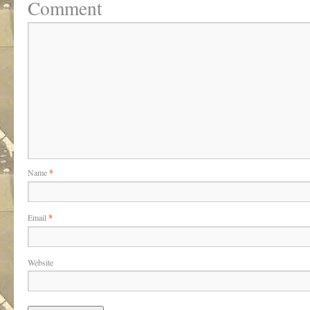
Comment
Name
*
Email
*
Website