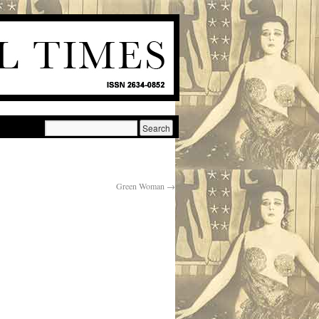
Green Woman
→