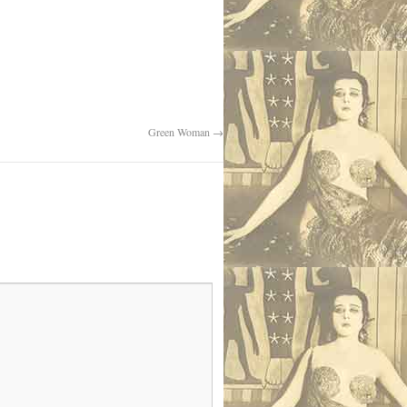
Green Woman
→