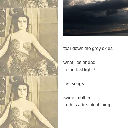
tear down the grey skies
what lies ahead
in the last light?
lost songs
sweet mother
truth is a beautiful thing