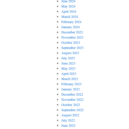
June 2024
May 2024
April 2024
March 2024
February 2024
January 2024
December 2023
November 2023
October 2023
September 2023
August 2023
July 2023
June 2023
May 2023
April 2023
March 2023
February 2023
January 2023
December 2022
November 2022
October 2022
September 2022
August 2022
July 2022
June 2022