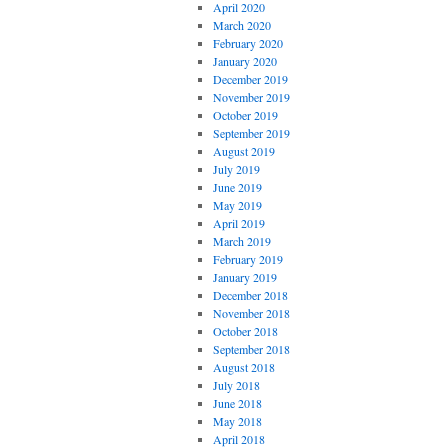
April 2020
March 2020
February 2020
January 2020
December 2019
November 2019
October 2019
September 2019
August 2019
July 2019
June 2019
May 2019
April 2019
March 2019
February 2019
January 2019
December 2018
November 2018
October 2018
September 2018
August 2018
July 2018
June 2018
May 2018
April 2018