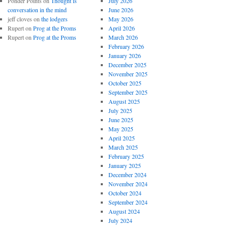
Ponder Points
on
Thought is
July 2026
conversation in the mind
June 2026
jeff cloves
on
the lodgers
May 2026
Rupert
on
Prog at the Proms
April 2026
Rupert
on
Prog at the Proms
March 2026
February 2026
January 2026
December 2025
November 2025
October 2025
September 2025
August 2025
July 2025
June 2025
May 2025
April 2025
March 2025
February 2025
January 2025
December 2024
November 2024
October 2024
September 2024
August 2024
July 2024