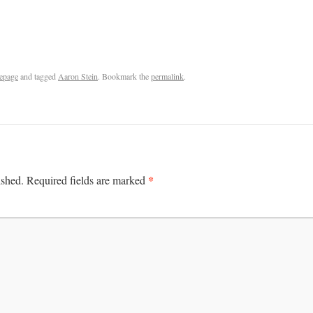
epage
and tagged
Aaron Stein
. Bookmark the
permalink
.
*
ished.
Required fields are marked