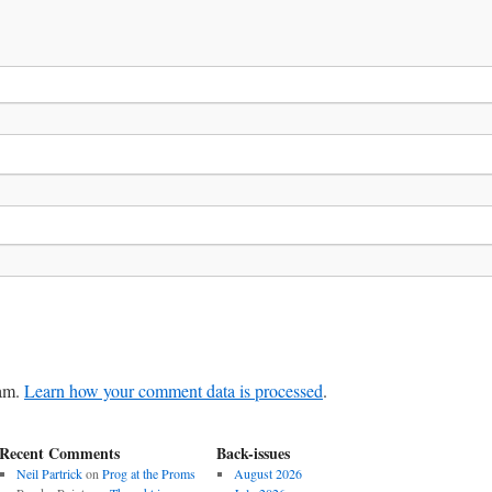
pam.
Learn how your comment data is processed
.
Recent Comments
Back-issues
Neil Partrick
on
Prog at the Proms
August 2026