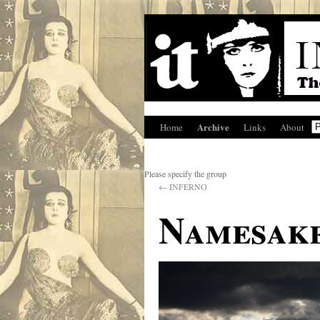
Archive
Home
Links
About
Please specify the group
←
INFERNO
Namesak