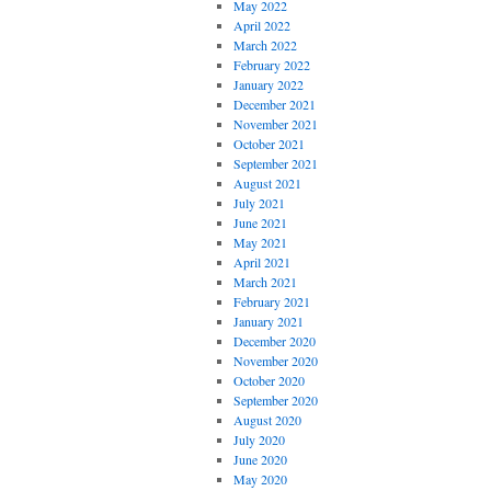
May 2022
April 2022
March 2022
February 2022
January 2022
December 2021
November 2021
October 2021
September 2021
August 2021
July 2021
June 2021
May 2021
April 2021
March 2021
February 2021
January 2021
December 2020
November 2020
October 2020
September 2020
August 2020
July 2020
June 2020
May 2020