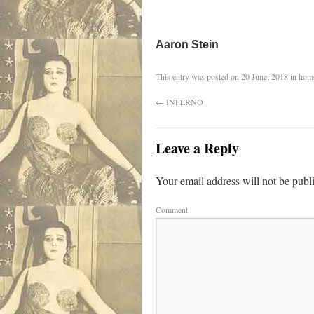
Aaron Stein
This entry was posted on
20 June, 2018
in
hom
←
INFERNO
Leave a Reply
Your email address will not be publ
Comment