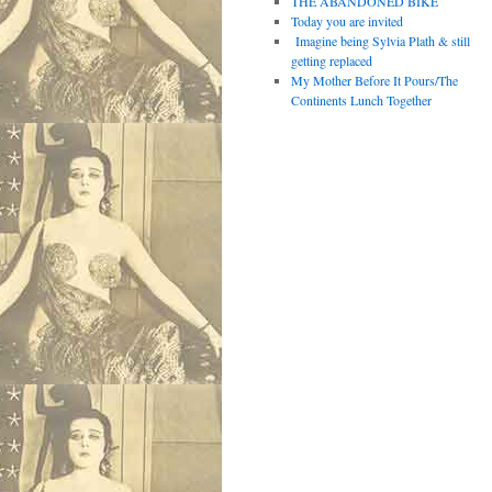
THE ABANDONED BIKE
Today you are invited
Imagine being Sylvia Plath & still
getting replaced
My Mother Before It Pours/The
Continents Lunch Together