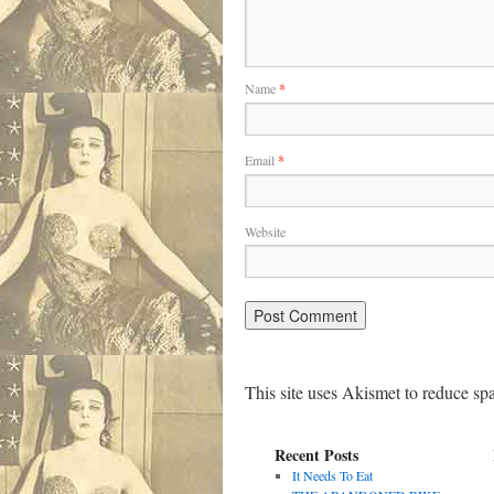
Name
*
Email
*
Website
This site uses Akismet to reduce s
Recent Posts
It Needs To Eat