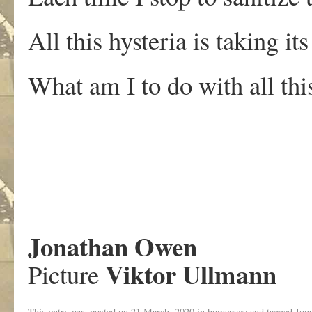
All this hysteria is taking its
What am I to do with all this
.
Jonathan Owen
Viktor Ullmann
Picture
This entry was posted on
21 March, 2020
in
homepage
and tagged
Jon