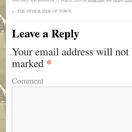
←
THE OTHER SIDE OF TOWN
Leave a Reply
Your email address will not
*
marked
Comment