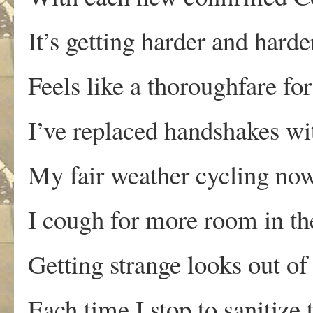
It’s getting harder and hard
Feels like a thoroughfare fo
I’ve replaced handshakes wi
My fair weather cycling now
I cough for more room in th
Getting strange looks out of
Each time I stop to sanitize