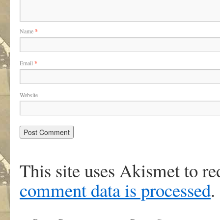
Name
*
Email
*
Website
This site uses Akismet to r
comment data is processed
.