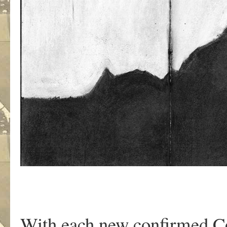
With each new confirmed C