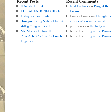
Recent Posts
Recent Comments
It Needs To Eat
Neil Partrick
on
Prog at the
THE ABANDONED BIKE
Proms
Today you are invited
Ponder Points
on
Thought is
Imagine being Sylvia Plath &
conversation in the mind
still getting replaced
jeff cloves
on
the lodgers
My Mother Before It
Rupert
on
Prog at the Proms
Pours/The Continents Lunch
Rupert
on
Prog at the Proms
Together