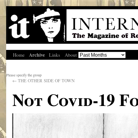
Archive
Home
Links
About
Please specify the group
←
THE OTHER SIDE OF TOWN
Not Covid-19 F