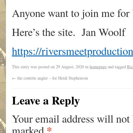
Anyone want to join me fo
Here’s the site. Jan Woolf
https://riversmeetproduction
This entry was posted on
29 August, 2020
in
homepage
and tagged
Ric
←
the contrite angler – for Heidi Stephenson
Leave a Reply
Your email address will not
*
marked