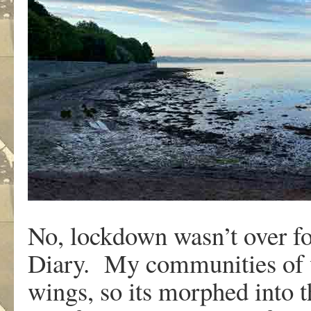
No, lockdown wasn’t over fo
Diary. My communities of w
wings, so its morphed into t