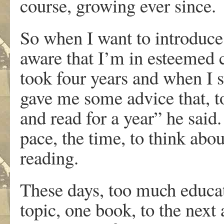
course, growing ever since.
So when I want to introduce 
aware that I’m in esteemed
took four years and when I
gave me some advice that, t
and read for a year” he said
pace, the time, to think abou
reading.
These days, too much educat
topic, one book, to the next 