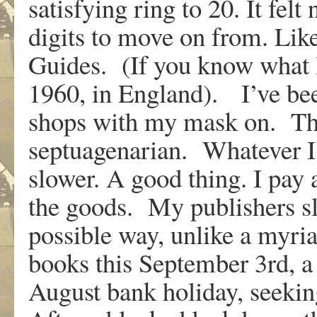
satisfying ring to 20. It fel
digits to move on from. Lik
Guides. (If you know what 
1960, in England). I’ve bee
shops with my mask on. That
septuagenarian. Whatever I 
slower. A good thing. I pay 
the goods. My publishers sl
possible way, unlike a myria
books this September 3rd, a t
August bank holiday, seekin