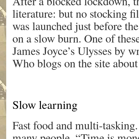
After a blocked lockdown, t
literature: but no stocking
was launched just before th
on a slow burn. One of these
James Joyce’s Ulysses by w
Who blogs on the site abo
Slow learning
Fast food and multi-tasking.
many people. “Time is mone