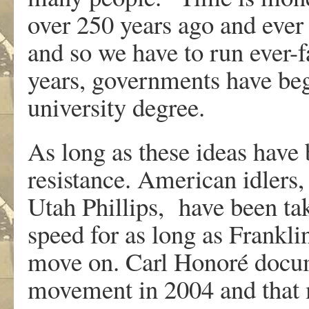
over 250 years ago and ever
and so we have to run ever-f
years, governments have begu
university degree.
As long as these ideas have
resistance. American idlers
Utah Phillips, have been ta
speed for as long as Frankli
move on. Carl Honoré docum
movement in 2004 and that 