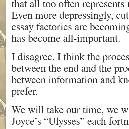
that all too often represent
Even more depressingly, cut
essay factories are becom
has become all-important.
I disagree. I think the proce
between the end and the proc
between information and kn
prefer.
We will take our time, we wi
Joyce’s “Ulysses” each fortn