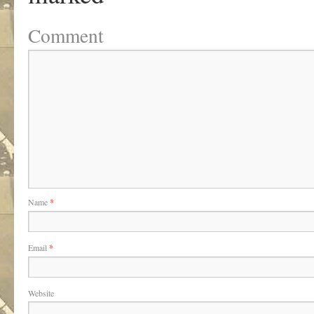
Comment
Name
*
Email
*
Website