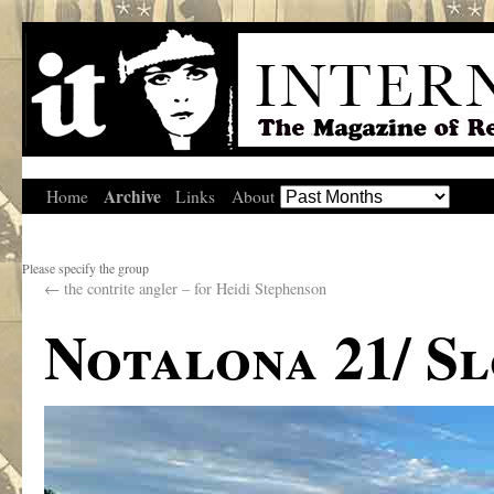
Archive
Home
Links
About
Please specify the group
←
the contrite angler – for Heidi Stephenson
Notalona 21/ S