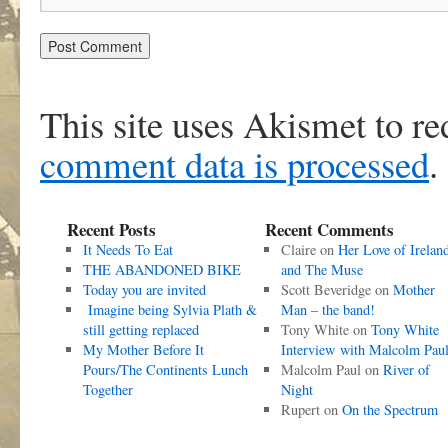
This site uses Akismet to r
comment data is processed
.
Recent Posts
Recent Comments
It Needs To Eat
Claire
on
Her Love of Irelan
THE ABANDONED BIKE
and The Muse
Today you are invited
Scott Beveridge
on
Mother
Imagine being Sylvia Plath &
Man – the band!
still getting replaced
Tony White
on
Tony White
My Mother Before It
Interview with Malcolm Pau
Pours/The Continents Lunch
Malcolm Paul
on
River of
Together
Night
Rupert
on
On the Spectrum