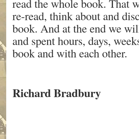
read the whole book. That wi
re-read, think about and dis
book. And at the end we will
and spent hours, days, week
book and with each other.
Richard Bradbury