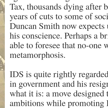
Tax, thousands dying after be
years of cuts to some of soc
Duncan Smith now expects us
his conscience. Perhaps a br
able to foresee that no-one 
metamorphosis.
.
IDS is quite rightly regarded
in government and his resign
what it is: a move designed 
ambitions while promoting 