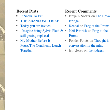
Recent Posts
Recent Comments
It Needs To Eat
Braja K Sorkar
on
The Brok
THE ABANDONED BIKE
Bridge
Today you are invited
Kendal
on
Prog at the Proms
Imagine being Sylvia Plath &
Neil Partrick
on
Prog at the
still getting replaced
Proms
My Mother Before It
Ponder Points
on
Thought is
Pours/The Continents Lunch
conversation in the mind
Together
jeff cloves
on
the lodgers