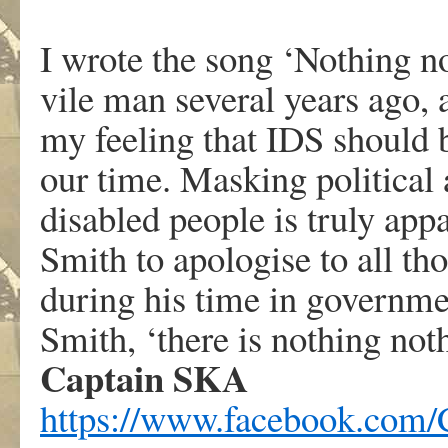
.
I wrote the song ‘Nothing no
vile man several years ago, 
my feeling that IDS should b
our time. Masking political
disabled people is truly app
Smith to apologise to all th
during his time in governm
Smith, ‘there is nothing not
Captain SKA
https://www.facebook.com