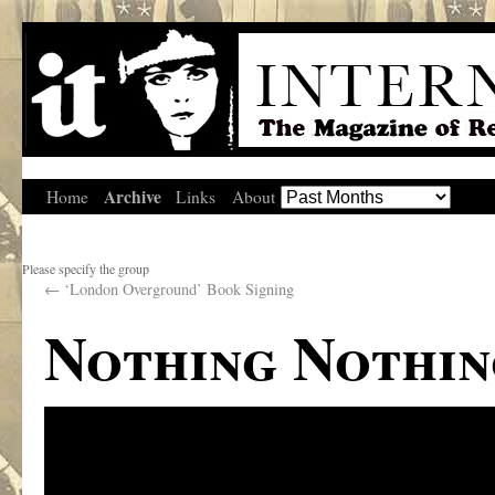
Archive
Home
Links
About
Please specify the group
←
‘London Overground’ Book Signing
Nothing Nothin