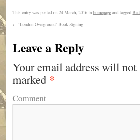
.
This entry was posted on
24 March, 2016
in
homepage
and tagged
Bed
←
‘London Overground’ Book Signing
Leave a Reply
Your email address will not
*
marked
Comment