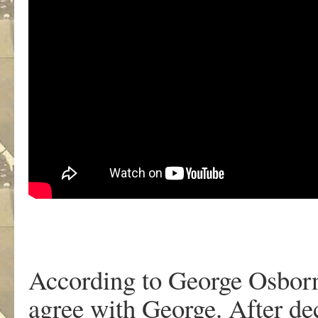
According to George Osborne
agree with George. After de