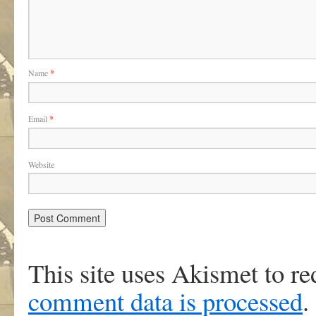
Name
*
Email
*
Website
This site uses Akismet to r
comment data is processed
.