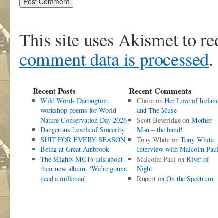
This site uses Akismet to r
comment data is processed
.
Recent Posts
Recent Comments
Wild Words Dartington:
Claire
on
Her Love of Irelan
workshop poems for World
and The Muse
Nature Conservation Day 2026
Scott Beveridge
on
Mother
Dangerous Levels of Sincerity
Man – the band!
SUIT FOR EVERY SEASON
Tony White
on
Tony White
Being at Great Ambrook
Interview with Malcolm Pau
The Mighty MC16 talk about
Malcolm Paul
on
River of
their new album, ‘We’re gonna
Night
need a milkman’
Rupert
on
On the Spectrum