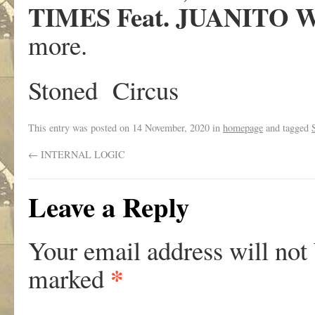
TIMES Feat. JUANITO 
more.
Stoned Circus
This entry was posted on
14 November, 2020
in
homepage
and tagged
←
INTERNAL LOGIC
Leave a Reply
Your email address will not
*
marked