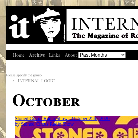
Archive
Home
Links
About
Please specify the group
←
INTERNAL LOGIC
October