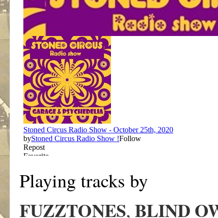
Playing tracks by
FUZZTONES
BLIND O
,