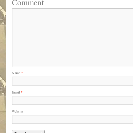
Comment
Name
*
Email
*
Website