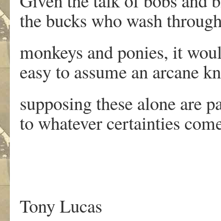
Given the talk of bobs and bi
the bucks who wash through
monkeys and ponies, it wou
easy to assume an arcane k
supposing these alone are p
to whatever certainties com
.
Tony Lucas