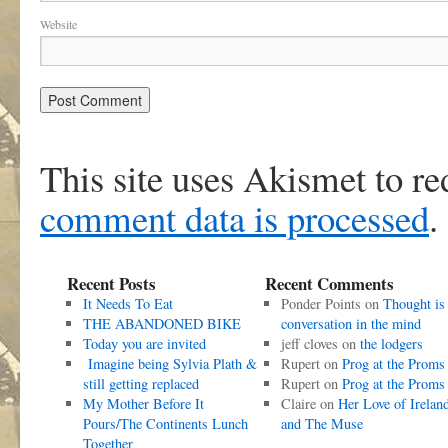
Website
This site uses Akismet to r
comment data is processed
.
Recent Posts
Recent Comments
It Needs To Eat
Ponder Points
on
Thought is
THE ABANDONED BIKE
conversation in the mind
Today you are invited
jeff cloves
on
the lodgers
Imagine being Sylvia Plath &
Rupert
on
Prog at the Proms
still getting replaced
Rupert
on
Prog at the Proms
My Mother Before It
Claire
on
Her Love of Irelan
Pours/The Continents Lunch
and The Muse
Together