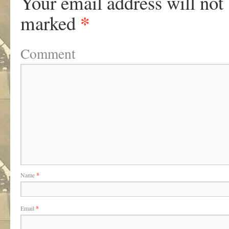
Your email address will not
*
marked
Comment
Name
*
Email
*