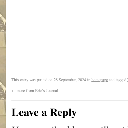
.
This entry was posted on
28 September, 2024
in
homepage
and tagged
←
more from Eric’s Journal
Leave a Reply