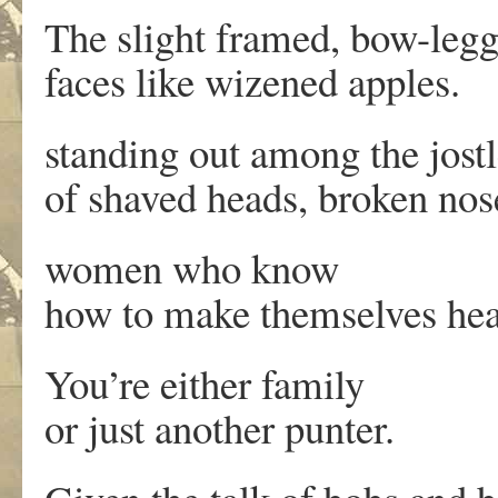
The slight framed, bow-leg
faces like wizened apples.
standing out among the jost
of shaved heads, broken nos
women who know
how to make themselves hea
You’re either family
or just another punter.