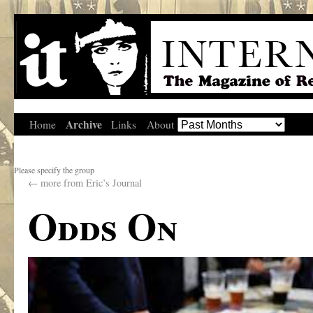
Archive
Home
Links
About
Please specify the group
←
more from Eric’s Journal
Odds On