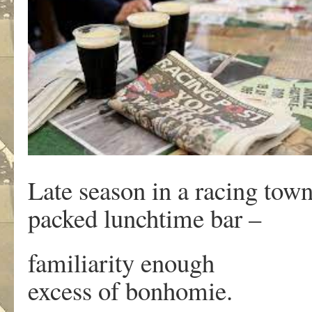
Late season in a racing tow
packed lunchtime bar –
familiarity enough
excess of bonhomie.