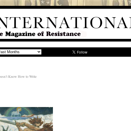
 Doesn’t Know How to Write