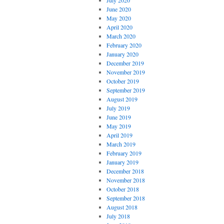
July 2020
June 2020
May 2020
April 2020
March 2020
February 2020
January 2020
December 2019
November 2019
October 2019
September 2019
August 2019
July 2019
June 2019
May 2019
April 2019
March 2019
February 2019
January 2019
December 2018
November 2018
October 2018
September 2018
August 2018
July 2018