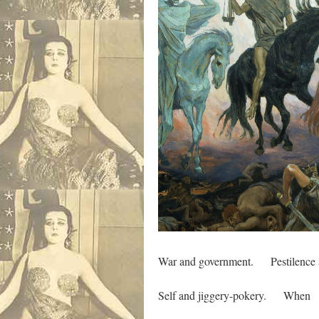
War and government. Pestilence a
Self and jiggery-pokery. When