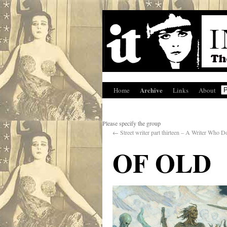
Archive
Home
Links
About
Please specify the group
←
Street writer part thirteen – A Writer Who
OF OLD