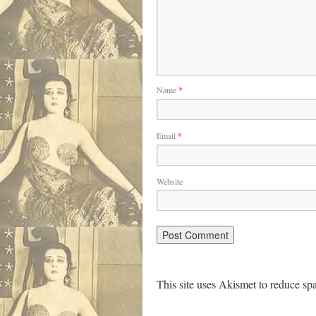
Name
*
Email
*
Website
This site uses Akismet to reduce s