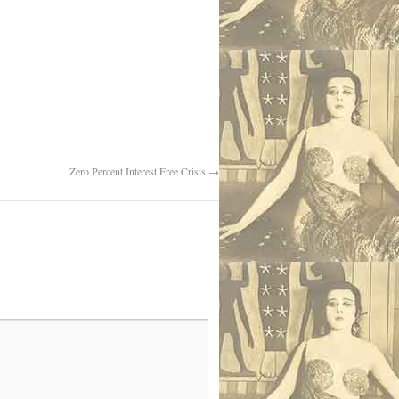
Zero Percent Interest Free Crisis
→