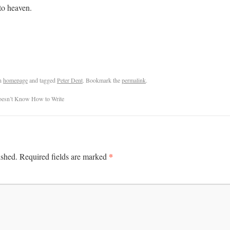
to heaven.
n
homepage
and tagged
Peter Dent
. Bookmark the
permalink
.
 Doesn’t Know How to Write
*
ished.
Required fields are marked