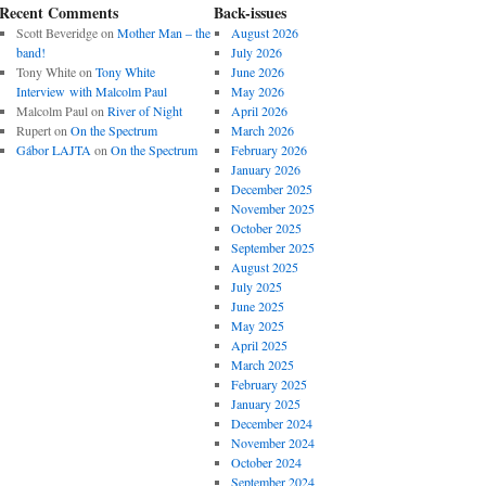
Recent Comments
Back-issues
Scott Beveridge
on
Mother Man – the
August 2026
band!
July 2026
Tony White
on
Tony White
June 2026
Interview with Malcolm Paul
May 2026
Malcolm Paul
on
River of Night
April 2026
Rupert
on
On the Spectrum
March 2026
Gábor LAJTA
on
On the Spectrum
February 2026
January 2026
December 2025
November 2025
October 2025
September 2025
August 2025
July 2025
June 2025
May 2025
April 2025
March 2025
February 2025
January 2025
December 2024
November 2024
October 2024
September 2024