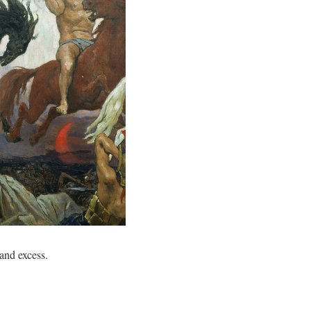
nd excess.