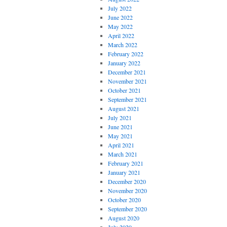
July 2022
June 2022
May 2022
April 2022
March 2022
February 2022
January 2022
December 2021
November 2021
October 2021
September 2021
August 2021
July 2021
June 2021
May 2021
April 2021
March 2021
February 2021
January 2021
December 2020
November 2020
October 2020
September 2020
August 2020