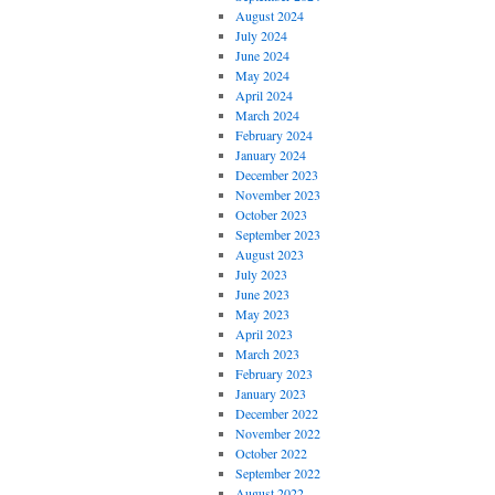
August 2024
July 2024
June 2024
May 2024
April 2024
March 2024
February 2024
January 2024
December 2023
November 2023
October 2023
September 2023
August 2023
July 2023
June 2023
May 2023
April 2023
March 2023
February 2023
January 2023
December 2022
November 2022
October 2022
September 2022
August 2022