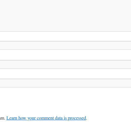
pam.
Learn how your comment data is processed
.