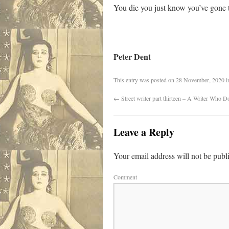
You die you just know you’ve gone 
Peter Dent
This entry was posted on
28 November, 2020
i
←
Street writer part thirteen – A Writer Who
Leave a Reply
Your email address will not be publ
Comment