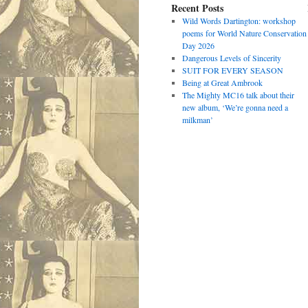
Recent Posts
Wild Words Dartington: workshop
poems for World Nature Conservation
Day 2026
Dangerous Levels of Sincerity
SUIT FOR EVERY SEASON
Being at Great Ambrook
The Mighty MC16 talk about their
new album, ‘We’re gonna need a
milkman’