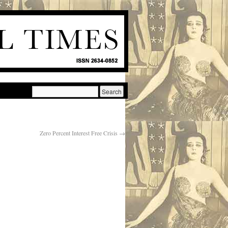
Zero Percent Interest Free Crisis
→