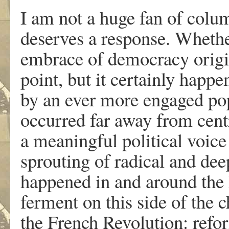
I am not a huge fan of colu
deserves a response. Whether
embrace of democracy origin
point, but it certainly happe
by an ever more engaged po
occurred far away from cent
a meaningful political voice 
sprouting of radical and deep
happened in and around the E
ferment on this side of the c
the French Revolution: refor