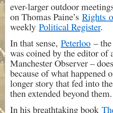
ever-larger outdoor meetings,
on Thomas Paine’s
Rights
weekly
Political Register
.
In that sense,
Peterloo
– the 
was coined by the editor of 
Manchester Observer – does
because of what happened o
longer story that fed into t
then extended beyond them.
In his breathtaking book
Th