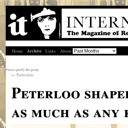
Archive
Home
Links
About
Please specify the group
←
Particulars
Peterloo shape
as much as any 