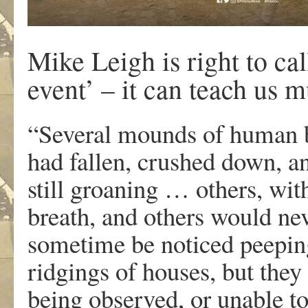
Mike Leigh is right to ca
event’ – it can teach us 
“S
everal mounds of human b
had fallen, crushed down, a
still groaning … others, wit
breath, and others would n
sometime be noticed peeping 
ridgings of houses, but they 
being observed, or unable to 