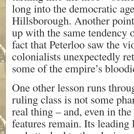
long into the democratic ag
Hillsborough. Another point
up with the same tendency of 
fact that Peterloo saw the v
colonialists unexpectedly r
some of the empire’s bloodi
One other lesson runs throug
ruling class is not some ph
real thing – and, even in the
features remain. Its leading 