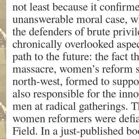
not least because it confirm
unanswerable moral case, wh
the defenders of brute privi
chronically overlooked aspe
path to the future: the fact t
massacre, women’s reform s
north-west, formed to suppor
also responsible for the in
men at radical gatherings. T
women reformers were defian
Field. In a just-published b