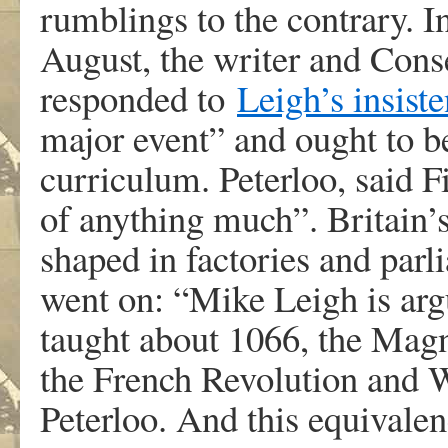
rumblings to the contrary. I
August, the writer and Cons
responded to
Leigh’s insist
major event” and ought to b
curriculum. Peterloo, said F
of anything much”. Britain’
shaped in factories and parl
went on: “Mike Leigh is argu
taught about 1066, the Magn
the French Revolution and W
Peterloo. And this equivale