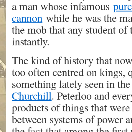
a man whose infamous
purc
cannon
while he was the may
the mob that any student of
instantly.
The kind of history that now
too often centred on kings,
something lately seen in the
Churchill
. Peterloo and ever
products of things that wer
between systems of power a
the fact that among the first