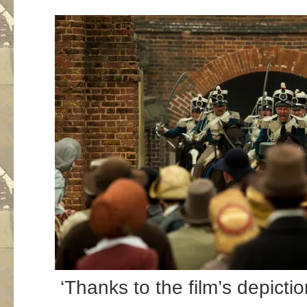
‘Thanks to the film’s depicti