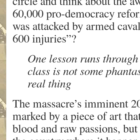
circle and think about the a
60,000 pro-democracy refor
was attacked by armed caval
600 injuries”?
One lesson runs through 
class is not some phanta
real thing
The massacre’s imminent 200
marked by a piece of art that 
blood and raw passions, but 