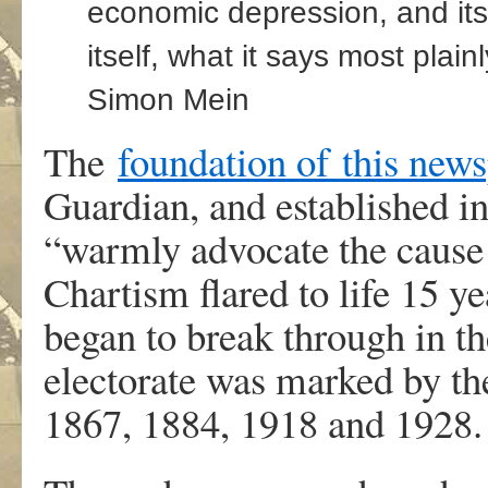
economic depression, and it
itself, what it says most plain
Simon Mein
The
foundation of
this new
Guardian, and established in
“warmly advocate the cause o
Chartism flared to life 15 ye
began to break through in th
electorate was marked by the
1867, 1884, 1918 and 1928.