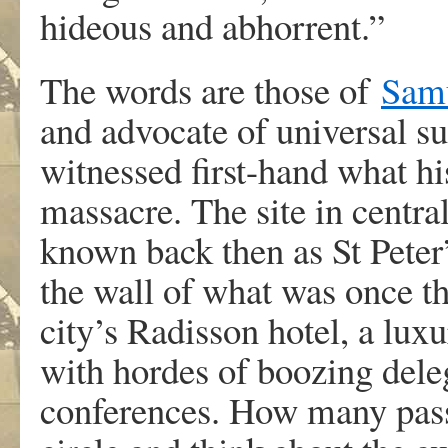
hideous and abhorrent.”
The words are those of
Sam
and advocate of universal s
witnessed first-hand what h
massacre. The site in centr
known back then as St Peter’
the wall of what was once th
city’s Radisson hotel, a lux
with hordes of boozing deleg
conferences. How many passe