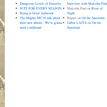
Dangerous Levels of Sincerity
Interview with Malcolm Pau
SUIT FOR EVERY SEASON
Malcolm Paul
on
River of
Being at Great Ambrook
Night
The Mighty MC16 talk about
Rupert
on
On the Spectrum
their new album, ‘We’re gonna
Gábor LAJTA
on
On the
need a milkman’
Spectrum