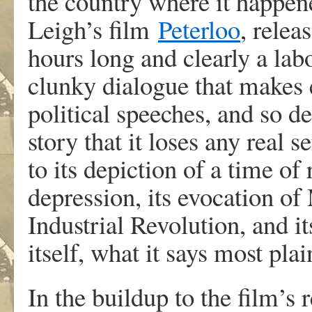
the country where it happen
Leigh’s film
Peterloo
, relea
hours long and clearly a labou
clunky dialogue that makes 
political speeches, and so de
story that it loses any real
to its depiction of a time o
depression, its evocation of 
Industrial Revolution, and i
itself, what it says most pla
In the buildup to the film’s 