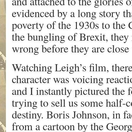
and attached to the glories o
evidenced by a long story th
poverty of the 1930s to the 
the bungling of Brexit, they
wrong before they are close 
Watching Leigh’s film, th
character was voicing react
and I instantly pictured the 
trying to sell us some half-
destiny. Boris Johnson, in f
from a cartoon by the Georg