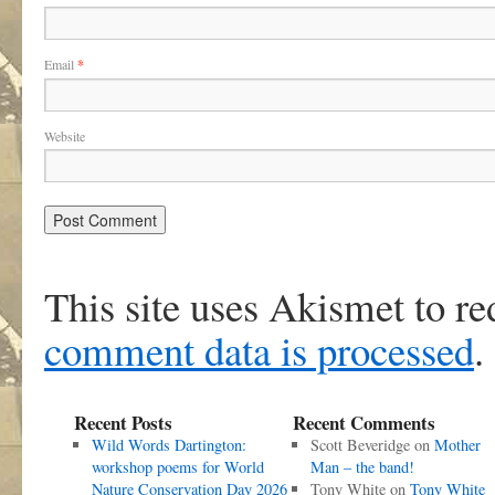
Email
*
Website
This site uses Akismet to r
comment data is processed
.
Recent Posts
Recent Comments
Wild Words Dartington:
Scott Beveridge
on
Mother
workshop poems for World
Man – the band!
Nature Conservation Day 2026
Tony White
on
Tony White