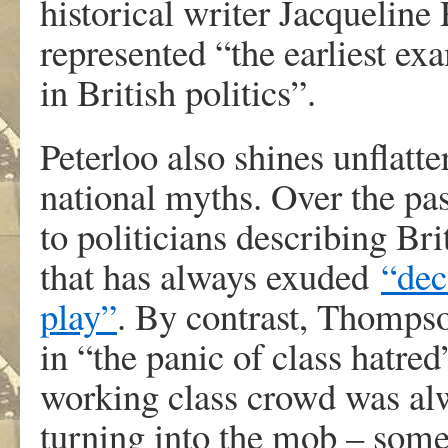
historical writer Jacqueline
represented “the earliest ex
in British politics”.
Peterloo also shines unflatte
national myths. Over the pas
to politicians describing Br
that has always exuded
“dec
play”
. By contrast, Thomps
in “the panic of class hatred
working class crowd was al
turning into the mob – somet