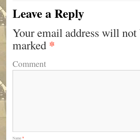
Leave a Reply
Your email address will not
*
marked
Comment
Name
*