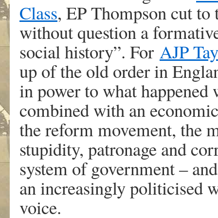
Class
, EP Thompson cut to t
without question a formative
social history”. For
AJP Tay
up of the old order in Engla
in power to what happened w
combined with an economic 
the reform movement, the m
stupidity, patronage and cor
system of government – and 
an increasingly politicised 
voice.