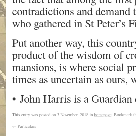
contradictions and demand t
who gathered in St Peter’s F
Put another way, this count
product of the wisdom of cr
mansions, is where social pr
times as uncertain as ours,
•
John Harris is a Guardian
This entry was posted on
3 November, 2018
in
homepage
. Bookmark t
←
Particulars