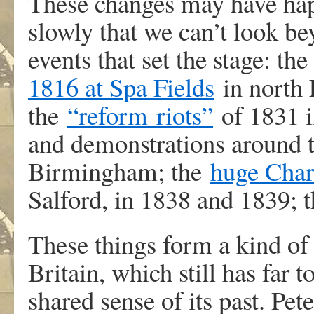
These changes may have happ
slowly that we can’t look be
events that set the stage: th
1816 at Spa Fields
in north 
the
“
reform
riots”
of 1831 i
and demonstrations around 
Birmingham; the
huge Chart
Salford, in 1838 and 1839; t
These things form a kind of
Britain, which still has far t
shared sense of its past. P