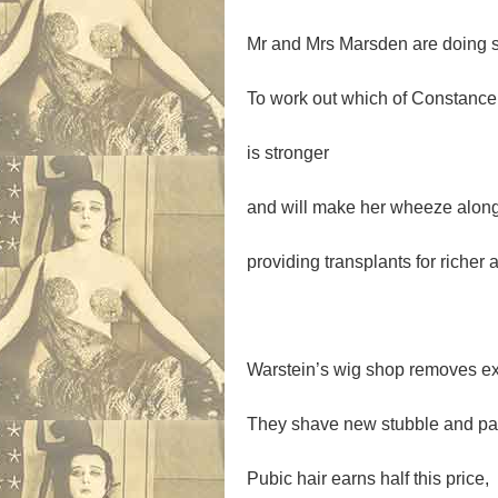
Mr and Mrs Marsden are doing 
To work out which of Constance
is stronger
and will make her wheeze along
providing transplants for richer 
Warstein’s wig shop removes ex
They shave new stubble and pay
Pubic hair earns half this price,