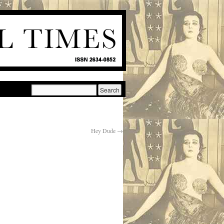
Hey Dude
→