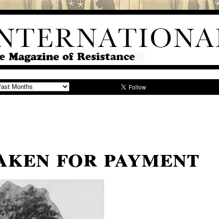
aken for payment