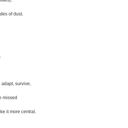
des of dust.
.
adapt, survive,
 be missed
ke it more central.