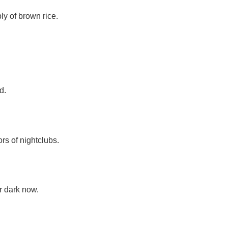
y of brown rice.
d.
s of nightclubs.
r dark now.