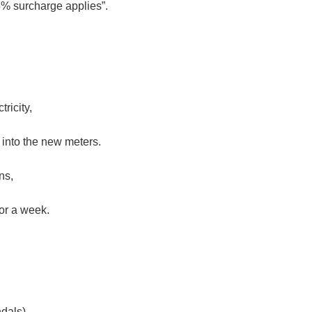
% surcharge applies”.
ricity,
 into the new meters.
ns,
or a week.
dals),