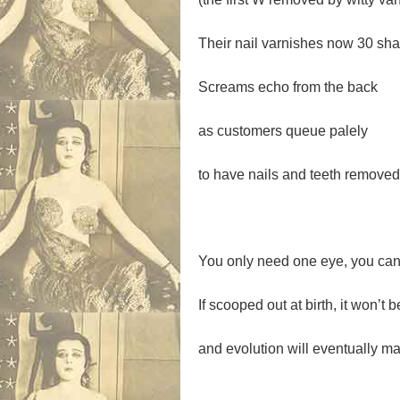
Their nail varnishes now 30 sha
Screams echo from the back
as customers queue palely
to have nails and teeth removed
You only need one eye, you can 
If scooped out at birth, it won’t
and evolution will eventually ma