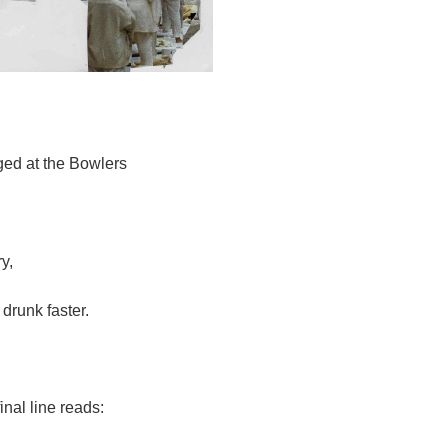
ged at the Bowlers
y,
 drunk faster.
inal line reads: