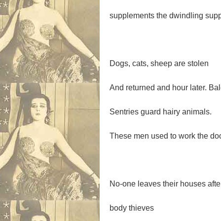
supplements the dwindling suppl
Dogs, cats, sheep are stolen
And returned and hour later. Bal
Sentries guard hairy animals.
These men used to work the door
No-one leaves their houses afte
body thieves