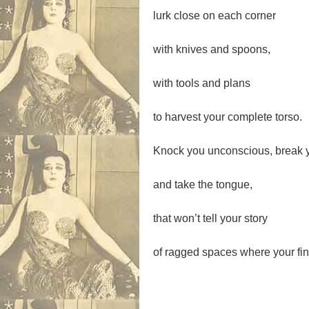
lurk close on each corner
with knives and spoons,
with tools and plans
to harvest your complete torso.
Knock you unconscious, break 
and take the tongue,
that won’t tell your story
of ragged spaces where your fin