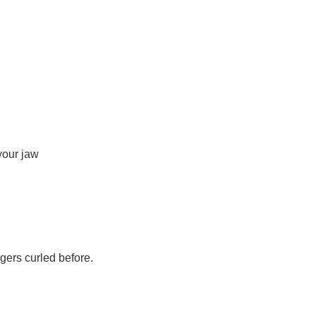
your jaw
gers curled before.