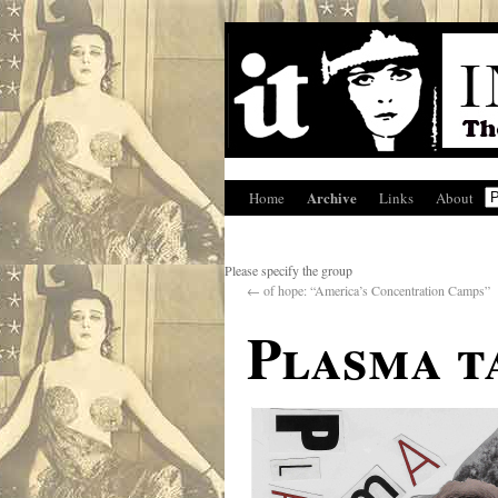
Archive
Home
Links
About
Please specify the group
←
of hope: “America’s Concentration Camps”
Plasma t