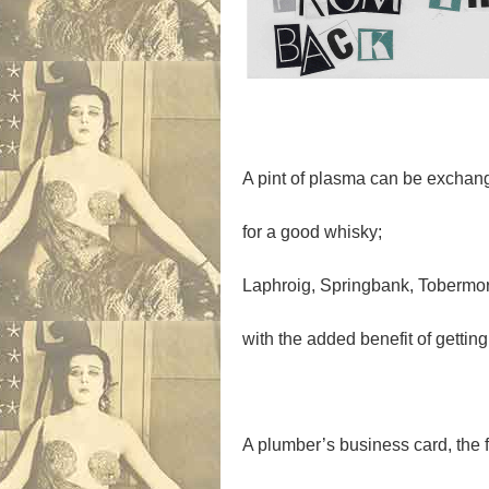
A pint of plasma can be exchan
for a good whisky;
Laphroig, Springbank, Tobermor
with the added benefit of getting
A plumber’s business card, the f