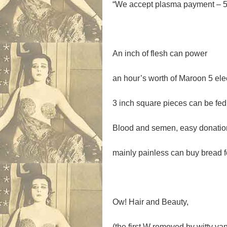
“
We accept plasma payment – 5
An inch of flesh can power
an hour’s worth of Maroon 5 elect
3 inch square pieces can be fed
Blood and semen, easy donatio
mainly painless can buy bread f
Ow! Hair and Beauty,
(the first W removed by witty van