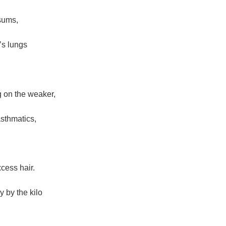
sums,
’s lungs
 on the weaker,
asthmatics,
cess hair.
 by the kilo