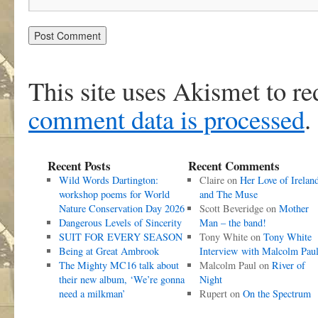
This site uses Akismet to r
comment data is processed
.
Recent Posts
Recent Comments
Wild Words Dartington:
Claire
on
Her Love of Irelan
workshop poems for World
and The Muse
Nature Conservation Day 2026
Scott Beveridge
on
Mother
Dangerous Levels of Sincerity
Man – the band!
SUIT FOR EVERY SEASON
Tony White
on
Tony White
Being at Great Ambrook
Interview with Malcolm Pau
The Mighty MC16 talk about
Malcolm Paul
on
River of
their new album, ‘We’re gonna
Night
need a milkman’
Rupert
on
On the Spectrum