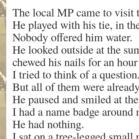
The local MP came to visit 
He played with his tie, in t
Nobody offered him water.
He looked outside at the s
chewed his nails for an hour 
I tried to think of a question
But all of them were alread
He paused and smiled at th
I had a name badge around 
He had nothing.
I sat on a tree-legged small p