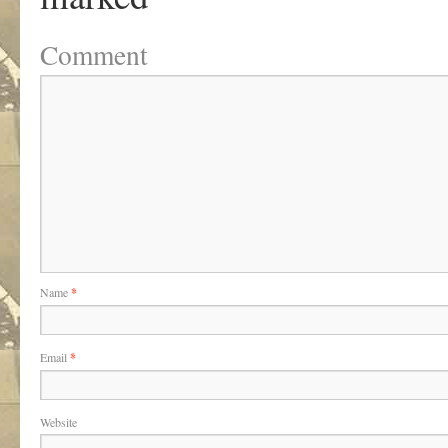
Comment
Name
*
Email
*
Website