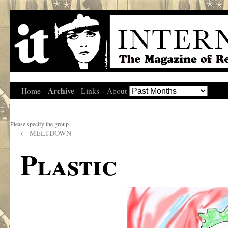
Archive
Home
Links
About
Please specify the group
←
MELTDOWN
Plastic