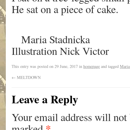
He sat on a piece of cake.
Maria Stadnicka
Illustration Nick Victor
This entry was posted on
29 June, 2017
in
homepage
and tagged
Maria
←
MELTDOWN
Leave a Reply
Your email address will not
*
marked