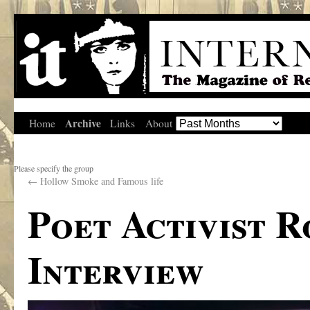
Archive
Home
Links
About
Please specify the group
←
Hollow Smoke and Famous life
Poet Activist 
Interview