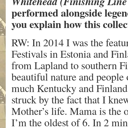
Whitehead (Finishing Line 
performed alongside legen
you explain how this coll
RW: In 2014 I was the featur
Festivals in Estonia and Fin
from Lapland to southern Fi
beautiful nature and people
much Kentucky and Finland
struck by the fact that I kne
Mother’s life. Mama is the 
I’m the oldest of 6. In 2 mi