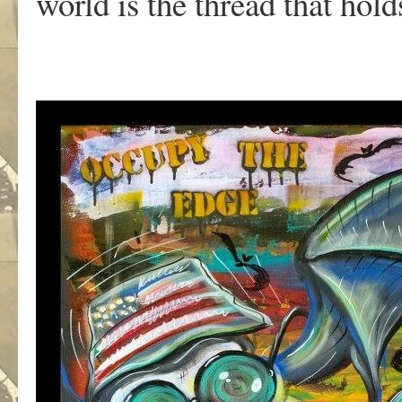
world is the thread that holds