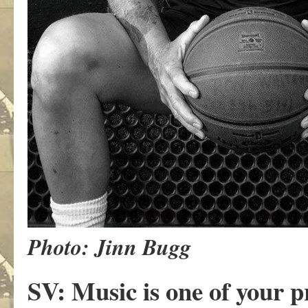
Photo: Jinn Bugg
SV: Music is one of your 