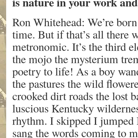
is nature in your work and
Ron Whitehead: We’re born 
time. But if that’s all there 
metronomic. It’s the third e
the mojo the mysterium trem
poetry to life! As a boy wa
the pastures the wild flower
crooked dirt roads the lost b
luscious Kentucky wildernes
rhythm. I skipped I jumped 
sang the words coming to me