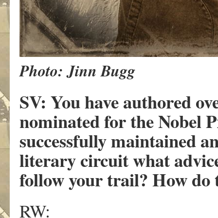
Photo: Jinn Bugg
SV:
You have authored ove
nominated for the Nobel P
successfully maintained an 
literary circuit what advi
follow your trail? How do 
RW: