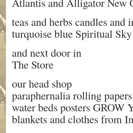
Atlantis and Alligator New 
teas and herbs candles and
turquoise blue Spiritual Sky
and next door in
The Store
our head shop
paraphernalia rolling papers
water beds posters GRO
blankets and clothes from I