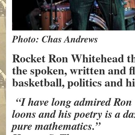
Photo: Chas Andrews
Rocket Ron Whitehead the
the spoken, written and f
basketball, politics and h
“I have long admired Ron W
loons and his poetry is a d
pure mathematics.”