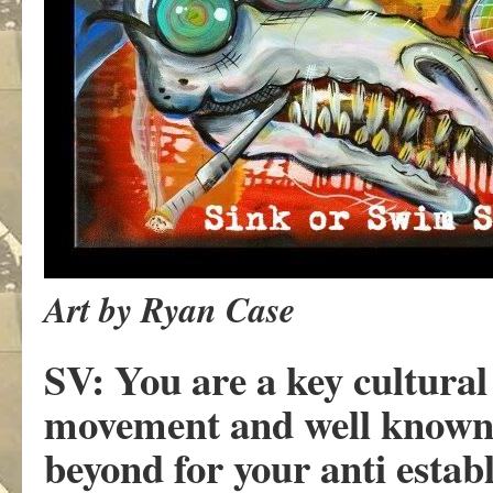
Art by Ryan Case
SV: You are a key cultural
movement and well known
beyond for your anti establ