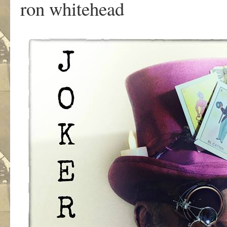
ron whitehead