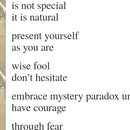
is not special
it is natural
present yourself
as you are
wise fool
don’t hesitate
embrace mystery paradox un
have courage
through fear