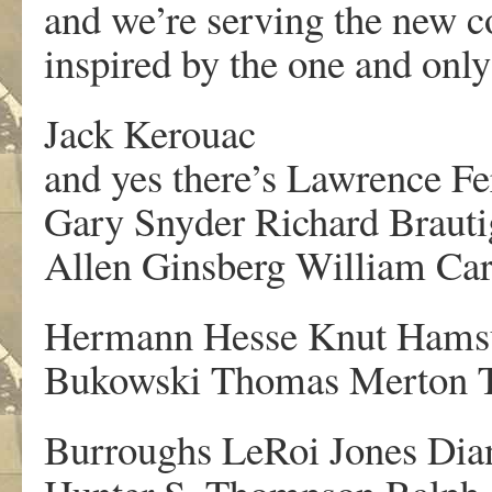
and we’re serving the new c
inspired by the one and on
Jack Kerouac
and yes there’s Lawrence Fer
Gary Snyder Richard Braut
Allen Ginsberg William Car
Hermann Hesse Knut Hamsu
Bukowski Thomas Merton T
Burroughs LeRoi Jones Dia