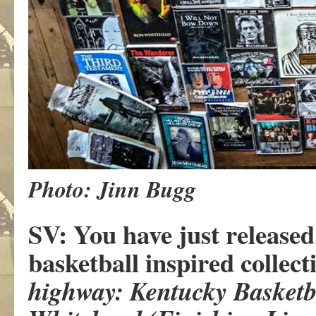
Photo: Jinn Bugg
SV: You have just released 
basketball inspired collect
highway: Kentucky Basketba