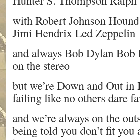
Hunter S. Thompson Ralph
with Robert Johnson Hound
Jimi Hendrix Led Zeppelin
and always Bob Dylan Bob
on the stereo
but we’re Down and Out in
failing like no others dare fa
and we’re always on the outs
being told you don’t fit you 