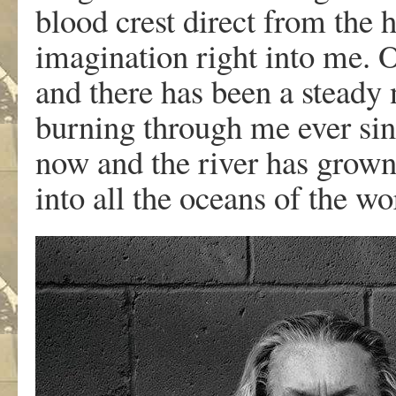
blood crest direct from the 
imagination right into me.
and there has been a steady 
burning through me ever sin
now and the river has grown 
into all the oceans of the wo