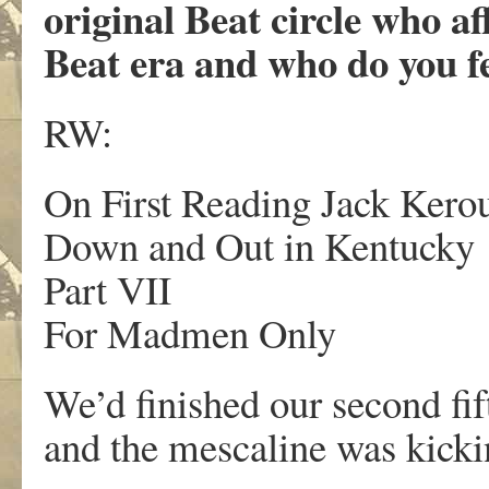
original Beat circle who a
Beat era and who do you f
RW:
On First Reading Jack Ke
Down and Out in Kentucky
Part VII
For Madmen Only
We’d finished our second fi
and the mescaline was kicki