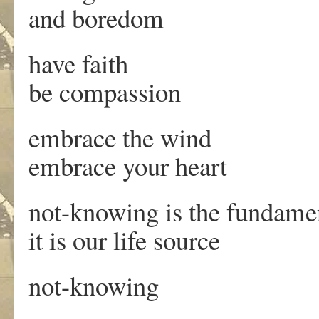
and boredom
have faith
be compassion
embrace the wind
embrace your heart
not-knowing is the fundamen
it is our life source
not-knowing