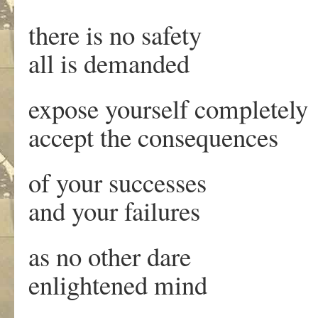
there is no safety
all is demanded
expose yourself completely
accept the consequences
of your successes
and your failures
as no other dare
enlightened mind