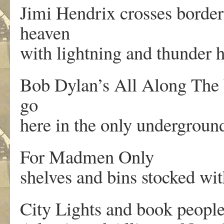
Jimi Hendrix crosses border
heaven
with lightning and thunder h
Bob Dylan’s All Along The W
go
here in the only undergroun
For Madmen Only
shelves and bins stocked wi
City Lights and book peopl