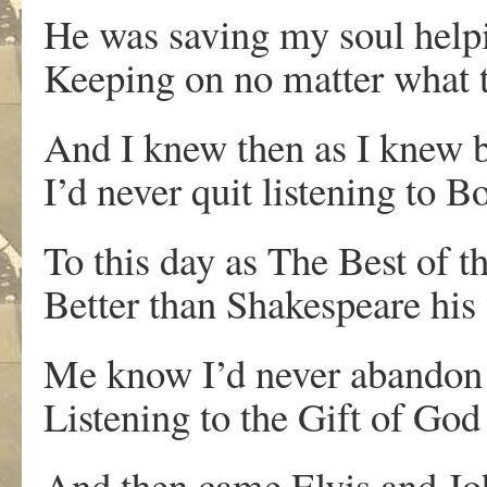
He was saving my soul help
Keeping on no matter what t
And I knew then as I knew b
I’d never quit listening to 
To this day as The Best of t
Better than Shakespeare his
Me know I’d never abandon 
Listening to the Gift of Go
And then came Elvis and Jo