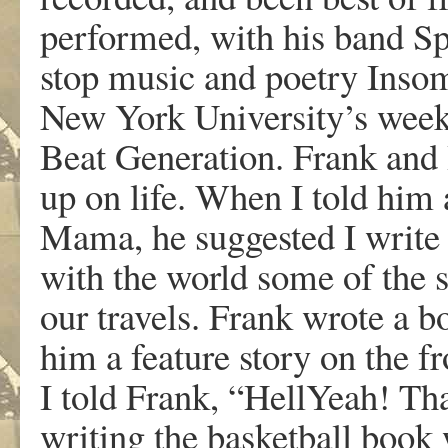
performed, with his band Sp
stop music and poetry Insom
New York University’s week 
Beat Generation. Frank and I
up on life. When I told him 
Mama, he suggested I write 
with the world some of the s
our travels. Frank wrote a 
him a feature story on the 
I told Frank, “HellYeah! Tha
writing the basketball boo