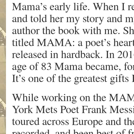
Mama’s early life. When I 
and told her my story and my
author the book with me. Sh
titled MAMA: a poet’s heart 
released in hardback. In 20
age of 83 Mama became, for 
It’s one of the greatest gifts
While working on the MAM
York Mets Poet Frank Messi
toured across Europe and t
recorded, and been best of 