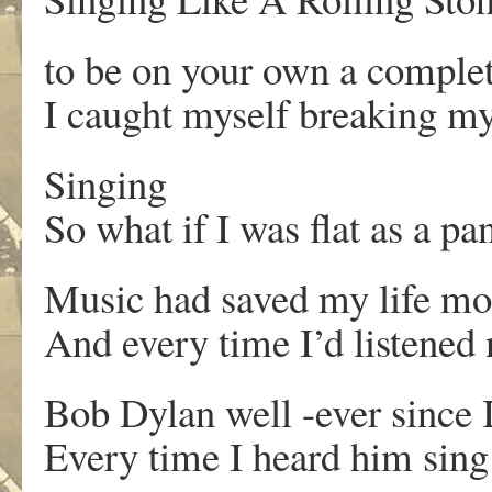
to be on your own a compl
I caught myself breaking m
Singing
So what if I was flat as a pa
Music had saved my life mo
And every time I’d listened 
Bob Dylan well -ever since 
Every time I heard him sing 