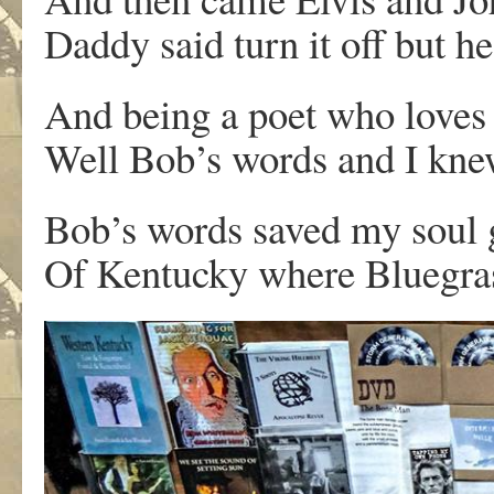
Daddy said turn it off but h
And being a poet who loves
Well Bob’s words and I knew
Bob’s words saved my soul g
Of Kentucky where Bluegrass