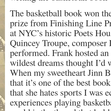
The basketball book won the
prize from Finishing Line Pr
at NYC’s historic Poets Hou
Quincey Troupe, composer 
performed. Frank hosted an
wildest dreams thought I’d 
When my sweetheart Jinn Bu
that it’s one of the best boo
that she hates sports I was e
experiences playing basketbal