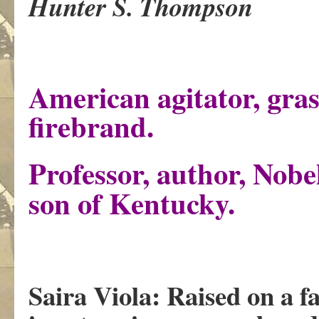
Hunter S. Thompson
American agitator, gras
firebrand.
Professor, author, Nobe
son of Kentucky.
Saira Viola: Raised on a 