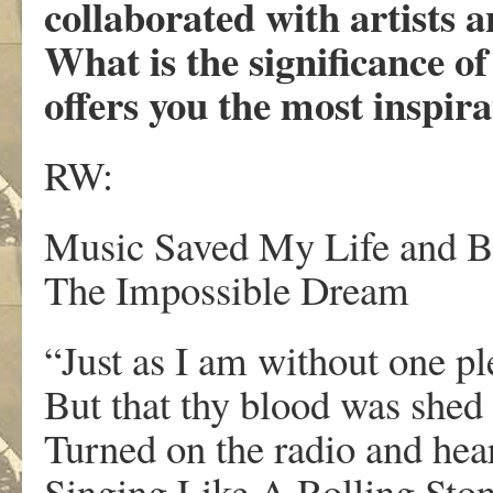
collaborated with artists a
What is the significance o
offers you the most inspir
RW:
Music Saved My Life and 
The Impossible Dream
“Just as I am without one pl
But that thy blood was shed
Turned on the radio and he
Singing Like A Rolling Ston