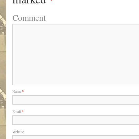
Comment
Name
*
Email
*
Website