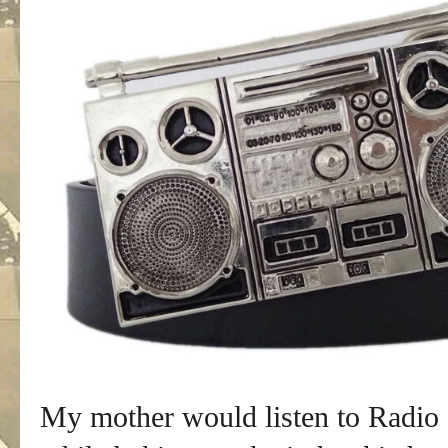
My mother would listen to Radio