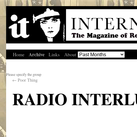
Archive
Home
Links
About
Please specify the group
←
Poor Thing
RADIO INTER