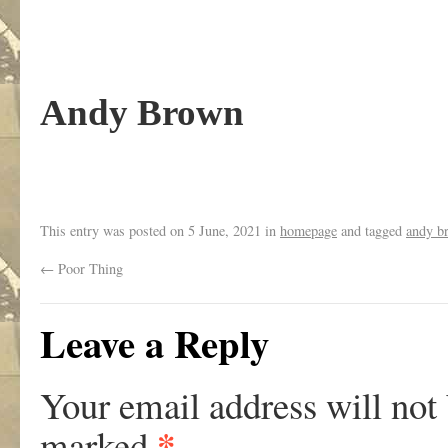
Andy Brown
This entry was posted on
5 June, 2021
in
homepage
and tagged
andy b
←
Poor Thing
Leave a Reply
Your email address will not
*
marked