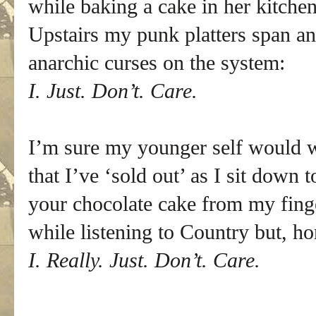
while baking a cake in her kitchen
Upstairs my punk platters span an
anarchic curses on the system:
I. Just. Don’t. Care.
I’m sure my younger self would w
that I’ve ‘sold out’ as I sit down t
your chocolate cake from my fing
while listening to Country but, ho
I. Really. Just. Don’t. Care.