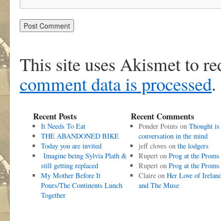
This site uses Akismet to r
comment data is processed
.
Recent Posts
Recent Comments
It Needs To Eat
Ponder Points
on
Thought is
THE ABANDONED BIKE
conversation in the mind
Today you are invited
jeff cloves
on
the lodgers
Imagine being Sylvia Plath &
Rupert
on
Prog at the Proms
still getting replaced
Rupert
on
Prog at the Proms
My Mother Before It
Claire
on
Her Love of Irelan
Pours/The Continents Lunch
and The Muse
Together