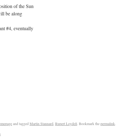
tion of the Sun
l be along
 #4, eventually
omepage
and tagged
Martin Stannard
,
Rupert Loydell
. Bookmark the
permalink
.
N