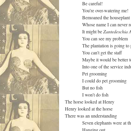
Be careful!
You’re over-watering me!
Bemoaned the houseplant
Whose name I can never re
It might be
Zantedeschia A
You can see my problem
The plantation is going to 
You can’t get the staff
Maybe it would be better t
Into one of the service indus
Pet grooming
I could do pet grooming
But no fish
I won’t do fish
The horse looked at Henry
Henry looked at the horse
There was an understanding
Seven elephants were at the
Hanging out