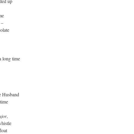
lled up
me
 –
olate
long time
he Husband
 time
ajor
,
histle
loat