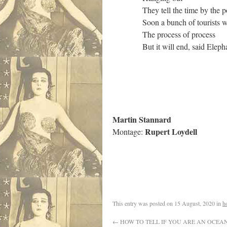
They tell the time by the posi
Soon a bunch of tourists wil
The process of process
But it will end, said Elephant
Martin Stannard
Rupert Loydell
Montage:
This entry was posted on
15 August, 2020
in
h
←
HOW TO TELL IF YOU ARE AN OCEA