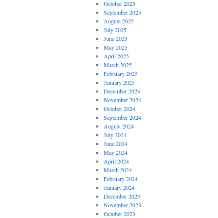
October 2025
September 2025
August 2025
July 2025
June 2025
May 2025
April 2025
March 2025
February 2025
January 2025
December 2024
November 2024
October 2024
September 2024
August 2024
July 2024
June 2024
May 2024
April 2024
March 2024
February 2024
January 2024
December 2023
November 2023
October 2023