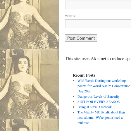
Website
This site uses Akismet to reduce s
Recent Posts
Wild Words Dartington: workshop
poems for World Nature Conservation
Day 2026
Dangerous Levels of Sincerity
SUIT FOR EVERY SEASON
Being at Great Ambrook
The Mighty MC16 talk about their
new album, ‘We’re gonna need a
milkman’