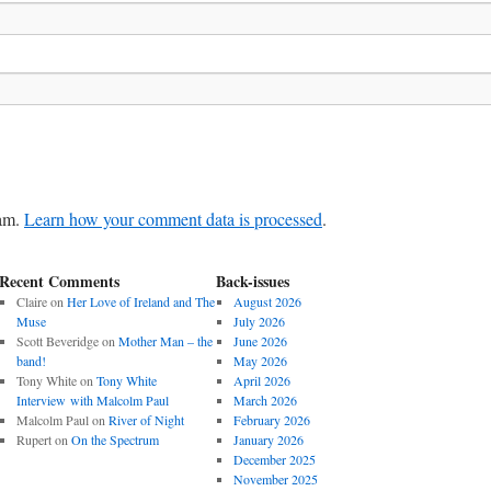
pam.
Learn how your comment data is processed
.
Recent Comments
Back-issues
Claire
on
Her Love of Ireland and The
August 2026
Muse
July 2026
Scott Beveridge
on
Mother Man – the
June 2026
band!
May 2026
Tony White
on
Tony White
April 2026
Interview with Malcolm Paul
March 2026
Malcolm Paul
on
River of Night
February 2026
Rupert
on
On the Spectrum
January 2026
December 2025
November 2025