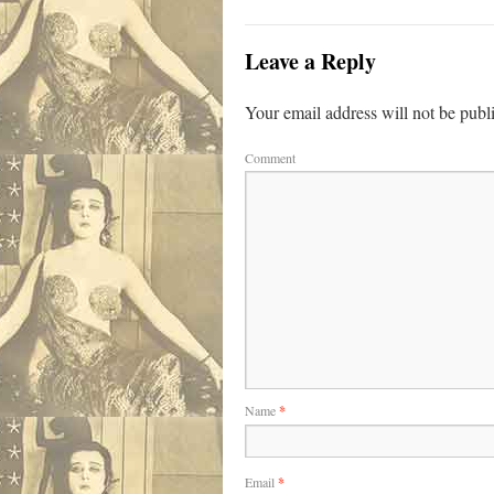
Leave a Reply
Your email address will not be publ
Comment
Name
*
Email
*