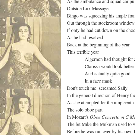
As the ambulance and squad car pu
Outside Lux Massage
Bingo was squeezing his ample fra
Out through the stockroom window
If only he had cut down on the choc
As he had resolved
Back at the beginning of the year
This terrible year
Algernon had thought for a 
Clarissa would look better
And actually quite good
In a face mask
Don’t touch me! screamed Sally
In the general direction of Henry t
As she attempted for the umpteenth
The solo oboe part
In Mozart’s
Oboe Concerto in C M
The bit Mike the Milkman used to w
Before he was run over by his own f