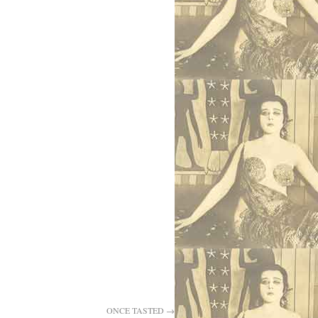
ONCE TASTED
→