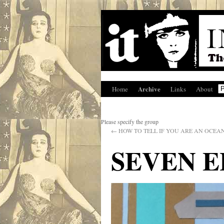
Archive
Home
Links
About
Please specify the group
←
HOW TO TELL IF YOU ARE AN OCEA
SEVEN 