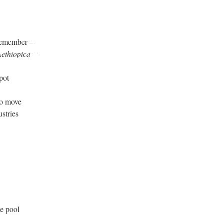
member –
ethiopica
–
pot
o move
tries
 pool