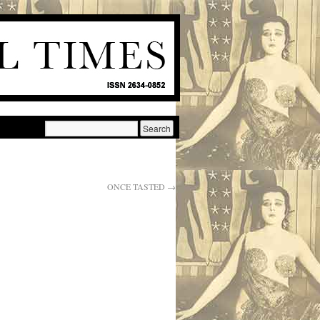
ONCE TASTED
→