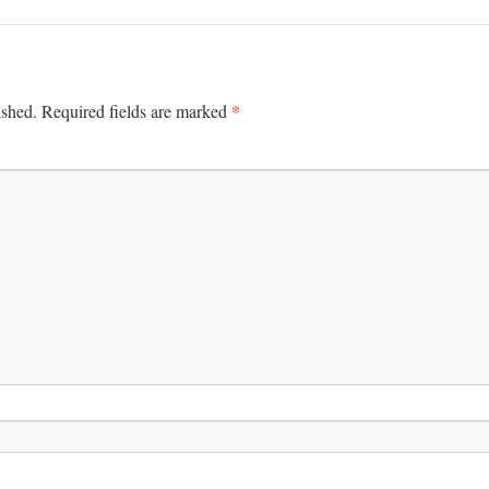
*
ished.
Required fields are marked