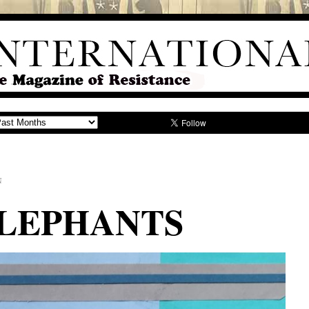
N
ELEPHANTS