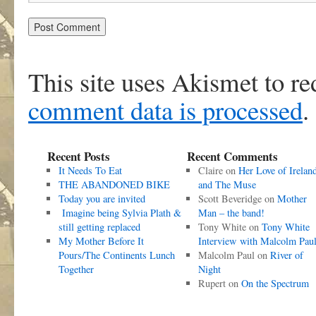
This site uses Akismet to r
comment data is processed
.
Recent Posts
Recent Comments
It Needs To Eat
Claire
on
Her Love of Irelan
THE ABANDONED BIKE
and The Muse
Today you are invited
Scott Beveridge
on
Mother
Imagine being Sylvia Plath &
Man – the band!
still getting replaced
Tony White
on
Tony White
My Mother Before It
Interview with Malcolm Pau
Pours/The Continents Lunch
Malcolm Paul
on
River of
Together
Night
Rupert
on
On the Spectrum