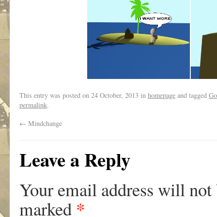
This entry was posted on
24 October, 2013
in
homepage
and tagged
Go
permalink
.
←
Mindchange
Leave a Reply
Your email address will not
*
marked