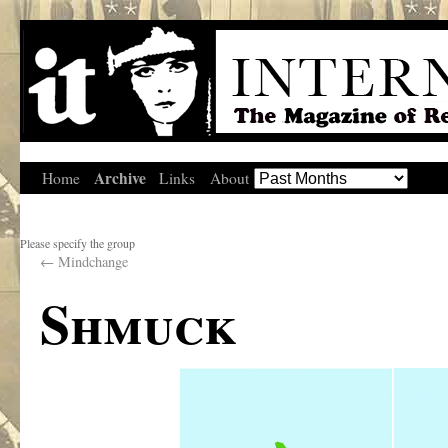
Archive
Home
Links
About
Please specify the group
←
Mindchange
Shmuck