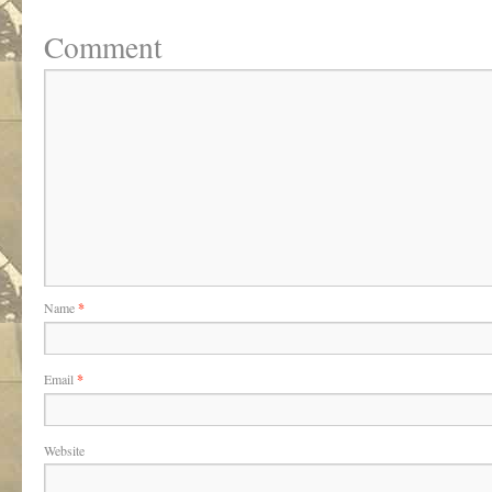
Comment
Name
*
Email
*
Website