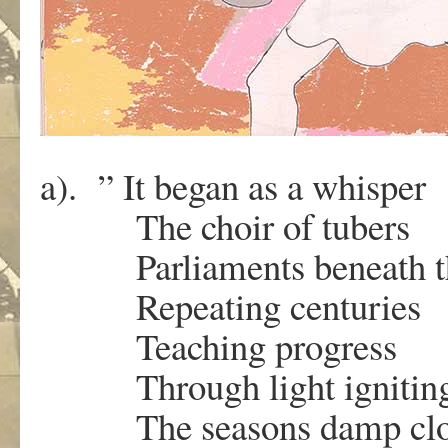
a). ” It began as a whisper
The choir of tubers
Parliaments beneath th
Repeating centuries
Teaching progress
Through light igniti
The seasons damp clo