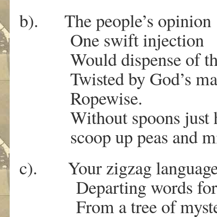
b). The people’s opinion
One swift injection
Would dispense of th
Twisted by God’s ma
Ropewise.
Without spoons just h
scoop up peas and mi
c). Your zigzag languag
Departing words for m
From a tree of myst