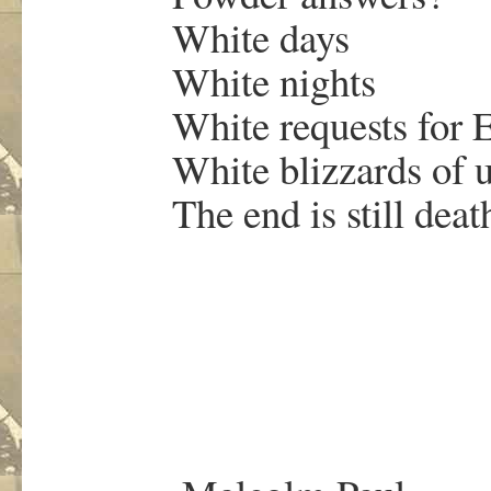
White days
White nights
White requests for Et
White blizzards of u
The end is still death
.