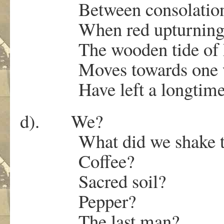
Between consolation 
When red upturning c
The wooden tide of h
Moves towards one w
Have left a longtime 
d). We?
What did we shake thro
Coffee?
Sacred soil?
Pepper?
The last man?