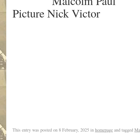
Malcolm Paul
Picture Nick Victor
.
This entry was posted on
8 February, 2025
in
homepage
and tagged
Ma