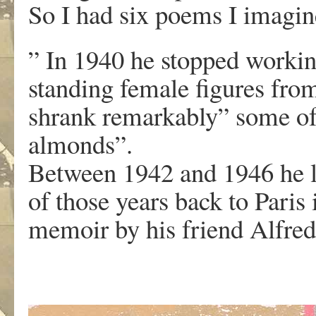
So I had six poems I imagi
” In 1940 he stopped workin
standing female figures fro
shrank remarkably” some of
almonds”.
Between 1942 and 1946 he l
of those years back to Paris
memoir by his friend Alfre