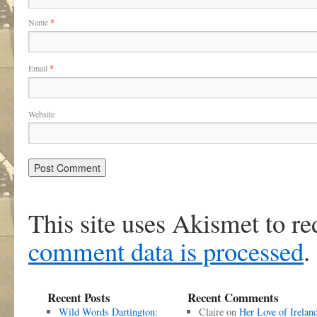
Name
*
Email
*
Website
This site uses Akismet to r
comment data is processed
.
Recent Posts
Recent Comments
Wild Words Dartington:
Claire
on
Her Love of Irelan