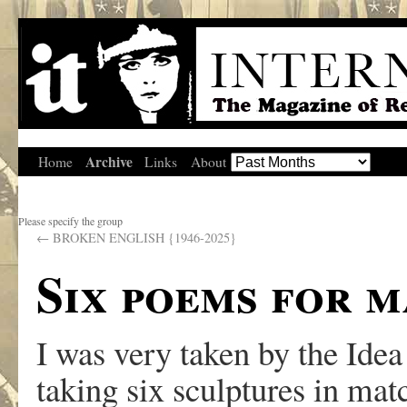
Archive
Home
Links
About
Please specify the group
←
BROKEN ENGLISH {1946-2025}
Six poems for 
I was very taken by the Ide
taking six sculptures in mat