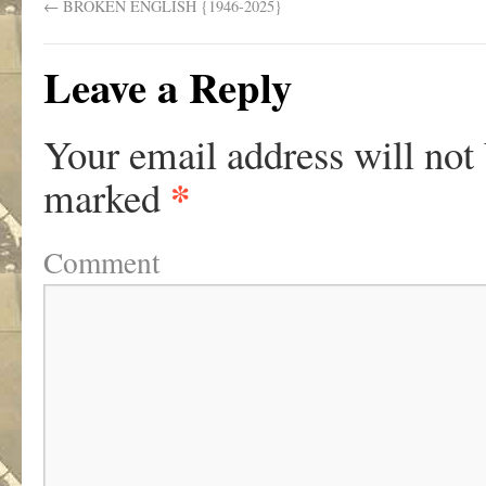
←
BROKEN ENGLISH {1946-2025}
Leave a Reply
Your email address will not
*
marked
Comment