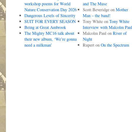
workshop poems for World
and The Muse
Nature Conservation Day 2026
Scott Beveridge
on
Mother
Dangerous Levels of Sincerity
Man – the band!
SUIT FOR EVERY SEASON
Tony White
on
Tony White
Being at Great Ambrook
Interview with Malcolm Pau
The Mighty MC16 talk about
Malcolm Paul
on
River of
their new album, ‘We’re gonna
Night
need a milkman’
Rupert
on
On the Spectrum