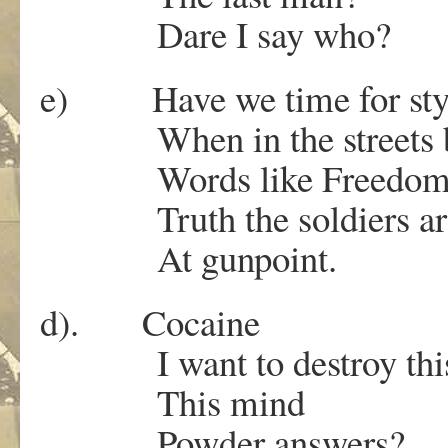
Dare I say who?
e) Have we time for sty
When in the streets 
Words like Freedom an
Truth the soldiers are
At gunpoint.
d). Cocaine
I want to destroy thi
This mind
Powder answers?