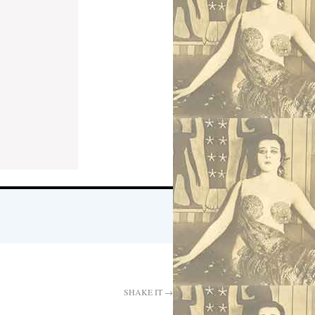
SHAKE IT
→