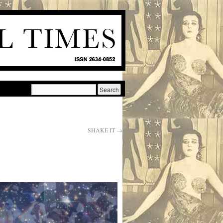
SHAKE IT
→