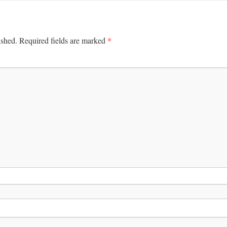
*
ished.
Required fields are marked