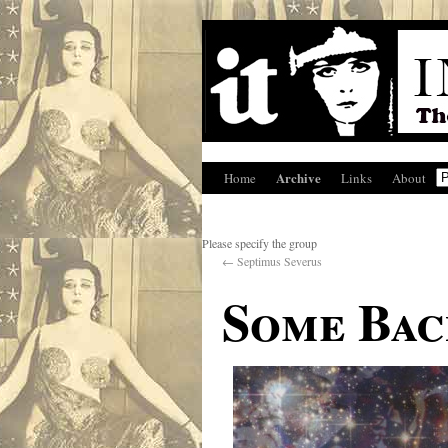
Archive
Home
Links
About
Please specify the group
←
Septimus Severus
Some Ba