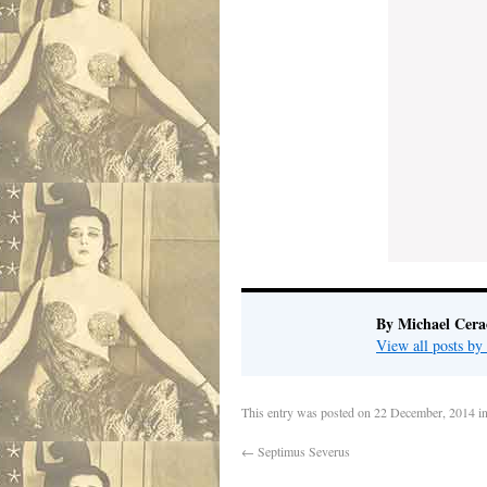
By Michael Cera
View all posts b
This entry was posted on
22 December, 2014
i
←
Septimus Severus