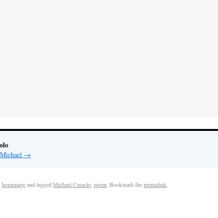
olo
y Michael
→
n
homepage
and tagged
Michael Ceraolo
,
poem
. Bookmark the
permalink
.