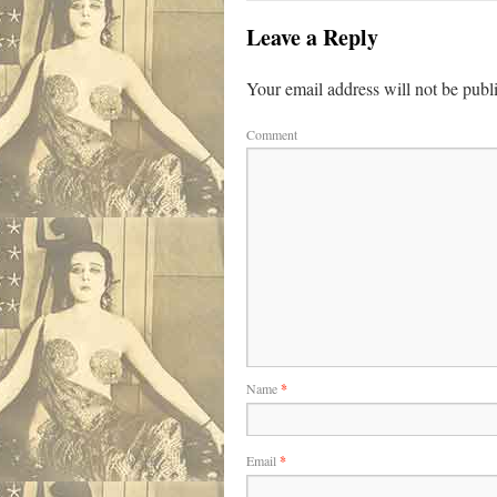
Leave a Reply
Your email address will not be publ
Comment
Name
*
Email
*