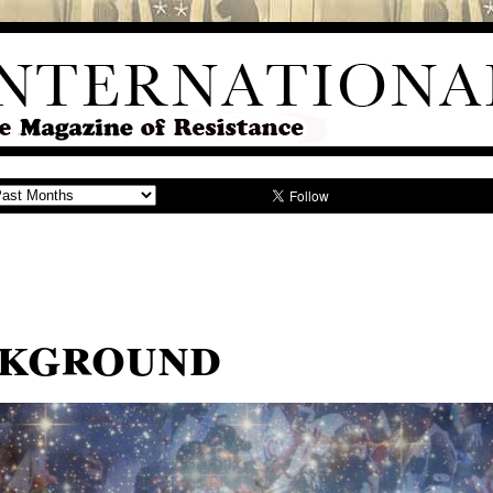
ckground