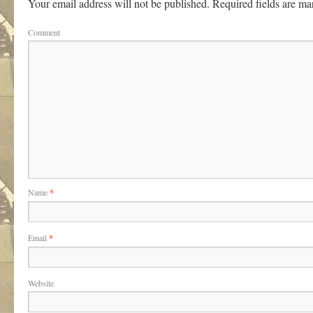
Your email address will not be published.
Required fields are m
Comment
Name
*
Email
*
Website