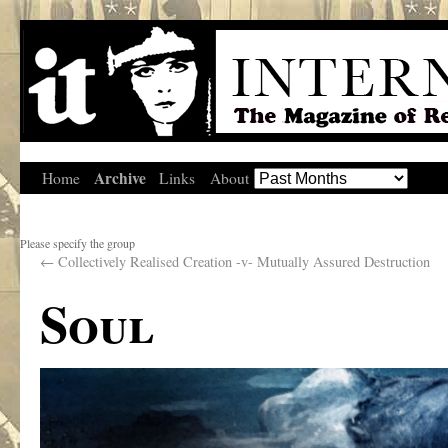
Archive
Home
Links
About
Please specify the group
←
Collectively Realised Creation -v- Mutually Assured Destruction
Soul