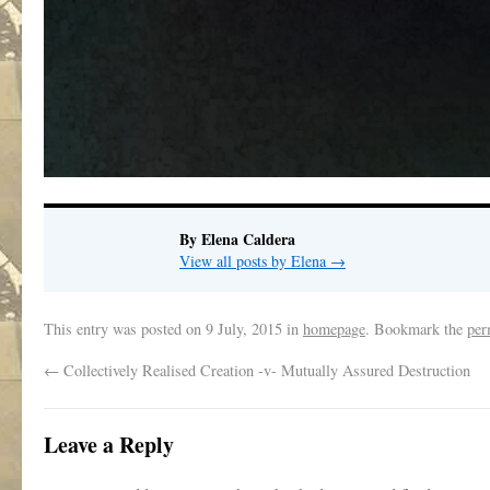
By Elena Caldera
View all posts by Elena
→
This entry was posted on
9 July, 2015
in
homepage
. Bookmark the
per
←
Collectively Realised Creation -v- Mutually Assured Destruction
Leave a Reply