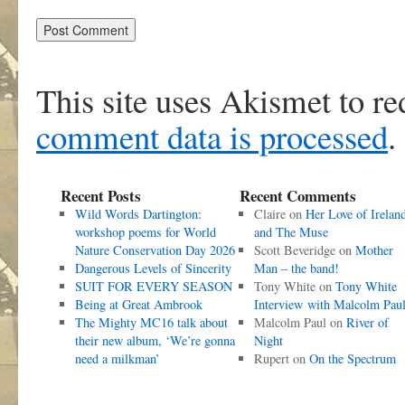
This site uses Akismet to r
comment data is processed
.
Recent Posts
Recent Comments
Wild Words Dartington:
Claire
on
Her Love of Irelan
workshop poems for World
and The Muse
Nature Conservation Day 2026
Scott Beveridge
on
Mother
Dangerous Levels of Sincerity
Man – the band!
SUIT FOR EVERY SEASON
Tony White
on
Tony White
Being at Great Ambrook
Interview with Malcolm Pau
The Mighty MC16 talk about
Malcolm Paul
on
River of
their new album, ‘We’re gonna
Night
need a milkman’
Rupert
on
On the Spectrum