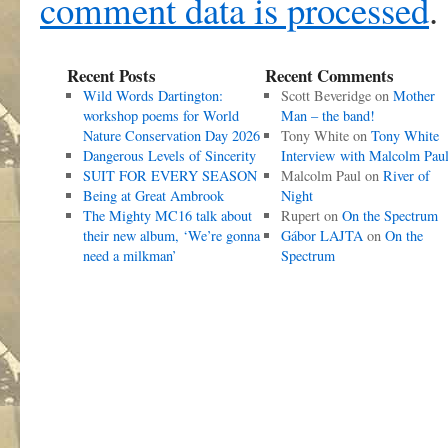
comment data is processed
.
Recent Posts
Recent Comments
Wild Words Dartington:
Scott Beveridge
on
Mother
workshop poems for World
Man – the band!
Nature Conservation Day 2026
Tony White
on
Tony White
Dangerous Levels of Sincerity
Interview with Malcolm Pau
SUIT FOR EVERY SEASON
Malcolm Paul
on
River of
Being at Great Ambrook
Night
The Mighty MC16 talk about
Rupert
on
On the Spectrum
their new album, ‘We’re gonna
Gábor LAJTA
on
On the
need a milkman’
Spectrum