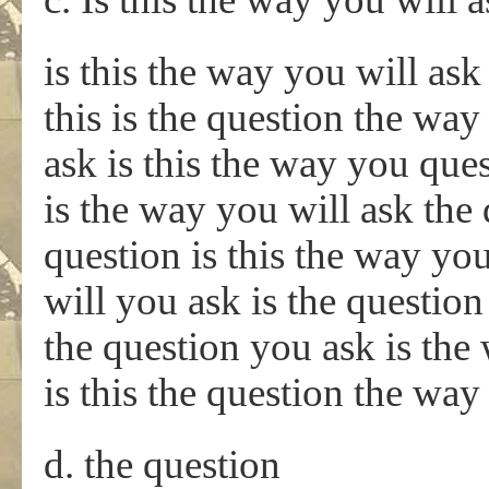
is this the way you will ask
this is the question the way
ask is this the way you ques
is the way you will ask the
question is this the way you
will you ask is the questio
the question you ask is the
is this the question the way
d. the question