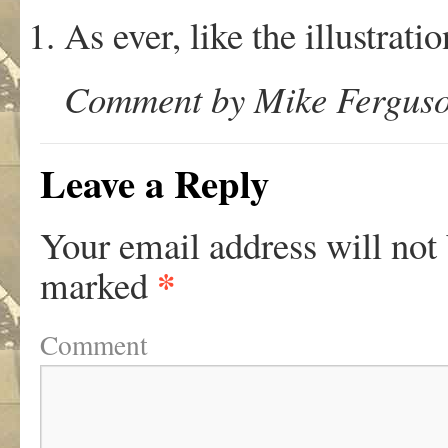
As ever, like the illustrat
Comment by Mike Ferguso
Leave a Reply
Your email address will not
*
marked
Comment