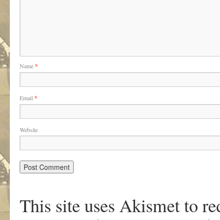
Name
*
Email
*
Website
This site uses Akismet to r