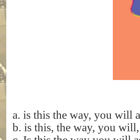
a. is this the way, you will 
b. is this, the way, you will
c. Is this the way you will 