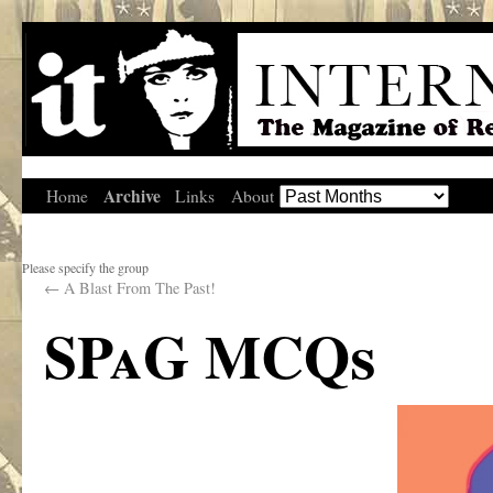
Archive
Home
Links
About
Please specify the group
←
A Blast From The Past!
SPaG MCQs