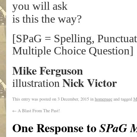
you will ask
is this the way?
[SPaG = Spelling, Punctu
Multiple Choice Question]
Mike Ferguson
Nick Victor
illustration
This entry was posted on
3 December, 2015
in
homepage
and tagged
M
←
A Blast From The Past!
One Response to
SPaG 