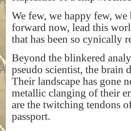
We few, we happy few, we b
forward now, lead this wor
that has been so cynically re
Beyond the blinkered analy
pseudo scientist, the brain d
Their landscape has gone no
metallic clanging of their e
are the twitching tendons of 
passport.