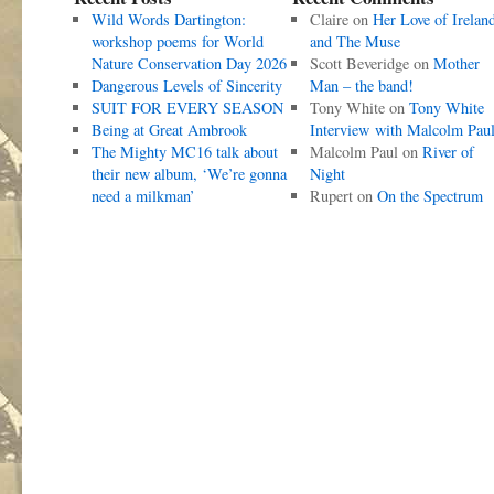
Wild Words Dartington:
Claire
on
Her Love of Irelan
workshop poems for World
and The Muse
Nature Conservation Day 2026
Scott Beveridge
on
Mother
Dangerous Levels of Sincerity
Man – the band!
SUIT FOR EVERY SEASON
Tony White
on
Tony White
Being at Great Ambrook
Interview with Malcolm Pau
The Mighty MC16 talk about
Malcolm Paul
on
River of
their new album, ‘We’re gonna
Night
need a milkman’
Rupert
on
On the Spectrum