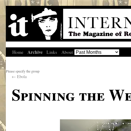
Archive
Home
Links
About
Please specify the group
←
Ebola
Spinning the We