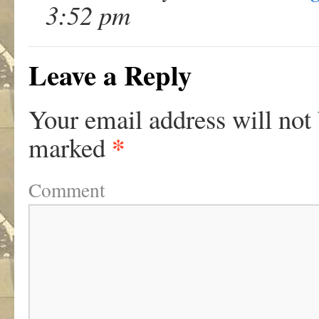
3:52 pm
Leave a Reply
Your email address will not
*
marked
Comment