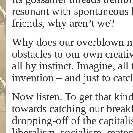
resonant with spontaneous 
friends, why aren’t we?
Why does our overblown ne
obstacles to our own creati
all by instinct. Imagine, al
invention – and just to catch
Now listen. To get that kin
towards catching our breakf
dropping-off of the capita
liberalism, socialism, mat