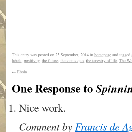
This entry was posted on
25 September, 2014
in
homepage
and tagged
labels
,
positivity
,
the future
,
the status quo
,
the tapestry of life
,
The We
←
Ebola
One Response to
Spinnin
Nice work.
Comment by
Francis de A