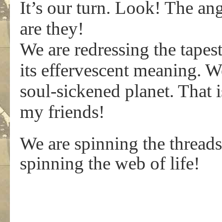
It’s our turn. Look! The a
are they!
We are redressing the tapest
its effervescent meaning. W
soul-sickened planet. That 
my friends!
We are spinning the threads
spinning the web of life!