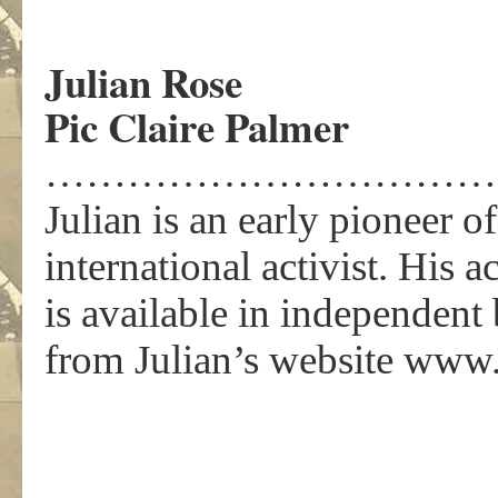
Julian Rose
Pic Claire Palmer
……………………………
Julian is an early pioneer 
international activist. His 
is available in independen
from Julian’s website www.