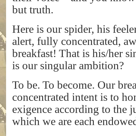
but truth.
Here is our spider, his feele
alert, fully concentrated, awa
breakfast! That is his/her 
is our singular ambition?
To be. To become. Our brea
concentrated intent is to ho
exigence according to the j
which we are each endowe