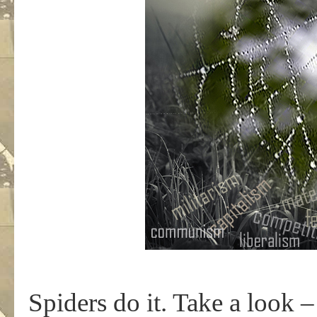
Spiders do it. Take a look 