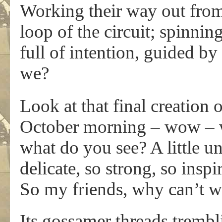
Working their way out from t
loop of the circuit; spinni
full of intention, guided b
we?
Look at that final creation 
October morning – wow – w
what do you see? A little u
delicate, so strong, so inspi
So my friends, why can’t 
Its gossamer threads trembli