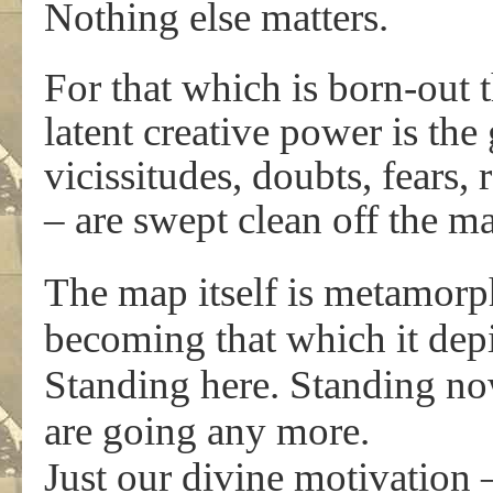
Nothing else matters.
For that which is born-out 
latent creative power is the 
vicissitudes, doubts, fears,
– are swept clean off the m
The map itself is metamorpho
becoming that which it depi
Standing here. Standing no
are going any more.
Just our divine motivation –