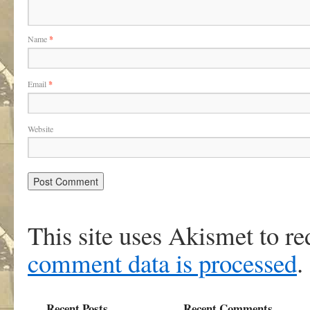
Name
*
Email
*
Website
This site uses Akismet to r
comment data is processed
.
Recent Posts
Recent Comments