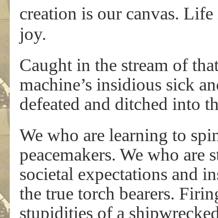
creation is our canvas. Lif
joy.
Caught in the stream of that
machine’s insidious sick an
defeated and ditched into t
We who are learning to spin 
peacemakers. We who are str
societal expectations and in
the true torch bearers. Firi
stupidities of a shipwrecked