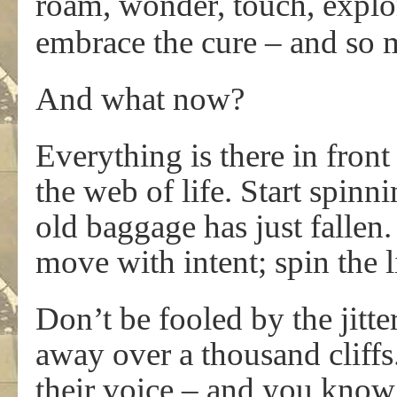
roam, wonder, touch, explor
embrace the cure – and so 
And what now?
Everything is there in front
the web of life. Start spinn
old baggage has just fallen
move with intent; spin the 
Don’t be fooled by the jitter
away over a thousand cliff
their voice – and you kno