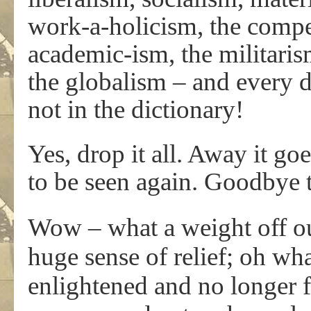
work-a-holicism, the compe
academic-ism, the militaris
the globalism – and every d
not in the dictionary!
Yes, drop it all. Away it go
to be seen again. Goodbye to
Wow – what a weight off o
huge sense of relief; oh wha
enlightened and no longer f