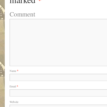
Comment
Name
*
Email
*
Website