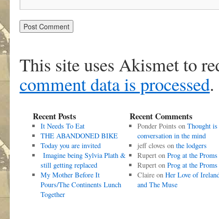
This site uses Akismet to r
comment data is processed
.
Recent Posts
Recent Comments
It Needs To Eat
Ponder Points
on
Thought is
THE ABANDONED BIKE
conversation in the mind
Today you are invited
jeff cloves
on
the lodgers
Imagine being Sylvia Plath &
Rupert
on
Prog at the Proms
still getting replaced
Rupert
on
Prog at the Proms
My Mother Before It
Claire
on
Her Love of Irelan
Pours/The Continents Lunch
and The Muse
Together