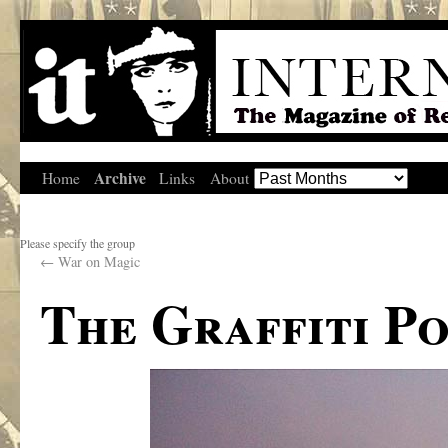
Archive
Home
Links
About
Please specify the group
←
War on Magic
The Graffiti P