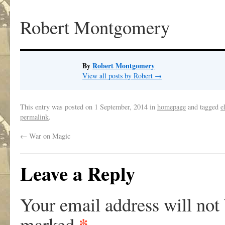
Robert Montgomery
By
Robert Montgomery
View all posts by Robert
→
This entry was posted on
1 September, 2014
in
homepage
and tagged
e
permalink
.
←
War on Magic
Leave a Reply
Your email address will not
*
marked