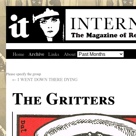
Archive
Home
Links
About
Please specify the group
←
I WENT DOWN THERE DYING
The Gritters