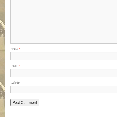
Name
*
Email
*
Website