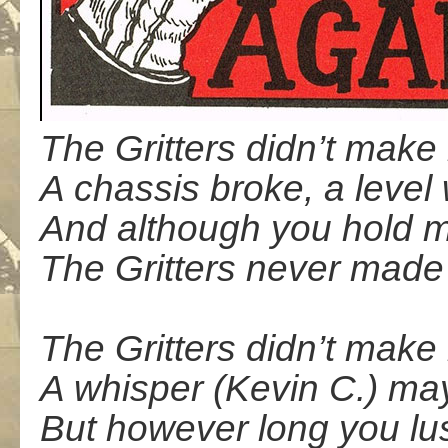
The Gritters didn’t make 
A chassis broke, a level
And although you hold m
The Gritters never made 
The Gritters didn’t make 
A whisper (Kevin C.) may
But however long you lus