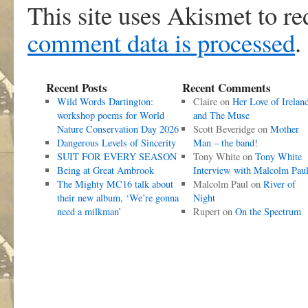
This site uses Akismet to r
comment data is processed
.
Recent Posts
Recent Comments
Wild Words Dartington:
Claire
on
Her Love of Irelan
workshop poems for World
and The Muse
Nature Conservation Day 2026
Scott Beveridge
on
Mother
Dangerous Levels of Sincerity
Man – the band!
SUIT FOR EVERY SEASON
Tony White
on
Tony White
Being at Great Ambrook
Interview with Malcolm Pau
The Mighty MC16 talk about
Malcolm Paul
on
River of
their new album, ‘We’re gonna
Night
need a milkman’
Rupert
on
On the Spectrum