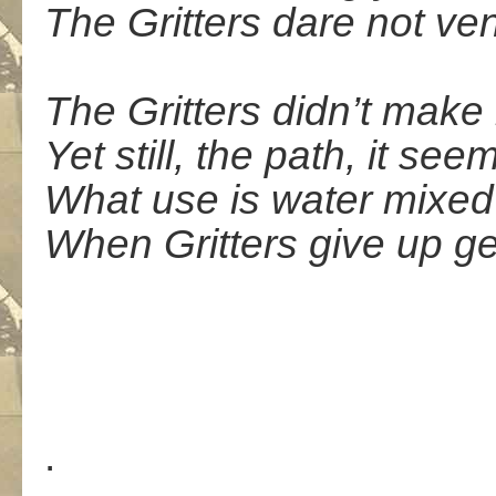
The Gritters dare not ve
The Gritters didn’t make 
Yet still, the path, it see
What use is water mixed 
When Gritters give up ge
.