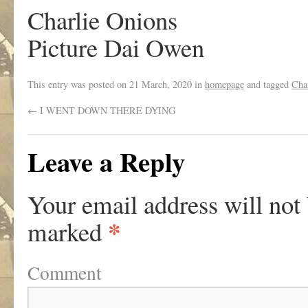
Charlie Onions
Picture Dai Owen
This entry was posted on
21 March, 2020
in
homepage
and tagged
Cha
←
I WENT DOWN THERE DYING
Leave a Reply
Your email address will not
*
marked
Comment