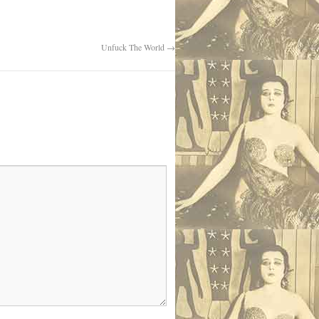
Unfuck The World
→