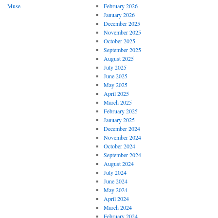
Muse
February 2026
January 2026
December 2025
November 2025
October 2025
September 2025
August 2025
July 2025
June 2025
May 2025
April 2025
March 2025
February 2025
January 2025
December 2024
November 2024
October 2024
September 2024
August 2024
July 2024
June 2024
May 2024
April 2024
March 2024
February 2024