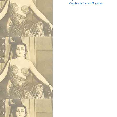
Continents Lunch Together