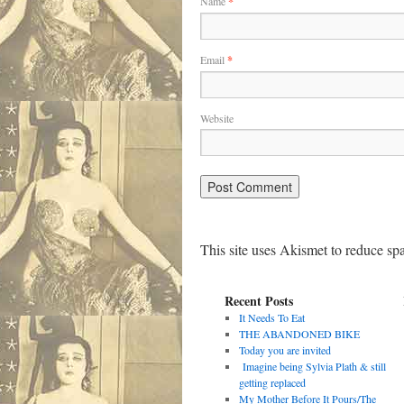
Name
*
Email
*
Website
This site uses Akismet to reduce s
Recent Posts
It Needs To Eat
THE ABANDONED BIKE
Today you are invited
Imagine being Sylvia Plath & still
getting replaced
My Mother Before It Pours/The