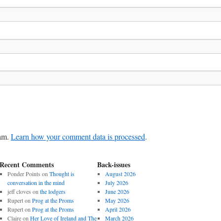
pam.
Learn how your comment data is processed
.
Recent Comments
Back-issues
Ponder Points
on
Thought is
August 2026
conversation in the mind
July 2026
jeff cloves
on
the lodgers
June 2026
Rupert
on
Prog at the Proms
May 2026
Rupert
on
Prog at the Proms
April 2026
Claire
on
Her Love of Ireland and The
March 2026