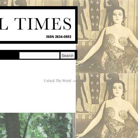
Unfuck The World
→