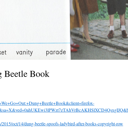
 Beetle Book
?q=We+Go+Out:+Dung+Beetle+Book&client=firefox-
=u&sa=X&ved=0ahUKEwi3lPWzt7zTAhVrBcAKHSlXCD4QsxgIJQ&b
2015/oct/14/dung-beetle-spoofs-ladybird-after-books-copyright-row