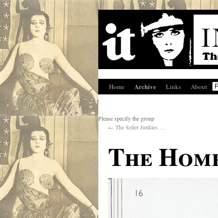
Archive
Home
Links
About
Please specify the group
←
The Seller Junkies….
The Home