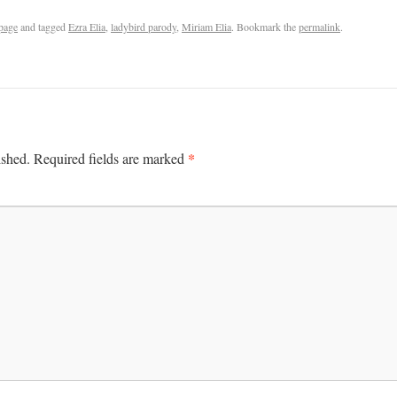
page
and tagged
Ezra Elia
,
ladybird parody
,
Miriam Elia
. Bookmark the
permalink
.
*
ished.
Required fields are marked