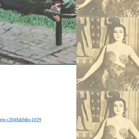
iw=2048&bih=1029