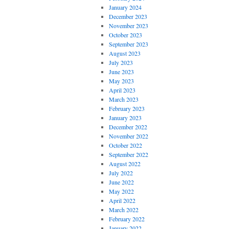
January 2024
December 2023
November 2023
October 2023
September 2023
August 2023
July 2023
June 2023
May 2023
April 2023
March 2023
February 2023
January 2023
December 2022
November 2022
October 2022
September 2022
August 2022
July 2022
June 2022
May 2022
April 2022
March 2022
February 2022
January 2022