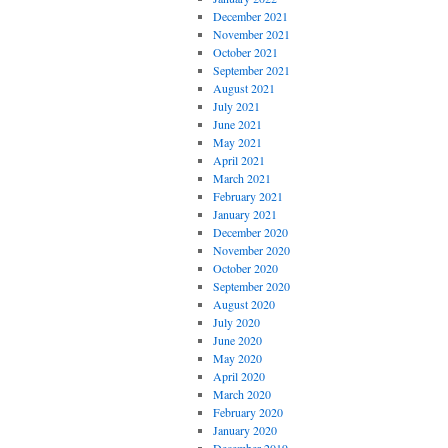
December 2021
November 2021
October 2021
September 2021
August 2021
July 2021
June 2021
May 2021
April 2021
March 2021
February 2021
January 2021
December 2020
November 2020
October 2020
September 2020
August 2020
July 2020
June 2020
May 2020
April 2020
March 2020
February 2020
January 2020