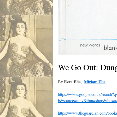
We Go Out: Dung
Ezra Elia
Miriam Elia
By
,
https://www.google.co.uk/search
b&source=univ&tbm=shop&tbo
https://www.theguardian.com/books/