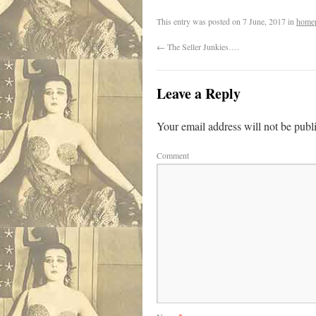
This entry was posted on
7 June, 2017
in
home
←
The Seller Junkies….
Leave a Reply
Your email address will not be publ
Comment