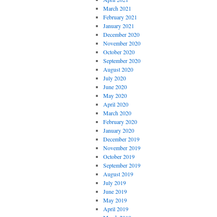
March 2021
February 2021
January 2021
December 2020
November 2020
October 2020
September 2020
August 2020
July 2020
June 2020
May 2020
April 2020
March 2020
February 2020
January 2020
December 2019
November 2019
October 2019
September 2019
August 2019
July 2019
June 2019
May 2019
April 2019