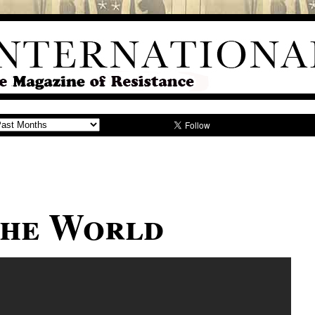
The World