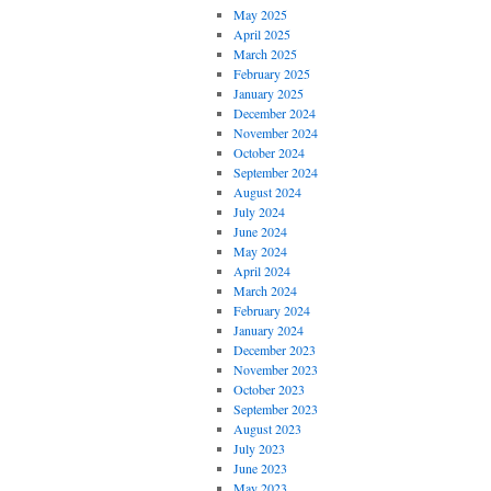
May 2025
April 2025
March 2025
February 2025
January 2025
December 2024
November 2024
October 2024
September 2024
August 2024
July 2024
June 2024
May 2024
April 2024
March 2024
February 2024
January 2024
December 2023
November 2023
October 2023
September 2023
August 2023
July 2023
June 2023
May 2023