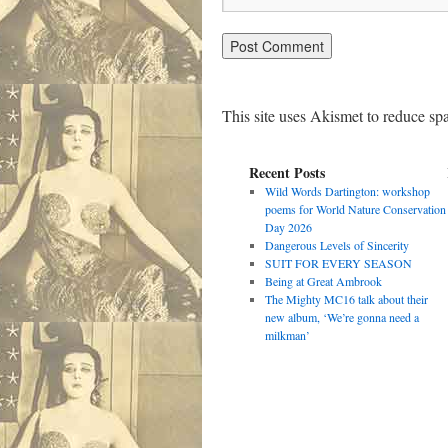
This site uses Akismet to reduce s
Recent Posts
Wild Words Dartington: workshop
poems for World Nature Conservation
Day 2026
Dangerous Levels of Sincerity
SUIT FOR EVERY SEASON
Being at Great Ambrook
The Mighty MC16 talk about their
new album, ‘We’re gonna need a
milkman’