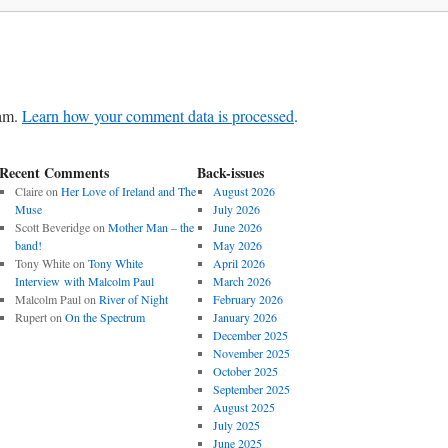
pam.
Learn how your comment data is processed
.
Recent Comments
Back-issues
Claire
on
Her Love of Ireland and The
August 2026
Muse
July 2026
Scott Beveridge
on
Mother Man – the
June 2026
band!
May 2026
Tony White
on
Tony White
April 2026
Interview with Malcolm Paul
March 2026
Malcolm Paul
on
River of Night
February 2026
Rupert
on
On the Spectrum
January 2026
December 2025
November 2025
October 2025
September 2025
August 2025
July 2025
June 2025