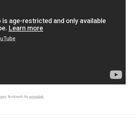
page
. Bookmark the
permalink
.