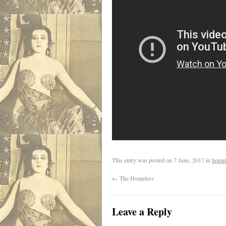
This entry was posted on
7 June, 2017
in
home
←
The Homeless
Leave a Reply