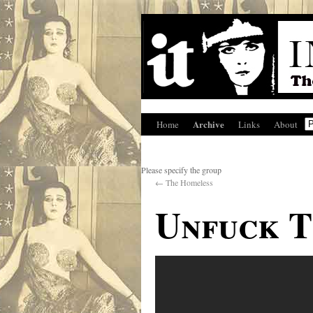
Archive
Home
Links
About
Please specify the group
←
The Homeless
Unfuck 