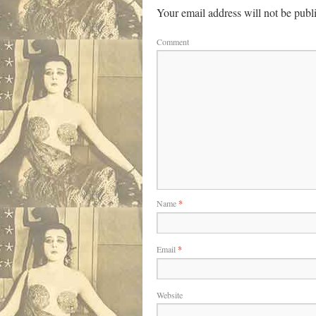
Your email address will not be publ
Comment
Name
*
Email
*
Website