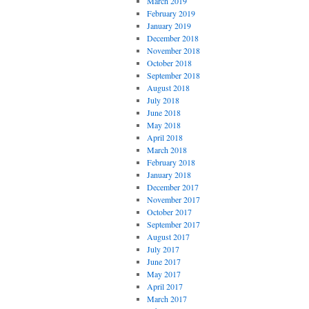
March 2019
February 2019
January 2019
December 2018
November 2018
October 2018
September 2018
August 2018
July 2018
June 2018
May 2018
April 2018
March 2018
February 2018
January 2018
December 2017
November 2017
October 2017
September 2017
August 2017
July 2017
June 2017
May 2017
April 2017
March 2017