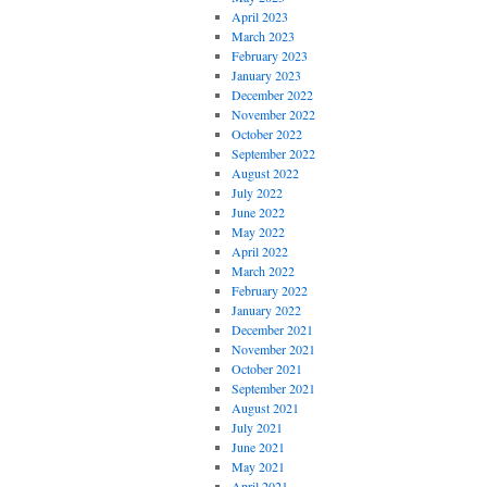
April 2023
March 2023
February 2023
January 2023
December 2022
November 2022
October 2022
September 2022
August 2022
July 2022
June 2022
May 2022
April 2022
March 2022
February 2022
January 2022
December 2021
November 2021
October 2021
September 2021
August 2021
July 2021
June 2021
May 2021
April 2021