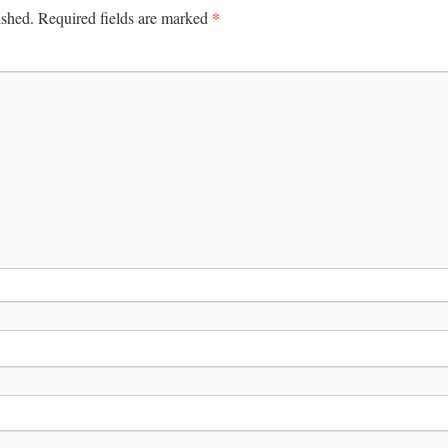
*
ished.
Required fields are marked