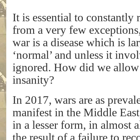
It is essential to constantly
from a very few exceptions
war is a disease which is la
‘normal’ and unless it invo
ignored. How did we allow 
insanity?
In 2017, wars are as preval
manifest in the Middle East
in a lesser form, in almost 
the result of a failure to re