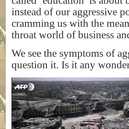
called ‘education’ is about 
instead of our aggressive 
cramming us with the means
throat world of business an
We see the symptoms of aggre
question it. Is it any wonde