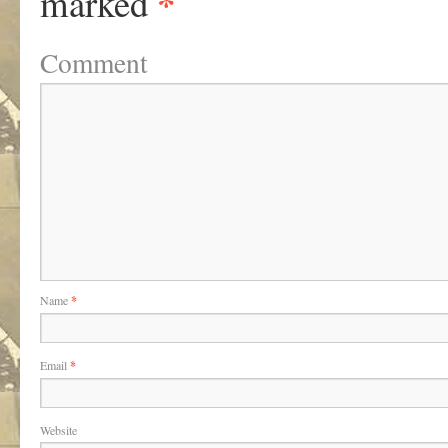
*
marked
Comment
Name
*
Email
*
Website