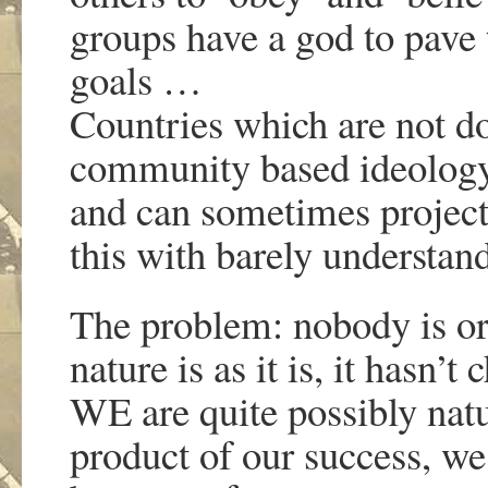
groups have a god to pave t
goals …
Countries which are not do
community based ideology 
and can sometimes project 
this with barely understand
The problem: nobody is o
nature is as it is, it hasn
WE are quite possibly natu
product of our success, w