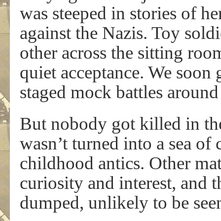
was steeped in stories of h
against the Nazis. Toy sold
other across the sitting roo
quiet acceptance. We soon 
staged mock battles around 
But nobody got killed in t
wasn’t turned into a sea of
childhood antics. Other mat
curiosity and interest, and
dumped, unlikely to be see