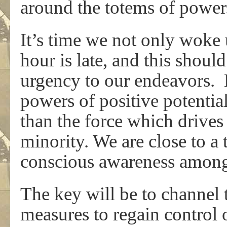
around the totems of power
It’s time we not only woke 
hour is late, and this shoul
urgency to our endeavors. 
powers of positive potential
than the force which drives
minority. We are close to a 
conscious awareness among
The key will be to channel 
measures to regain control o