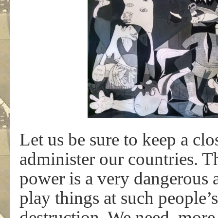
Let us be sure to keep a cl
administer our countries. 
power is a very dangerous a
play things at such people’
destruction. We need, more 