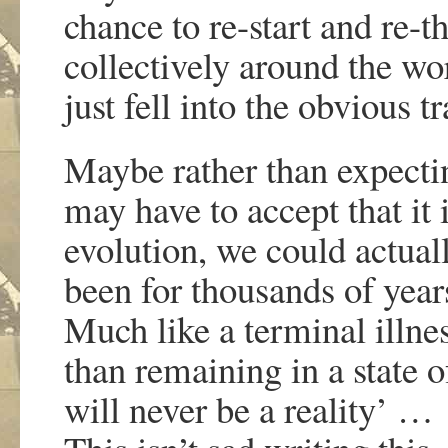
chance to re-start and re-t
collectively around the w
just fell into the obvious
Maybe rather than expecti
may have to accept that it i
evolution, we could actual
been for thousands of yea
Much like a terminal illnes
than remaining in a state 
will never be a reality’ …