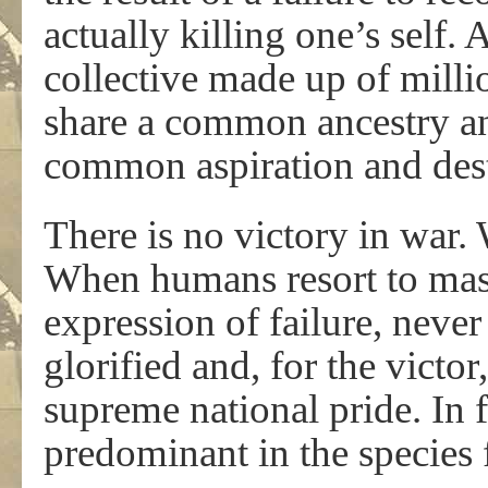
actually killing one’s self. 
collective made up of milli
share a common ancestry an
common aspiration and des
There is no victory in war. 
When humans resort to mass
expression of failure, neve
glorified and, for the victo
supreme national pride. In f
predominant in the species 