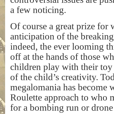
a few noticing.
Of course a great prize for
anticipation of the breaking
indeed, the ever looming th
off at the hands of those 
children play with their to
of the child’s creativity. T
megalomania has become we
Roulette approach to who mi
for a bombing run or drone 