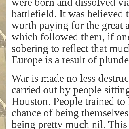
were born and dissolved via
battlefield. It was believed
worth paying for the great 
which followed them, if one
sobering to reflect that muc
Europe is a result of plund
War is made no less destruct
carried out by people sittin
Houston. People trained to 
chance of being themselves 
being pretty much nil. This 