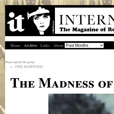
Archive
Home
Links
About
Please specify the group
←
THIS HAPPENED
The Madness o