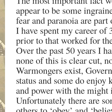
The most important fact we
appear to be some ingraine
fear and paranoia are part
I have spent my career of 
prior to that worked for t
Over the past 50 years I h
none of this is clear cut, n
Warmongers exist, Govern
status and some do enjoy k
and power with the might is
Unfortunately there are so
others to ‘obey’ and ‘belie