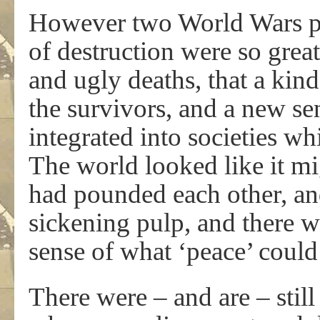
However two World Wars put
of destruction were so grea
and ugly deaths, that a kin
the survivors, and a new sens
integrated into societies w
The world looked like it mi
had pounded each other, and
sickening pulp, and there w
sense of what ‘peace’ could
There were – and are – stil