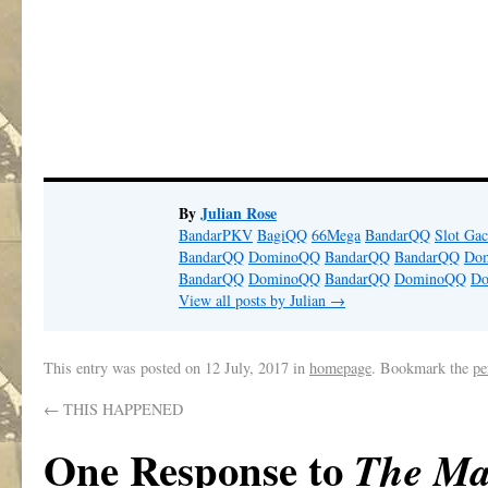
By
Julian Rose
BandarPKV
BagiQQ
66Mega
BandarQQ
Slot Gac
BandarQQ
DominoQQ
BandarQQ
BandarQQ
Do
BandarQQ
DominoQQ
BandarQQ
DominoQQ
D
View all posts by Julian
→
This entry was posted on
12 July, 2017
in
homepage
. Bookmark the
pe
←
THIS HAPPENED
One Response to
The Ma