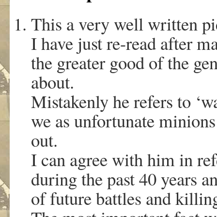
This a very well written pi
I have just re-read after m
the greater good of the gen
about.
Mistakenly he refers to ‘w
we as unfortunate minions
out.
I can agree with him in re
during the past 40 years a
of future battles and killi