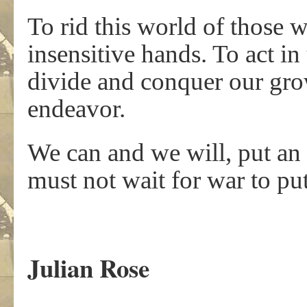
To rid this world of those w
insensitive hands. To act in 
divide and conquer our gro
endeavor.
We can and we will, put an
must not wait for war to put
.
Julian Rose