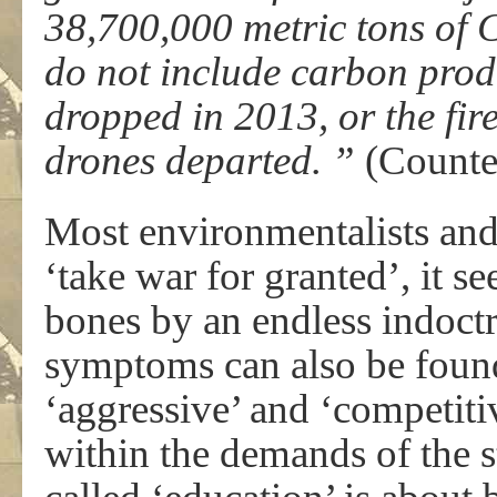
38,700,000 metric tons of 
do not include carbon pro
dropped in 2013, or the fire
drones departed. ”
(Counte
Most environmentalists and
‘take war for granted’, it s
bones by an endless indoct
symptoms can also be found
‘aggressive’ and ‘competiti
within the demands of the 