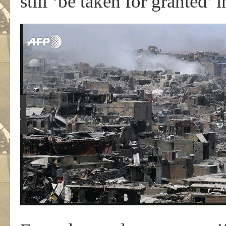
still ‘be taken for granted’ 