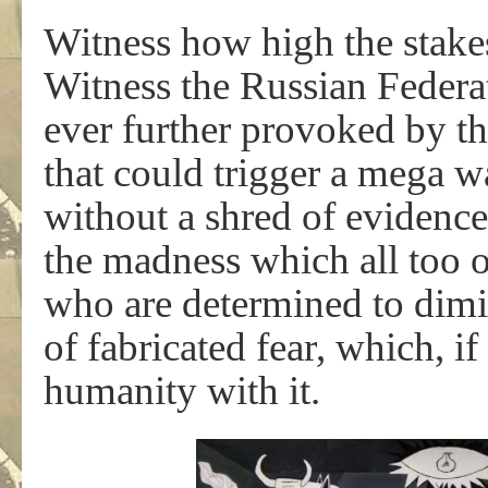
Witness how high the stakes
Witness the Russian Federa
ever further provoked by th
that could trigger a mega w
without a shred of evidence 
the madness which all too o
who are determined to dimin
of fabricated fear, which, i
humanity with it.