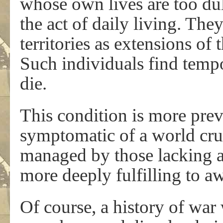
whose own lives are too dull
the act of daily living. The
territories as extensions of 
Such individuals find temp
die.
This condition is more preva
symptomatic of a world cru
managed by those lacking a
more deeply fulfilling to a
Of course, a history of war 