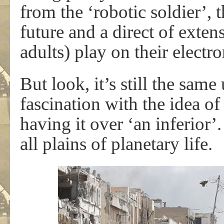
from the ‘robotic soldier’, t
future and a direct of exte
adults) play on their electr
But look, it’s still the same 
fascination with the idea 
having it over ‘an inferior’. 
all plains of planetary life.