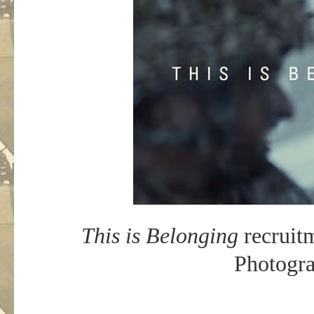
This is Belonging
recruitm
Photogra