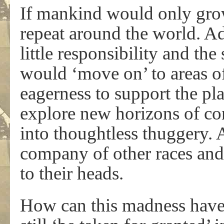
If mankind would only grow
repeat around the world. Ad
little responsibility and t
would ‘move on’ to areas of
eagerness to support the pla
explore new horizons of con
into thoughtless thuggery. 
company of other races and 
to their heads.
How can this madness have