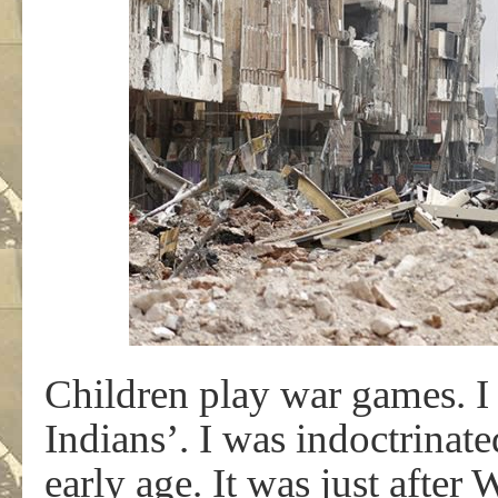
Children play war games. I
Indians’. I was indoctrinate
early age. It was just after