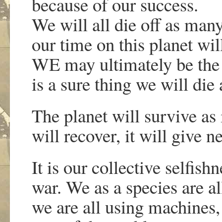
because of our success.
We will all die off as man
our time on this planet will
WE may ultimately be the 
is a sure thing we will die
The planet will survive as i
will recover, it will give n
It is our collective selfishn
war. We as a species are al
we are all using machines, 