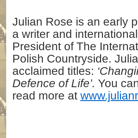
Julian Rose is an early 
a writer and international
President of The Internat
Polish Countryside. Julia
acclaimed titles:
‘Changin
Defence of Life’.
You can
read more at
www.julianr