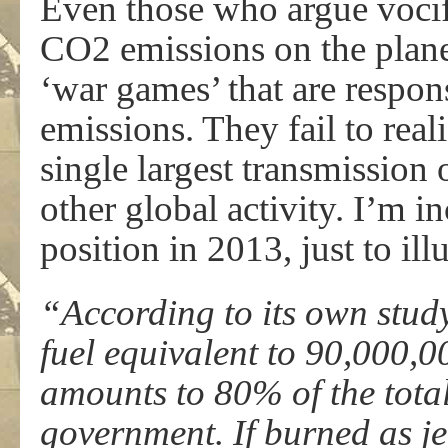
Even those who argue vocif
CO2 emissions on the planet
‘war games’ that are respons
emissions. They fail to reali
single largest transmission
other global activity. I’m 
position in 2013, just to illu
“According to its own stud
fuel equivalent to 90,000,00
amounts to 80% of the total
government. If burned as je