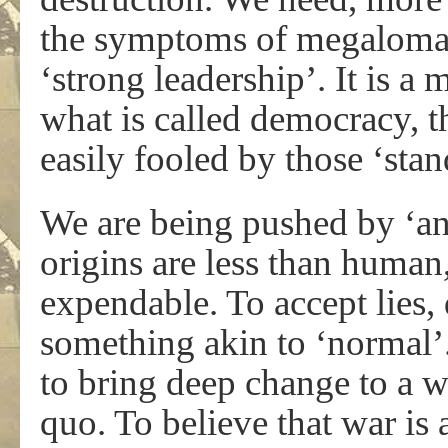
the symptoms of megaloman
‘strong leadership’. It is a
what is called democracy, th
easily fooled by those ‘stan
We are being pushed by ‘ant
origins are less than human,
expendable. To accept lies,
something akin to ‘normal’. 
to bring deep change to a 
quo. To believe that war is 