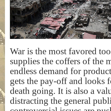
War is the most favored too
supplies the coffers of the 
endless demand for product
gets the pay-off and looks f
death going. It is also a va
distracting the general pub
controversial issues are pu