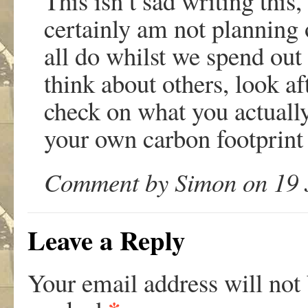
This isn’t sad writing this,
certainly am not planning
all do whilst we spend out 
think about others, look a
check on what you actuall
your own carbon footprint 
Comment by Simon on 19 J
Leave a Reply
Your email address will not