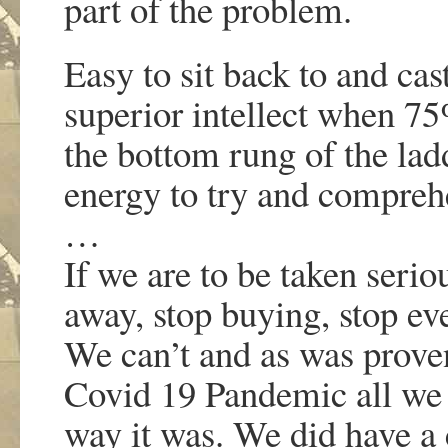
part of the problem.
Easy to sit back to and ca
superior intellect when 75
the bottom rung of the lad
energy to try and compreh
…
If we are to be taken seri
away, stop buying, stop e
We can’t and as was prove
Covid 19 Pandemic all we 
way it was. We did have a 