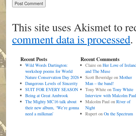
This site uses Akismet to r
comment data is processed
.
Recent Posts
Recent Comments
Wild Words Dartington:
Claire
on
Her Love of Irelan
workshop poems for World
and The Muse
Nature Conservation Day 2026
Scott Beveridge
on
Mother
Dangerous Levels of Sincerity
Man – the band!
SUIT FOR EVERY SEASON
Tony White
on
Tony White
Being at Great Ambrook
Interview with Malcolm Pau
The Mighty MC16 talk about
Malcolm Paul
on
River of
their new album, ‘We’re gonna
Night
need a milkman’
Rupert
on
On the Spectrum