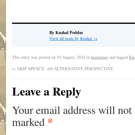
.
By Kushal Poddar
View all posts by Kushal
→
This entry was posted on
10 August, 2024
in
homepage
and tagged
Kus
←
SKIP SPENCE: AN ALTERNATIVE PERSPECTIVE
Leave a Reply
Your email address will not
*
marked