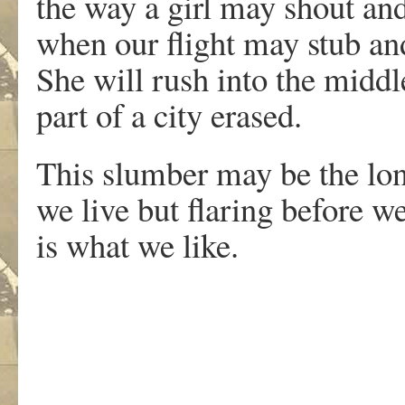
the way a girl may shout an
when our flight may stub and
She will rush into the middle
part of a city erased.
This slumber may be the lon
we live but flaring before w
is what we like.