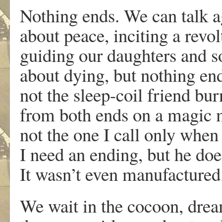
Nothing ends. We can talk a
about peace, inciting a revol
guiding our daughters and s
about dying, but nothing en
not the sleep-coil friend bu
from both ends on a magic
not the one I call only when
I need an ending, but he does
It wasn’t even manufactured
We wait in the cocoon, dre