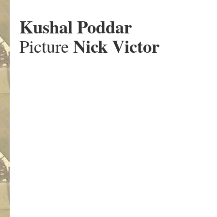
.
Kushal Poddar
Nick Victor
Picture