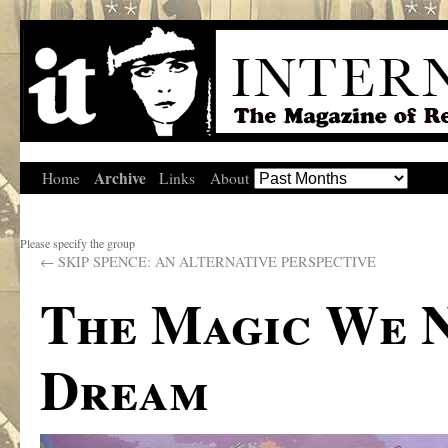
Archive
Home
Links
About
Please specify the group
←
SKIP SPENCE: AN ALTERNATIVE PERSPECTIVE
The Magic We N
Dream