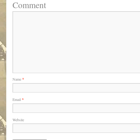
Comment
Name
*
Email
*
Website