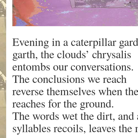
Evening in a caterpillar gar
garth, the clouds’ chrysalis
entombs our conversations.
The conclusions we reach
reverse themselves when the
reaches for the ground.
The words wet the dirt, and
syllables recoils, leaves the