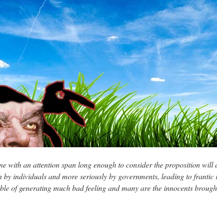
 with an attention span long enough to consider the proposition will 
both by individuals and more seriously by governments, leading to frantic
le of generating much bad feeling and many are the innocents brought l