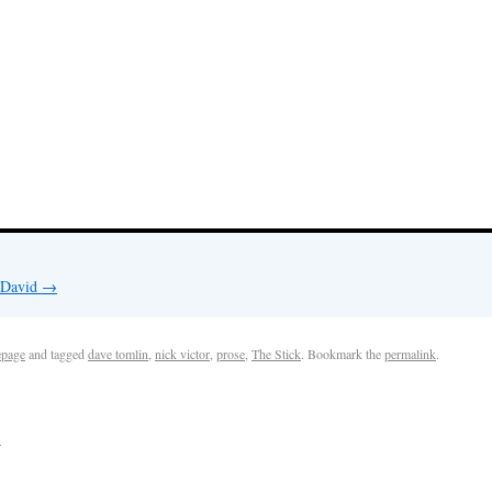
y David
→
page
and tagged
dave tomlin
,
nick victor
,
prose
,
The Stick
. Bookmark the
permalink
.
k