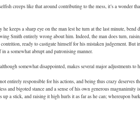
 selfish creeps like that around contributing to the mess, it’s a wonder t
 he keeps a sharp eye on the man lest he turn at the last minute, bend 
roving Smith entirely wrong about him. Indeed, the man does turn, raising
ontrition, ready to castigate himself for his mistaken judgement. But in
f in a somewhat abrupt and patronising manner.
 although somewhat disappointed, makes several major adjustments to h
 not entirely responsible for his actions, and being thus crazy deserves 
eless and bigoted stance and a sense of his own generous magnanimity 
p a stick, and raising it high hurls it as far as he can; whereupon barki