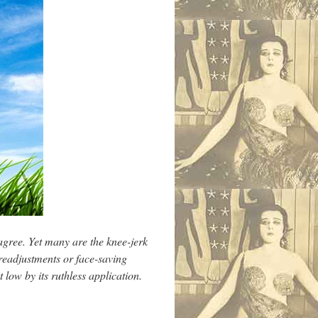
agree. Yet many are the knee-jerk
 readjustments or face-saving
ow by its ruthless application.