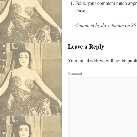
Felix, your comment much appre
Dave
Comment by dave tomlin on 25 
Leave a Reply
Your email address will not be publ
Comment