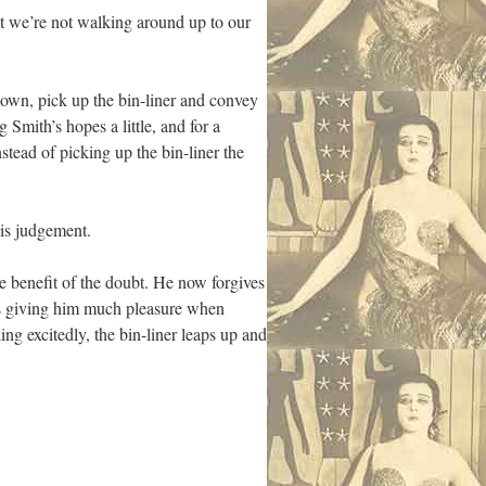
hat we’re not walking around up to our
down, pick up the bin-liner and convey
 Smith’s hopes a little, and for a
stead of picking up the bin-liner the
is judgement.
the benefit of the doubt. He now forgives
is giving him much pleasure when
ng excitedly, the bin-liner leaps up and