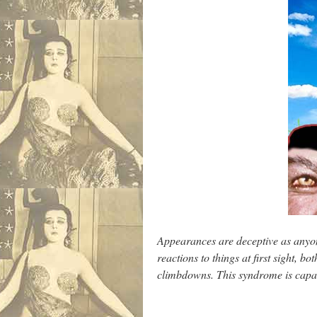
Appearances are deceptive as anyone
reactions to things at first sight, 
climbdowns. This syndrome is capab