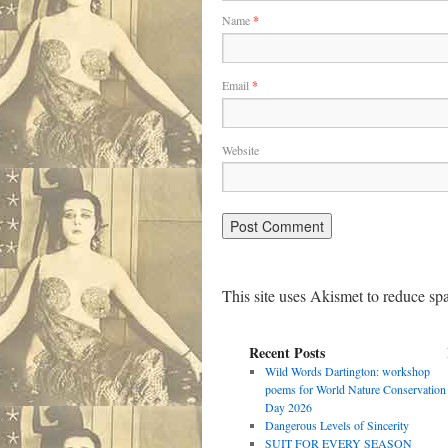
Name
*
Email
*
Website
This site uses Akismet to reduce s
Recent Posts
Wild Words Dartington: workshop
poems for World Nature Conservation
Day 2026
Dangerous Levels of Sincerity
SUIT FOR EVERY SEASON