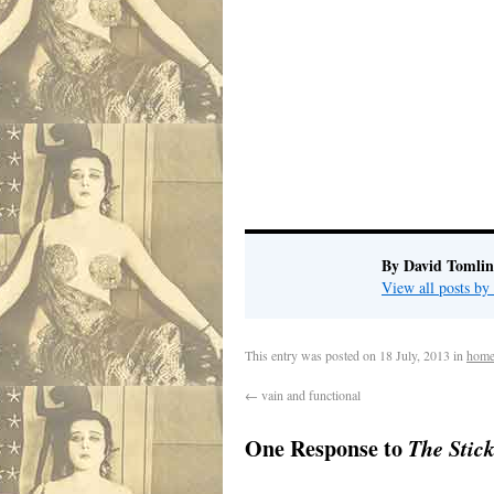
By David Tomlin
View all posts b
This entry was posted on
18 July, 2013
in
home
←
vain and functional
One Response to
The Stic