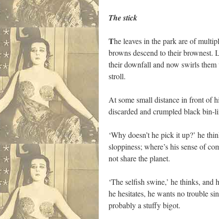
The stick
T
he leaves in the park are of multip
browns descend to their brownest. Ly
their downfall and now swirls them 
stroll.
At some small distance in front of h
discarded and crumpled black bin-li
‘Why doesn’t he pick it up?’ he thin
sloppiness; where’s his sense of com
not share the planet.
‘The selfish swine,’ he thinks, and
he hesitates, he wants no trouble si
probably a stuffy bigot.