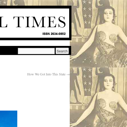
How We Got Into This State
→