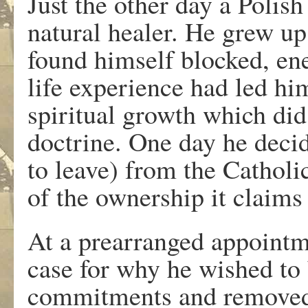
Just the other day a Polish
natural healer. He grew up
found himself blocked, ener
life experience had led hi
spiritual growth which did
doctrine. One day he decid
to leave) from the Catholi
of the ownership it claims
At a prearranged appointme
case for why he wished to 
commitments and removed 