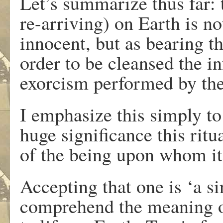
Let’s summarize thus far: 
re-arriving) on Earth is n
innocent, but as bearing the
order to be cleansed the in
exorcism performed by the
I emphasize this simply to
huge significance this ritu
of the being upon whom it
Accepting that one is ‘a s
comprehend the meaning of 