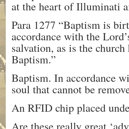
at the heart of Illuminati 
Para 1277 “Baptism is birth
accordance with the Lord’s 
salvation, as is the church
Baptism.”
Baptism. In accordance wit
soul that cannot be remov
An RFID chip placed under
Are these really great ‘a