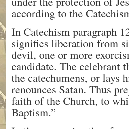
under the protection of Je
according to the Catechi
In Catechism paragraph 1
signifies liberation from s
devil, one or more exorci
candidate. The celebrant t
the catechumens, or lays h
renounces Satan. Thus prep
faith of the Church, to wh
Baptism.”