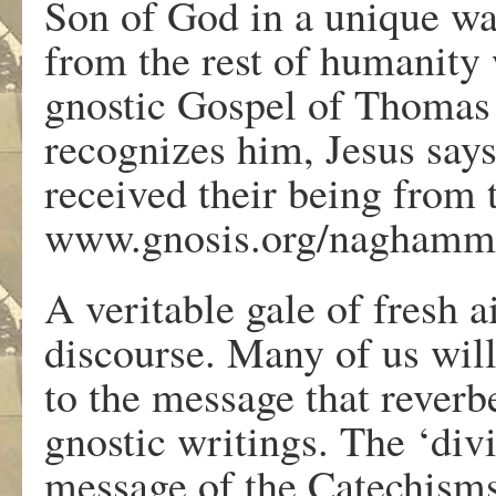
Son of God in a unique way
from the rest of humanity
gnostic Gospel of Thomas 
recognizes him, Jesus say
received their being from 
www.gnosis.org/naghamm/
A veritable gale of fresh a
discourse. Many of us will
to the message that rever
gnostic writings. The ‘div
message of the Catechisms,