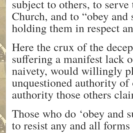
subject to others, to serv
Church, and to “obey and s
holding them in respect an
Here the crux of the decep
suffering a manifest lack o
naivety, would willingly p
unquestioned authority of o
authority those others clai
Those who do ‘obey and sub
to resist any and all forms