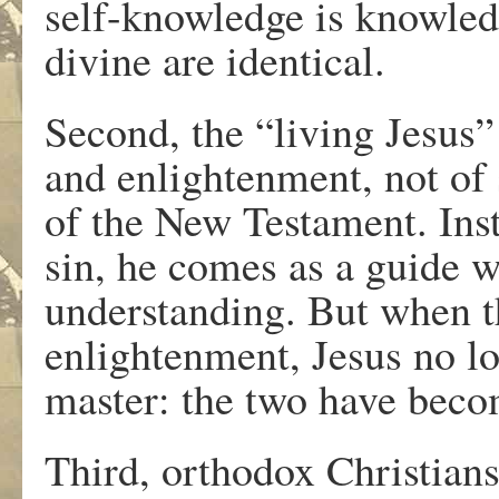
self-knowledge is knowledg
divine are identical.
Second, the “living Jesus” 
and enlightenment, not of 
of the New Testament. Ins
sin, he comes as a guide w
understanding. But when th
enlightenment, Jesus no lo
master: the two have beco
Third, orthodox Christians