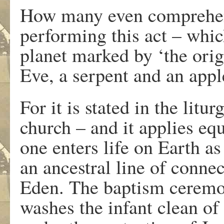
How many even comprehend
performing this act – which
planet marked by ‘the orig
Eve, a serpent and an appl
For it is stated in the lit
church – and it applies equ
one enters life on Earth as 
an ancestral line of connec
Eden. The baptism ceremon
washes the infant clean of 