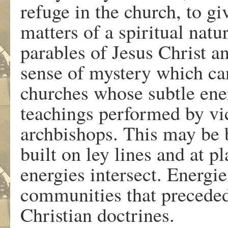
refuge in the church, to g
matters of a spiritual natu
parables of Jesus Christ 
sense of mystery which can
churches whose subtle ener
teachings performed by vic
archbishops. This may be
built on ley lines and at 
energies intersect. Energi
communities that preceded
Christian doctrines.