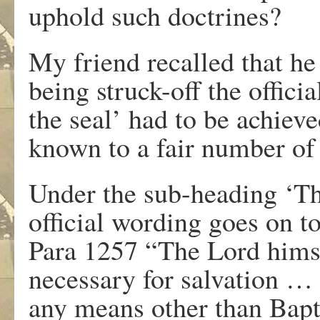
uphold such doctrines?
My friend recalled that he 
being struck-off the offici
the seal’ had to be achiev
known to a fair number of a
Under the sub-heading ‘Th
official wording goes on to
Para 1257 “The Lord himse
necessary for salvation …
any means other than Bapti