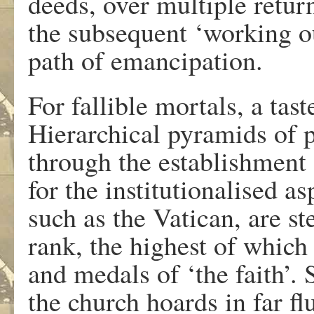
deeds, over multiple return
the subsequent ‘working ou
path of emancipation.
For fallible mortals, a tast
Hierarchical pyramids of p
through the establishment 
for the institutionalised as
such as the Vatican, are st
rank, the highest of which
and medals of ‘the faith’.
the church hoards in far fl