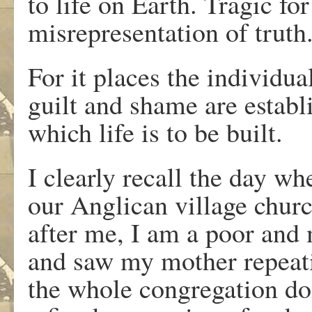
to life on Earth. Tragic fo
misrepresentation of truth
For it places the individua
guilt and shame are establ
which life is to be built.
I clearly recall the day wh
our Anglican village churc
after me, I am a poor and
and saw my mother repeati
the whole congregation do