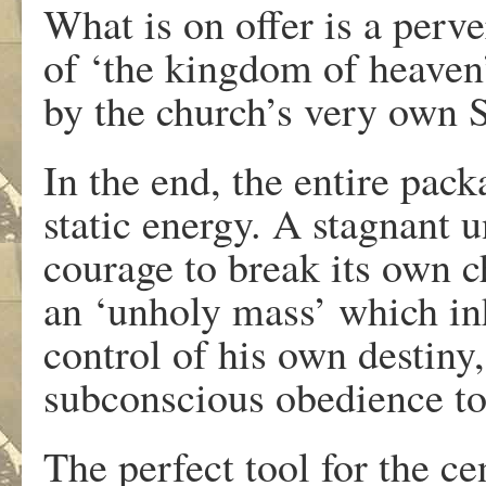
What is on offer is a perve
of ‘the kingdom of heaven’
by the church’s very own 
In the end, the entire pac
static energy. A stagnant 
courage to break its own c
an ‘unholy mass’ which in
control of his own destiny,
subconscious obedience to
The perfect tool for the ce