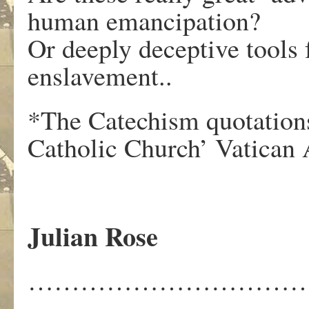
human emancipation?
Or deeply deceptive tools
enslavement..
*The Catechism quotations
Catholic Church’ Vatican 
Julian Rose
……………………………