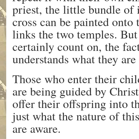
priest, the little bundle o
cross can be painted onto 
links the two temples. But
certainly count on, the fac
understands what they are
Those who enter their child
are being guided by Christ
offer their offspring into 
just what the nature of thi
are aware.