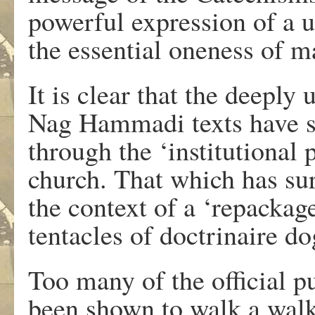
powerful expression of a un
the essential oneness of 
It is clear that the deepl
Nag Hammadi texts have su
through the ‘institutional 
church. That which has su
the context of a ‘repackag
tentacles of doctrinaire d
Too many of the official p
been shown to walk a walk t