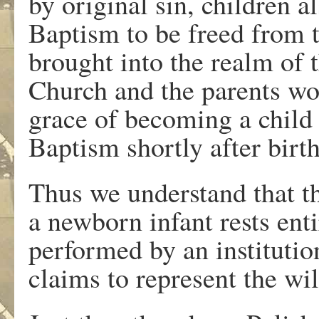
by original sin, children a
Baptism to be freed from 
brought into the realm of
Church and the parents wou
grace of becoming a child
Baptism shortly after birth
Thus we understand that t
a newborn infant rests ent
performed by an instituti
claims to represent the wi