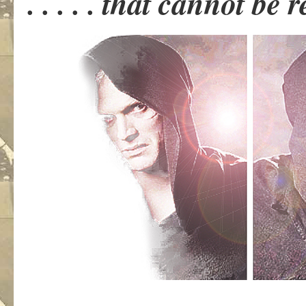
. . . . . that cannot be