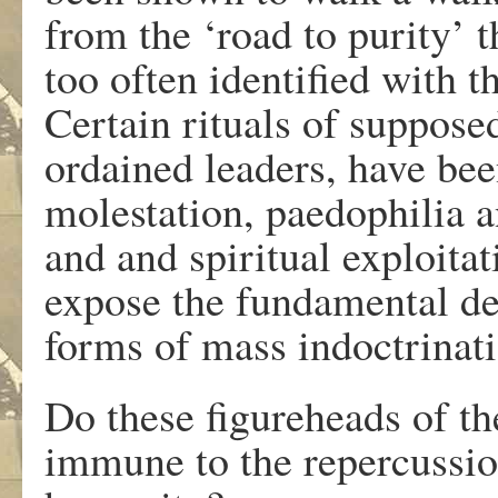
from the ‘road to purity’ 
too often identified with t
Certain rituals of suppose
ordained leaders, have bee
molestation, paedophilia a
and and spiritual exploitat
expose the fundamental dec
forms of mass indoctrinati
Do these figureheads of th
immune to the repercussio