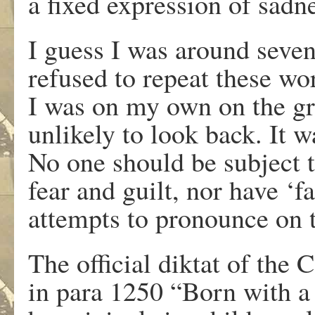
a fixed expression of sadn
I guess I was around seven 
refused to repeat these w
I was on my own on the gre
unlikely to look back. It 
No one should be subject 
fear and guilt, nor have ‘fa
attempts to pronounce on 
The official diktat of the 
in para 1250 “Born with a