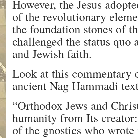
However, the Jesus adopte
of the revolutionary eleme
the foundation stones of t
challenged the status qu
and Jewish faith.
Look at this commentary o
ancient Nag Hammadi text
“Orthodox Jews and Christi
humanity from Its creator
of the gnostics who wrote 