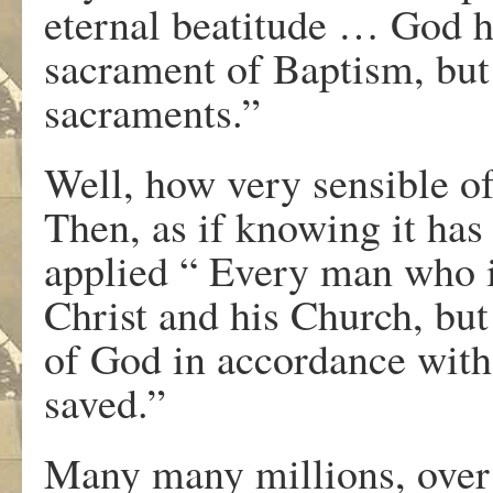
eternal beatitude … God h
sacrament of Baptism, but
sacraments.”
Well, how very sensible of
Then, as if knowing it has 
applied “ Every man who i
Christ and his Church, but
of God in accordance with 
saved.”
Many many millions, over 