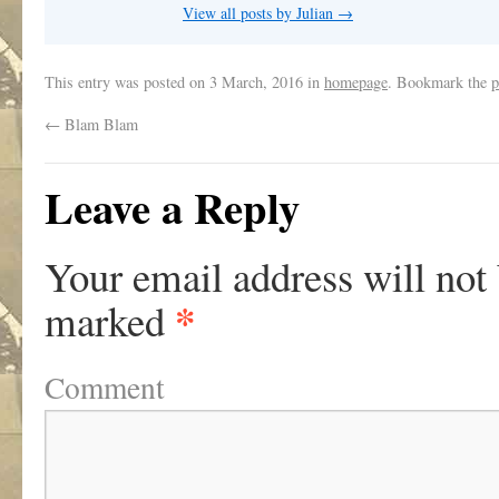
View all posts by Julian
→
This entry was posted on
3 March, 2016
in
homepage
. Bookmark the
p
←
Blam Blam
Leave a Reply
Your email address will not
*
marked
Comment