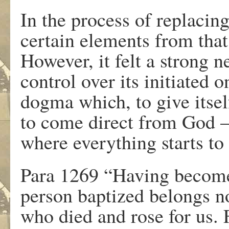
In the process of replacin
certain elements from that
However, it felt a strong n
control over its initiated
dogma which, to give itse
to come direct from God – 
where everything starts to
Para 1269 “Having become
person baptized belongs no
who died and rose for us. 