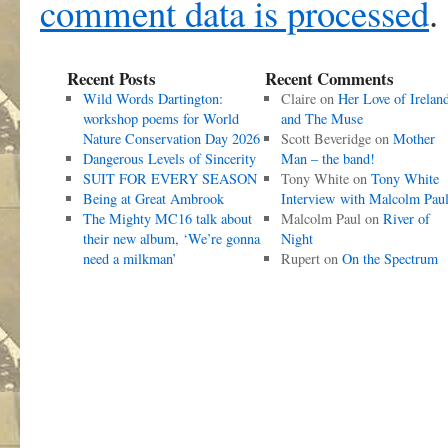
comment data is processed
.
Recent Posts
Recent Comments
Wild Words Dartington:
Claire
on
Her Love of Irelan
workshop poems for World
and The Muse
Nature Conservation Day 2026
Scott Beveridge
on
Mother
Dangerous Levels of Sincerity
Man – the band!
SUIT FOR EVERY SEASON
Tony White
on
Tony White
Being at Great Ambrook
Interview with Malcolm Pau
The Mighty MC16 talk about
Malcolm Paul
on
River of
their new album, ‘We’re gonna
Night
need a milkman’
Rupert
on
On the Spectrum