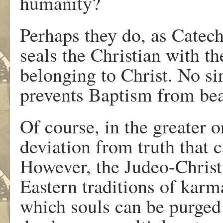
humanity?
Perhaps they do, as Catec
seals the Christian with th
belonging to Christ. No sin
prevents Baptism from bear
Of course, in the greater o
deviation from truth that c
However, the Judeo-Christ
Eastern traditions of karm
which souls can be purged 