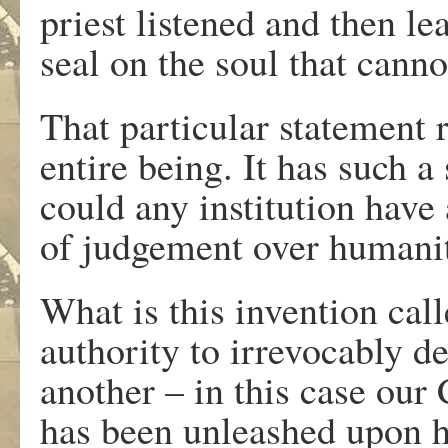
priest listened and then l
seal on the soul that cann
That particular statement 
entire being. It has such a
could any institution have
of judgement over humani
What is this invention call
authority to irrevocably d
another – in this case our
has been unleashed upon 