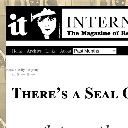
Archive
Home
Links
About
Please specify the group
←
Blam Blam
There’s a Seal