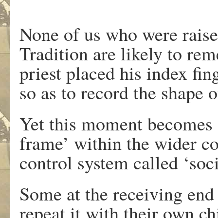
None of us who were raise
Tradition are likely to r
priest placed his index fi
so as to record the shape o
Yet this moment becomes a
frame’ within the wider con
control system called ‘soci
Some at the receiving end 
repeat it with their own ch