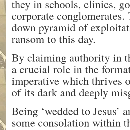
they in schools, clinics, g
corporate conglomerates. 
down pyramid of exploitati
ransom to this day.
By claiming authority in 
a crucial role in the forma
imperative which thrives 
of its dark and deeply mi
Being ‘wedded to Jesus’ a
some consolation within th