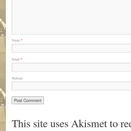
Name
*
Email
*
Website
This site uses Akismet to r