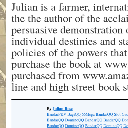
Julian is a farmer, internat
the the author of the accla
persuasive demonstration 
individual destinies and st
policies of the powers tha
purchase the book at www.j
purchased from www.amaz
line and high street book s
By
Julian Rose
BandarPKV
BagiQQ
66Mega
BandarQQ
Slot Gac
BandarQQ
DominoQQ
BandarQQ
BandarQQ
Do
BandarQQ
DominoQQ
BandarQQ
DominoQQ
D