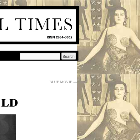
BLUE MOVIE
→
ild