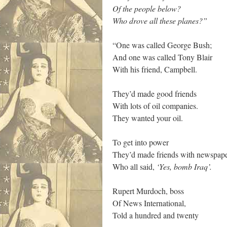
Of the people below?
Who drove all these planes?”
“One was called George Bush;
And one was called Tony Blair
With his friend, Campbell.
They’d made good friends
With lots of oil companies.
They wanted your oil.
To get into power
They’d made friends with newspap
Who all said,
‘Yes, bomb Iraq’. ­
Rupert Murdoch, boss
Of News International,
Told a hundred and twenty