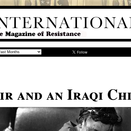
ir and an Iraqi Ch