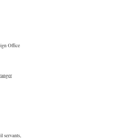
ign Office
ranger
il servants,