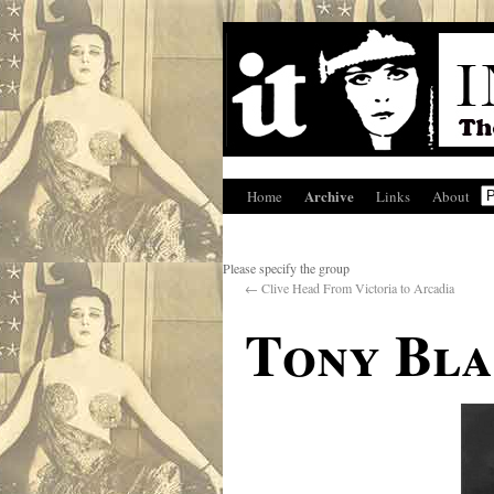
Archive
Home
Links
About
Please specify the group
←
Clive Head From Victoria to Arcadia
Tony Bla