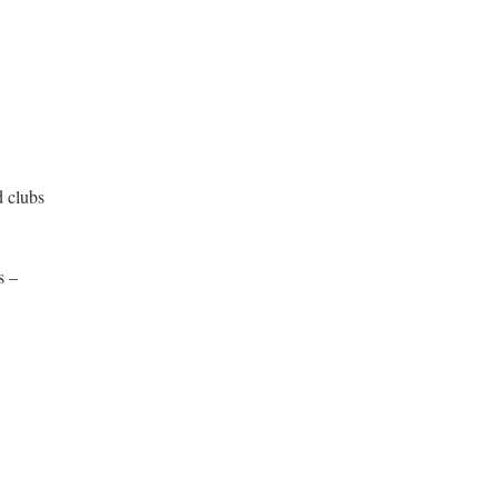
d clubs
s –