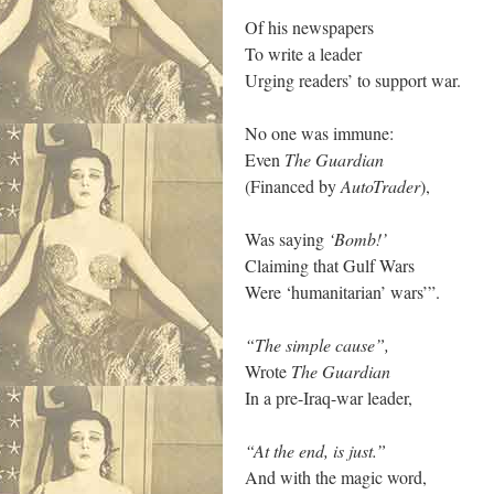
Of his newspapers
To write a leader
Urging readers’ to support war.
No one was immune:
Even
The Guardian
(Financed by
AutoTrader
),
Was saying
‘Bomb!’
Claiming that Gulf Wars
Were ‘humanitarian’ wars’”.
“The simple cause”,
Wrote
The Guardian
In a pre-Iraq-war leader,
“At the end, is just.”
And with the magic word,