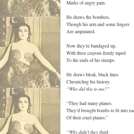
Marks of angry pain.
He draws the bombers,
Though his arm and some fingers
Are amputated.
Now they’re bandaged up,
With three crayons firmly taped
To the ends of his stumps.
He draws bleak, black lines
Chronicling his history.
“Who did this to me?”
“They had many planes.
They’d brought bombs to fit into ea
Of their cruel planes.”
“Why didn’t they think