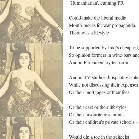
‘Humanitarian’, cunning PR
Could make the liberal media
Mouth-pieces for war propaganda.
There was a lifestyle
To be supported by Iraq’s cheap oil,
So opinion formers in wine-bars an
And in Parliamentary tea-rooms
And in TV studios’ hospitality suite
While not discussing their expenses
Or their mortgages or their fees
Or their cars or their lifestyles
Or their favourite restaurants
Or their children’s private schools –
Would dip a toe in the zeitgeist