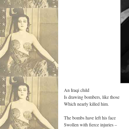
An Iraqi child
Is drawing bombers, like those
Which nearly killed him.
The bombs have left his face
Swollen with fierce injuries –