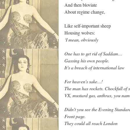
And then bloviate
About regime change,
Like self-important sheep
Housing wolves:
‘I mean, obviously
One has to get rid of Saddam…
Gassing his own people.
It’s a breach of international law
For heaven’s sake…!
The man has rockets. Chockfull of s
VX, mustard gas, anthrax, you name
Didn’t you see the Evening Standar
Front page.
They could all reach London