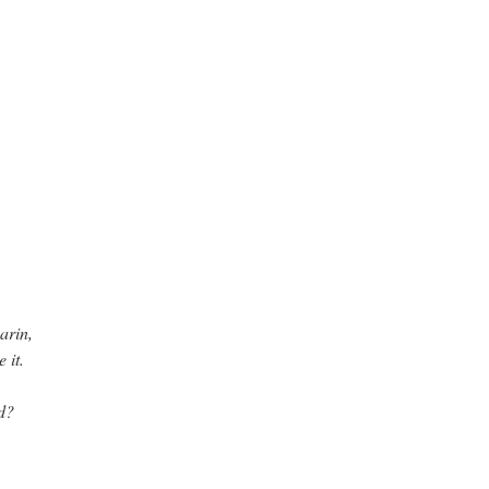
arin,
 it.
d?