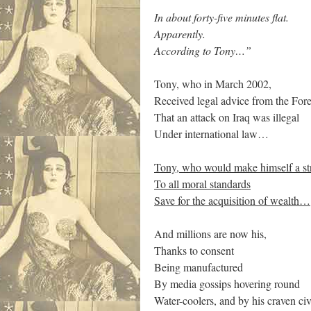
In about forty-five minutes flat.
Apparently.
According to Tony…”
Tony, who in March 2002,
Received legal advice from the Fore
That an attack on Iraq was illegal
Under international law…
Tony, who would make himself a st
To all moral standards
Save for the acquisition of wealth…
And millions are now his,
Thanks to consent
Being manufactured
By media gossips hovering round
Water-coolers, and by his craven civ