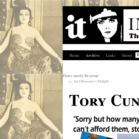
Archive
Home
Links
About
Please specify the group
←
An Obsessive’s Delight
Tory Cun