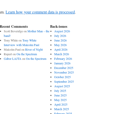
pam.
Learn how your comment data is processed
.
Recent Comments
Back-issues
Scott Beveridge
on
Mother Man – the
August 2026
band!
July 2026
Tony White
on
Tony White
June 2026
Interview with Malcolm Paul
May 2026
Malcolm Paul
on
River of Night
April 2026
Rupert
on
On the Spectrum
March 2026
Gábor LAJTA
on
On the Spectrum
February 2026
January 2026
December 2025
November 2025
October 2025
September 2025
August 2025
July 2025
June 2025
May 2025
April 2025
March 2025
February 2025