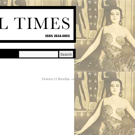
Dolores O’Riordan
→