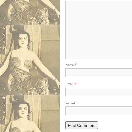
Name
*
Email
*
Website