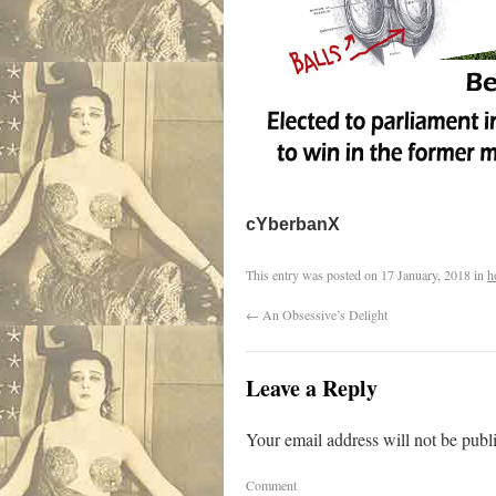
cYberbanX
This entry was posted on
17 January, 2018
in
h
←
An Obsessive’s Delight
Leave a Reply
Your email address will not be publ
Comment