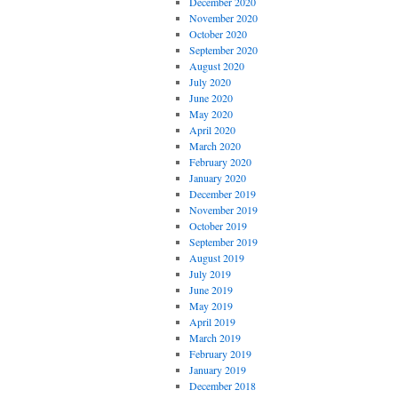
December 2020
November 2020
October 2020
September 2020
August 2020
July 2020
June 2020
May 2020
April 2020
March 2020
February 2020
January 2020
December 2019
November 2019
October 2019
September 2019
August 2019
July 2019
June 2019
May 2019
April 2019
March 2019
February 2019
January 2019
December 2018