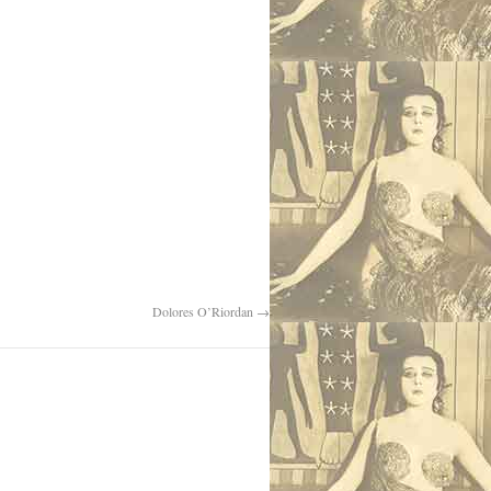
Dolores O’Riordan
→