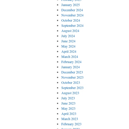
January 2025
December 2024
November 2024
October 2024
September 2024
August 2024
July 2024
June 2024
May 2024
April 2024
March 2024
February 2024
January 2024
December 2023
November 2023
October 2023
September 2023
August 2023
July 2023
June 2023
May 2023
April 2023
March 2023
February 2023