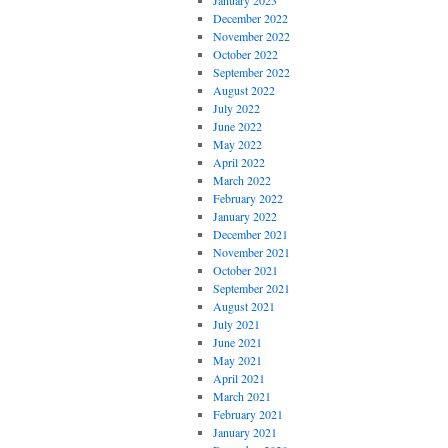
January 2023
December 2022
November 2022
October 2022
September 2022
August 2022
July 2022
June 2022
May 2022
April 2022
March 2022
February 2022
January 2022
December 2021
November 2021
October 2021
September 2021
August 2021
July 2021
June 2021
May 2021
April 2021
March 2021
February 2021
January 2021