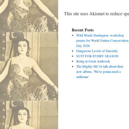
This site uses Akismet to reduce s
Recent Posts
Wild Words Dartington: workshop
poems for World Nature Conservation
Day 2026
Dangerous Levels of Sincerity
SUIT FOR EVERY SEASON
Being at Great Ambrook
The Mighty MC16 talk about their
new album, ‘We’re gonna need a
milkman’