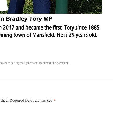
omepage
and tagged
Cyberbanx
. Bookmark the
permalink
.
*
ished.
Required fields are marked