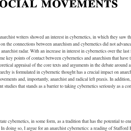
social movements
narchist writers showed an interest in cybernetics, in which they saw the 
s on the connections between anarchism and cybernetics did not advance
 anarchist radar. With an increase in interest in cybernetics over the las
some key points of contact between cybernetics and anarchism that have t
oretical appraisal of the core texts and arguments in the debate around 
archy is formulated in cybernetic thought has a crucial impact on anarch
ements and, importantly, anarchist and radical left praxis. In addition, 
t studies that stands as a barrier to taking cybernetics seriously as a co
litate cybernetics, in some form, as a tradition that has the potential to e
 In doing so, I argue for an anarchist cybernetics: a reading of Stafford 