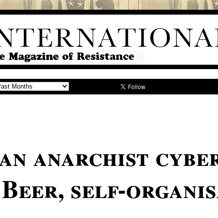
an anarchist cyber
Beer, self-organi