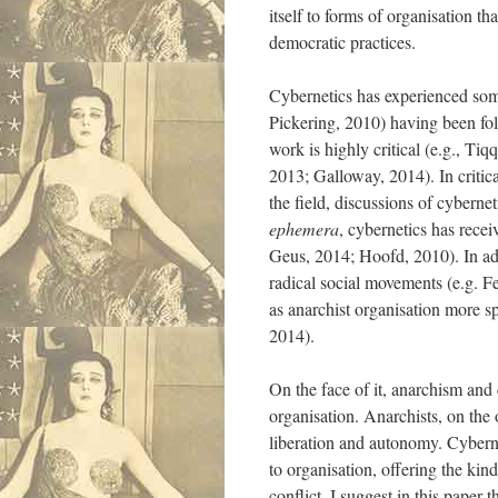
itself to forms of organisation t
democratic practices.
Cybernetics has experienced som
Pickering, 2010) having been fol
work is highly critical (e.g., T
2013; Galloway, 2014). In criti
the field, discussions of cybern
ephemera
, cybernetics has recei
Geus, 2014; Hoofd, 2010). In ad
radical social movements (e.g. Fe
as anarchist organisation more s
2014).
On the face of it, anarchism and 
organisation. Anarchists, on the
liberation and autonomy. Cyberne
to organisation, offering the kin
conflict, I suggest in this paper