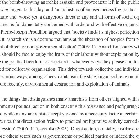
the bomb-throwing anarchist assassin and provocateur left in the public
gent
lingers to this day, and ‘anarchist’ is often used across the politic
ure and, worse yet, a dangerous threat to any and all forms of social org
tures, is fundamentally concerned with order and with effective organisa
, Pierre-Joseph Proudhon argued that ‘society finds its highest perfectio
it, ‘anarchism is a doctrine that aims at the liberation of peoples from
t of direct or non-governmental action’ (2005: 1). Anarchism shares wit
ould be free to enjoy the fruits of their labour without exploitation by
 the political freedom to associate in whatever ways they please and to
ed for collective organisation. This drive towards collective and individu
in various ways, among others, capitalism, the state, organised religion,
e recently, environmental destruction and exploitation of animals.
the things that distinguishes many anarchists from others aligned with s
ental political action in both enacting this resistance and prefiguring al
d while many anarchists accept violence as a necessary tactic at certain 
rites that direct action ‘refers to practical prefigurative activity carrie
ession’ (2006: 115; see also 2003). Direct action, crucially, involves no
ose others actors such as governments or political parties or indeed the 