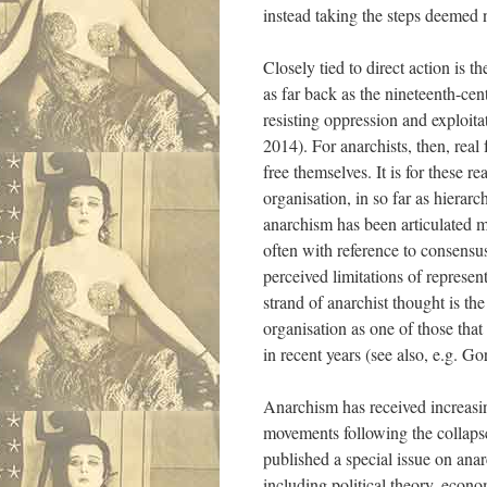
instead taking the steps deemed n
Closely tied to direct action is t
as far back as the nineteenth-cen
resisting oppression and exploit
2014). For anarchists, then, rea
free themselves. It is for these r
organisation, in so far as hierar
anarchism has been articulated m
often with reference to consensu
perceived limitations of repres
strand of anarchist thought is th
organisation as one of those that
in recent years (see also, e.g. 
Anarchism has received increasing
movements following the collapse
published a special issue on ana
including political theory, eco