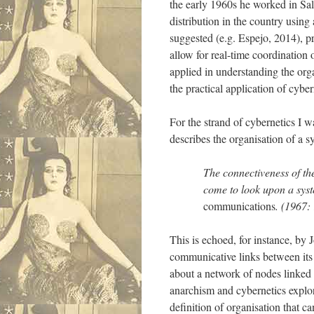
the early 1960s he worked in Sal
distribution in the country using
suggested (e.g. Espejo, 2014), p
allow for real-time coordination 
applied in understanding the org
the practical application of cybe
For the strand of cybernetics I w
describes the organisation of a s
The connectiveness of th
come to look upon a syste
communications
. (1967: 
This is echoed, for instance, by
communicative links between its 
about a network of nodes linked
anarchism and cybernetics explor
definition of organisation that c