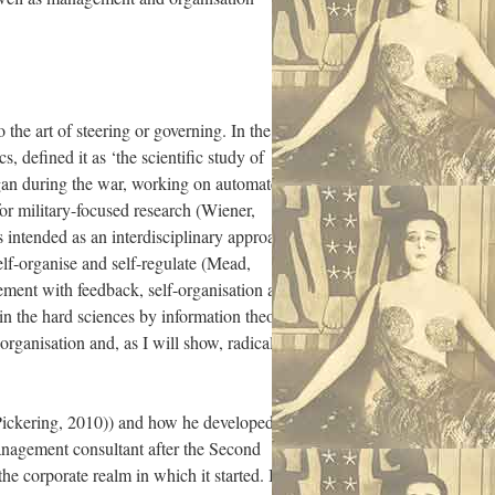
he art of steering or governing. In the
 defined it as ‘the scientific study of
gan during the war, working on automated
 for military-focused research (Wiener,
 intended as an interdisciplinary approach
elf-organise and self-regulate (Mead,
gement with feedback, self-organisation and
 in the hard sciences by information theory
organisation and, as I will show, radical
 (Pickering, 2010)) and how he developed
management consultant after the Second
e corporate realm in which it started. In