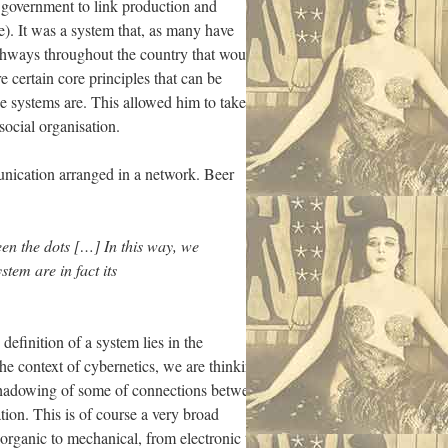
t government to link production and
de). It was a system that, as many have
athways throughout the country that would
e certain core principles that can be
se systems are. This allowed him to take
social organisation.
munication arranged in a network. Beer
een the dots […] In this way, we
tem are in fact its
efinition of a system lies in the
e context of cybernetics, we are thinking
hadowing of some of connections between
ion. This is of course a very broad
 organic to mechanical, from electronic to