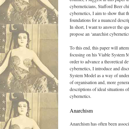
cyberneticians, Stafford Beer ch
cybernetics, I aim to show that 
foundations for a nuanced descri
In short, I want to answer the qu
propose an ‘anarchist cybernetic
To this end, this paper will atte
focusing on his Viable System Mo
order to advance a theoretical de
cybernetics, I introduce and discu
System Model as a way of underst
of organisation and, more genera
descriptions of ideal situations 
cybernetics.
Anarchism
Anarchism has often been associa