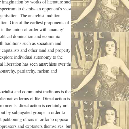
 imagination by works of literature such
al spectrum to dismiss an opponent’s views
anisation. The anarchist tradition,
tion. One of the earliest proponents of
n in the union of order with anarchy’
 political domination and economic
h traditions such as socialism and
 capitalists and other land and property
 explore individual autonomy to the
al liberation has seen anarchists over the
 monarchy, patriarchy, racism and
ocialist and communist traditions is the
ternative forms of life. Direct action is
moments, direct action is certainly not
d out by subjugated groups in order to
t petitioning others in order to oppose
oppressors and exploiters themselves, but