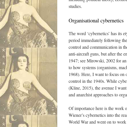
studies.
Organisational cybernetics
The word ‘cybernetics’ has its e
period immediately following the 
control and communication in th
anti-aircraft guns, but after the
1947; see Mirowski, 2002 for an 
to how systems (organisms, machi
1968). Here, I want to focus on o
control in the 1940s. While cyber
(Kline, 2015), the avenue I want 
and anarchist approaches to orga
Of importance here is the work o
Wiener’s cybernetics into the re
World War and went on to work on