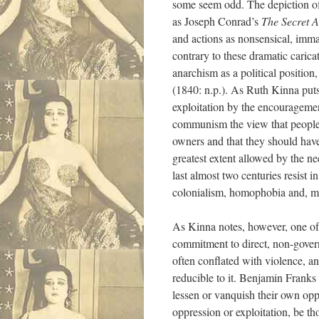
some seem odd. The depiction of 
as Joseph Conrad’s
The Secret A
and actions as nonsensical, immat
contrary to these dramatic carica
anarchism as a political position
(1840: n.p.). As Ruth Kinna puts 
exploitation by the encouragemen
communism the view that people sh
owners and that they should have
greatest extent allowed by the ne
last almost two centuries resist 
colonialism, homophobia and, mor
As Kinna notes, however, one of 
commitment to direct, non-governm
often conflated with violence, an
reducible to it. Benjamin Franks w
lessen or vanquish their own oppr
oppression or exploitation, be th