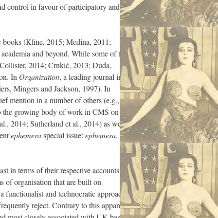
nd control in favour of participatory and
ce books (Kline, 2015; Medina, 2011;
in academia and beyond. While some of this
(Collister, 2014; Crnkić, 2013; Duda,
ion. In
Organization
, a leading journal in
liers, Mingers and Jackson, 1997). In
ief mention in a number of others (e.g., de
 to the growing body of work in CMS on
l., 2014; Sutherland et al., 2014) as well
cent
ephemera
special issue:
ephemera
,
ast in terms of their respective accounts of
 of organisation that are built on
a functionalist and technocratic approach
frequently reject. Contrary to this apparent
trand most closely associated with UK-based