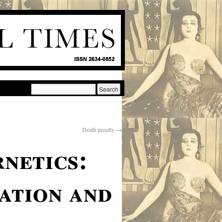
Death penalty
→
netics:
sation and