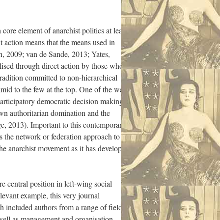
 core element of anarchist politics at least
ct action means that the means used in
gh, 2009; van de Sande, 2013; Yates,
lised through direct action by those who
 tradition committed to non-hierarchical
amid to the few at the top. One of the ways
participatory democratic decision making,
own authoritarian domination and the
e, 2013). Important to this contemporary
es the network or federation approach to
 the anarchist movement as it has developed
e central position in left-wing social
evant example, this very journal
h included authors from a range of fields
 well as management and organisation