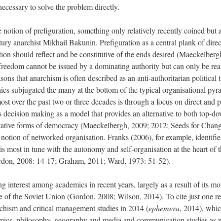
ecessary to solve the problem directly.
he notion of prefiguration, something only relatively recently coined but a
tury anarchist Mikhail Bakunin. Prefiguration as a central plank of dire
ation should reflect and be constitutive of the ends desired (Maeckelber
l freedom cannot be issued by a dominating authority but can only be rea
easons that anarchism is often described as an anti-authoritarian political
chies subjugated the many at the bottom of the typical organisational pyr
ost over the past two or three decades is through a focus on direct and 
s decision making as a model that provides an alternative to both top-d
entative forms of democracy (Maeckelbergh, 2009; 2012; Seeds for Chang
e notion of networked organisation. Franks (2006), for example, identifi
 is most in tune with the autonomy and self-organisation at the heart of
Gordon, 2008: 14-17; Graham, 2011; Ward, 1973: 51-52).
 interest among academics in recent years, largely as a result of its mor
 of the Soviet Union (Gordon, 2008; Wilson, 2014). To cite just one rel
rchism and critical management studies in 2014 (
ephemera
, 2014), whic
nomics, philosophy, geography and media and communication studies as