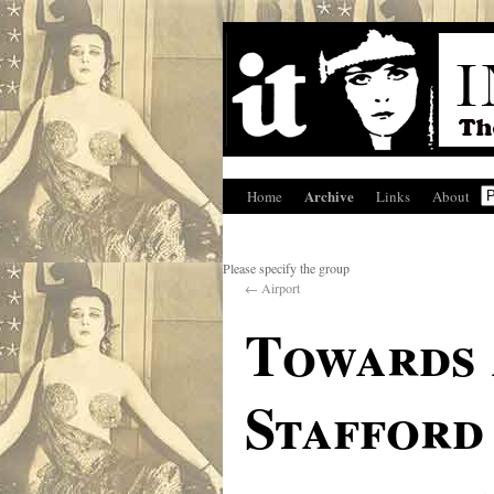
Archive
Home
Links
About
Please specify the group
←
Airport
Towards 
Stafford 