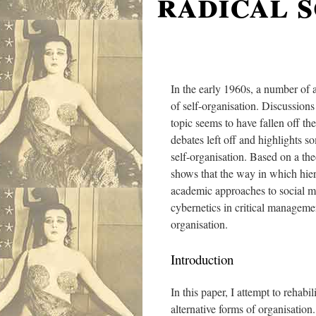
radical 
In the early 1960s, a number of a
of self-organisation. Discussion
topic seems to have fallen off the
debates left off and highlights 
self-organisation. Based on a the
shows that the way in which hier
academic approaches to social mov
cybernetics in critical managemen
organisation.
Introduction
In this paper, I attempt to rehabi
alternative forms of organisation.