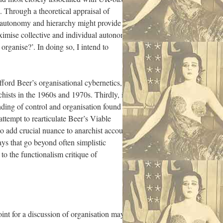
. Through a theoretical appraisal of
, autonomy and hierarchy might provide the
imise collective and individual autonomy.
rganise?’. In doing so, I intend to
afford Beer’s organisational cybernetics,
hists in the 1960s and 1970s. Thirdly, in
nding of control and organisation found in
 attempt to rearticulate Beer’s Viable
to add crucial nuance to anarchist accounts
ys that go beyond often simplistic
to the functionalism critique of
int for a discussion of organisation may to