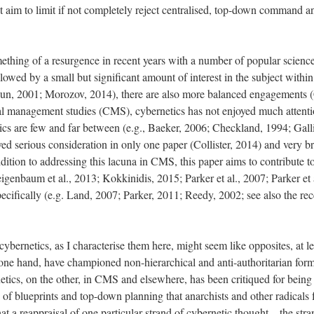
hat aim to limit if not completely reject centralised, top-down command a
ething of a resurgence in recent years with a number of popular scien
lowed by a small but significant amount of interest in the subject with
iqqun, 2001; Morozov, 2014), there are also more balanced engagements 
cal management studies (CMS), cybernetics has not enjoyed much attent
etics are few and far between (e.g., Baeker, 2006; Checkland, 1994; Gal
ved serious consideration in only one paper (Collister, 2014) and very br
dition to addressing this lacuna in CMS, this paper aims to contribute
igenbaum et al., 2013; Kokkinidis, 2015; Parker et al., 2007; Parker et a
pecifically (e.g. Land, 2007; Parker, 2011; Reedy, 2002; see also the re
cybernetics, as I characterise them here, might seem like opposites, at le
 one hand, have championed non-hierarchical and anti-authoritarian forms
tics, on the other, in CMS and elsewhere, has been critiqued for being 
d of blueprints and top-down planning that anarchists and other radicals 
 that a reappraisal of one particular strand of cybernetic thought – the s