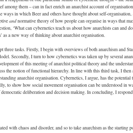
ief among them – can in fact enrich an anarchist account of organisation
the ways in which Beer and others have thought about self-organisation
ptive
and
normative theory of how people can organise in ways that max
estion, ‘What can cybernetics teach us about how anarchists can and do o
s’ as a new way of thinking about anarchist organisation.
mpt three tasks. Firstly, I begin with overviews of both anarchism and St
del. Secondly, I turn to how cybernetics was taken up by several anarc
velopment of this meeting of anarchist political theory and the understa
ss the notion of functional hierarchy. In line with this third task, I then
anding anarchist organisation. Cybernetics, I argue, has the potential 
lly, to show how social movement organisation can be understood in wa
of democratic deliberation and decision making. In concluding, I respond 
ted with chaos and disorder, and so to take anarchism as the starting po