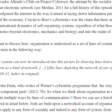
vador Allende’s Chile on Project Cybersyn, the attempt by the socialis
 an electronic network (see Medina, 2011 for a full history of this episo
refigured the internet in the way it aimed at laying down information p
of the economy. Crucial to Beer’s cybernetics was the claim that there ar
anisational dynamics of self-organising systems, regardless of what tho
rnetics beyond electronics, mechanics and biology and into the realm of 
ant to discuss here, organisation is understood as a set of lines of com
ystem in the following way:
e system can now be introduced into this picture by drawing lines betw
m as a kind of network. […] [t]he lines depicting the network of our sys
10-11, italics in original)
 John Duda, who writes of Wiener’s cybernetic programme that ‘the very d
component parts’ (2012: 78). So when we think about organisation in th
 in multiple ways by lines of communication.
Here we can see a fores
[2]
ed in detail below: both are built upon a networked account of organisat
an apply to any form of sociality and indeed to any form of system, from