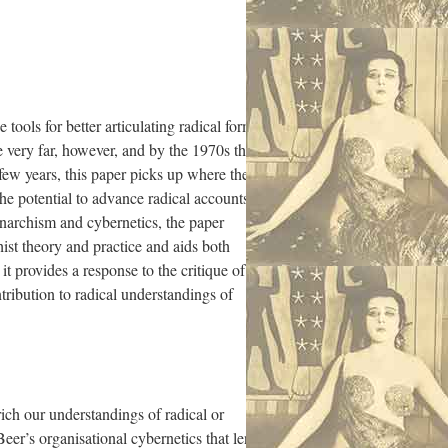
tools for better articulating radical forms
 very far, however, and by the 1970s the
t few years, this paper picks up where these
he potential to advance radical accounts of
anarchism and cybernetics, the paper
ist theory and practice and aids both
it provides a response to the critique of
ntribution to radical understandings of
nrich our understandings of radical or
Beer’s organisational cybernetics that lends