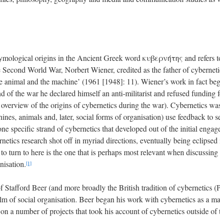
tymological origins in the Ancient Greek word κυβερνήτης and refers to t
Second World War, Norbert Wiener, credited as the father of cybernetics,
e animal and the machine’ (1961 [1948]: 11). Wiener’s work in fact be
 end of the war he declared himself an anti-militarist and refused funding
overview of the origins of cybernetics during the war). Cybernetics was
nes, animals and, later, social forms of organisation) use feedback to s
ne specific strand of cybernetics that developed out of the initial enga
netics research shot off in myriad directions, eventually being eclipsed
to turn to here is the one that is perhaps most relevant when discussing 
nisation.
[1]
f Stafford Beer (and more broadly the British tradition of cybernetics
alm of social organisation. Beer began his work with cybernetics as a 
 a number of projects that took his account of cybernetics outside of th