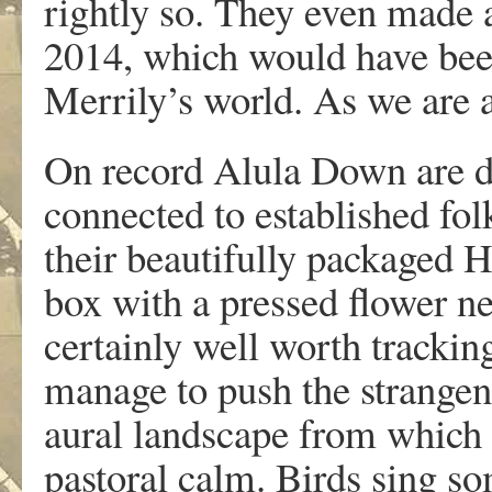
rightly so. They even made 
2014, which would have been
Merrily’s world. As we are apt
On record Alula Down are de
connected to established folk 
their beautifully packaged H
box with a pressed flower ne
certainly well worth trackin
manage to push the strangene
aural landscape from which t
pastoral calm. Birds sing s