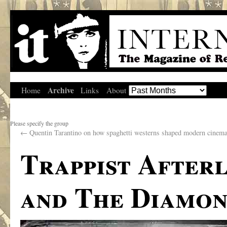
Archive
Home
Links
About
Please specify the group
←
Quentin Tarantino on how spaghetti westerns shaped modern cinema
Trappist After
and The Diamon