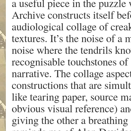
a useful piece in the puzz
Archive constructs itself bef
audiological collage of crea
textures. It’s the noise of a
noise where the tendrils kn
recognisable touchstones of d
narrative. The collage aspect
constructions that are simul
like tearing paper, source 
obvious visual reference) an
giving the other a breathing 