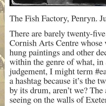
The Fish Factory, Penryn. J
There are barely twenty-five
Cornish Arts Centre whose 
hung paintings and other dec
within the genre of what, in
judgement, I might term #e
a hashtag because it’s the t
by its drum, aren’t we? The 
seeing on the walls of Exete