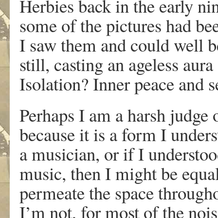
Herbies back in the early nin
some of the pictures had be
I saw them and could well be
still, casting an ageless au
Isolation? Inner peace and s
Perhaps I am a harsh judge of
because it is a form I unders
a musician, or if I understoo
music, then I might be equal
permeate the space througho
I’m not, for most of the no