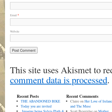
Email
*
Website
This site uses Akismet to r
comment data is processed
.
Recent Posts
Recent Comments
THE ABANDONED BIKE
Claire
on
Her Love of Irelan
Today you are invited
and The Muse
Imagine being Sylvia Plath &
Scott Beveridge
on
Mother