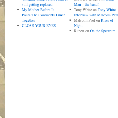
still getting replaced
Man – the band!
My Mother Before It
Tony White
on
Tony White
Pours/The Continents Lunch
Interview with Malcolm Pau
Together
Malcolm Paul
on
River of
CLOSE YOUR EYES
Night
Rupert
on
On the Spectrum