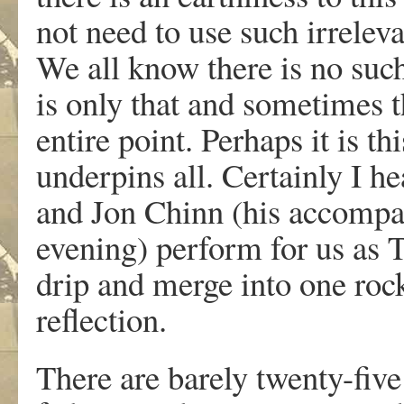
not need to use such irreleva
We all know there is no such
is only that and sometimes t
entire point. Perhaps it is th
underpins all. Certainly I h
and Jon Chinn (his accompany
evening) perform for us as 
drip and merge into one roc
reflection.
There are barely twenty-fiv