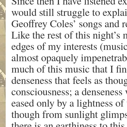
Since then I have listened e
would still struggle to expl
Geoffrey Coles’ songs and re
Like the rest of this night’s
edges of my interests (music
almost opaquely impenetrabl
much of this music that I f
denseness that feels as thoug
consciousness; a denseness 
eased only by a lightness of 
though from sunlight glimps
there is an earthiness to this