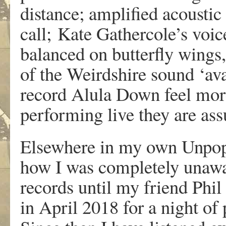
distance; amplified acousti
call; Kate Gathercole’s voice
balanced on butterfly wings, 
of the Weirdshire sound ‘avan
record Alula Down feel more 
performing live they are ass
Elsewhere in my own Unpopu
how I was completely unawar
records until my friend Phil
in April 2018 for a night of