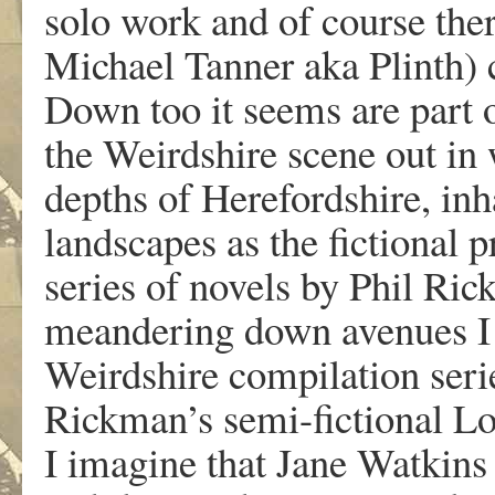
solo work and of course ther
Michael Tanner aka Plinth) 
Down too it seems are part o
the Weirdshire scene out in 
depths of Herefordshire, in
landscapes as the fictional 
series of novels by Phil Ri
meandering down avenues I 
Weirdshire compilation serie
Rickman’s semi-fictional L
I imagine that Jane Watkins 