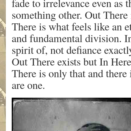
fade to irrelevance even as 
something other. Out There 
There is what feels like an e
and fundamental division. I
spirit of, not defiance exact
Out There exists but In Here
There is only that and there
are one.