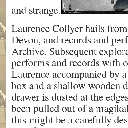
and strange.
Laurence Collyer hails from
Devon, and records and pe
Archive. Subsequent explora
performs and records with ot
Laurence accompanied by a f
box and a shallow wooden dr
drawer is dusted at the edge
been pulled out of a magikal
this might be a carefully desi