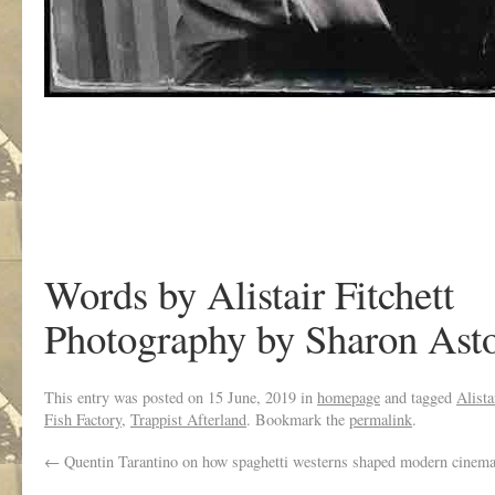
Words by Alistair Fitchett
Photography by Sharon Ast
This entry was posted on
15 June, 2019
in
homepage
and tagged
Alista
Fish Factory
,
Trappist Afterland
. Bookmark the
permalink
.
←
Quentin Tarantino on how spaghetti westerns shaped modern cinema