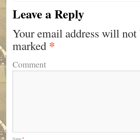
Leave a Reply
Your email address will not
*
marked
Comment
Name
*