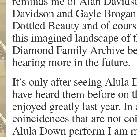
reminds me of Alan Davidso
Davidson and Gayle Brogan’s
Dottled Beauty and of cours
this imagined landscape of t
Diamond Family Archive befo
hearing more in the future.
It’s only after seeing Alula 
have heard them before on t
enjoyed greatly last year. In
coincidences that are not coin
Alula Down perform I am m